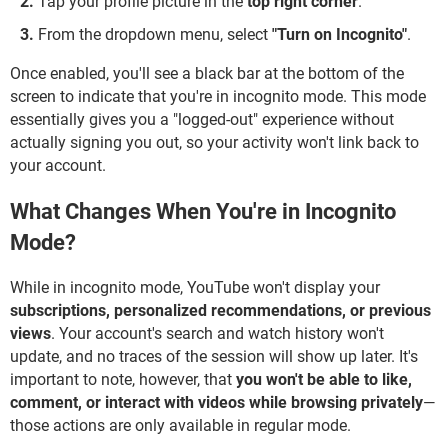
Tap your profile picture in the
top right corner
.
From the dropdown menu, select
"Turn on Incognito"
.
Once enabled, you'll see a black bar at the bottom of the
screen to indicate that you're in incognito mode. This mode
essentially gives you a "logged-out" experience without
actually signing you out, so your activity won't link back to
your account.
What Changes When You're in Incognito
Mode?
While in incognito mode, YouTube won't display your
subscriptions, personalized recommendations, or previous
views
. Your account's search and watch history won't
update, and no traces of the session will show up later. It's
important to note, however, that
you won't be able to like,
comment, or interact with videos while browsing privately
—
those actions are only available in regular mode.