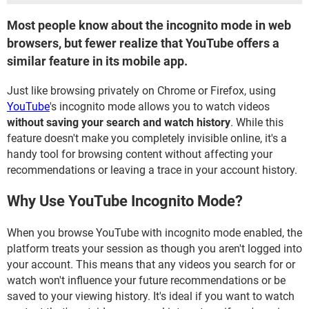
Most people know about the incognito mode in web
browsers, but fewer realize that YouTube offers a
similar feature in its mobile app.
Just like browsing privately on Chrome or Firefox, using
YouTube
's incognito mode allows you to watch videos
without saving your search and watch history
. While this
feature doesn't make you completely invisible online, it's a
handy tool for browsing content without affecting your
recommendations or leaving a trace in your account history.
Why Use YouTube Incognito Mode?
When you browse YouTube with incognito mode enabled, the
platform treats your session as though you aren't logged into
your account. This means that any videos you search for or
watch won't influence your future recommendations or be
saved to your viewing history. It's ideal if you want to watch