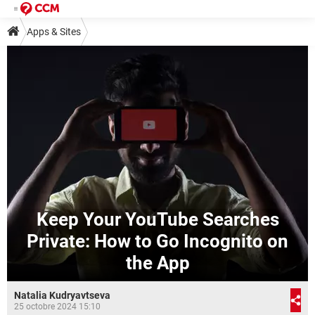
Apps & Sites
Keep Your YouTube Searches
Private: How to Go Incognito on
the App
Natalia Kudryavtseva
25 octobre 2024 15:10