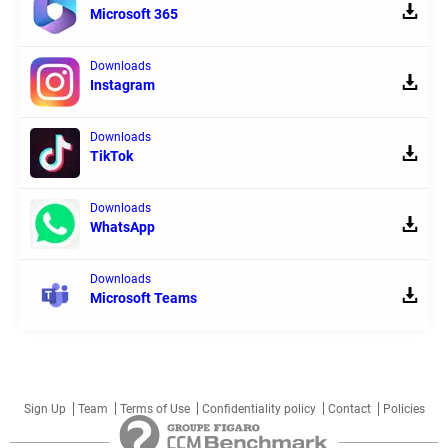
Microsoft 365
Downloads
Instagram
Downloads
TikTok
Downloads
WhatsApp
Downloads
Microsoft Teams
Sign Up
Team
Terms of Use
Confidentiality policy
Contact
Policies