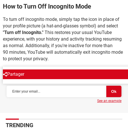
How to Turn Off Incognito Mode
To turn off incognito mode, simply tap the icon in place of
your profile picture (a hat-and-glasses symbol) and select
"Turn off Incognito."
This restores your usual YouTube
experience, with your history and activity tracking resuming
as normal. Additionally, if you're inactive for more than
90 minutes, YouTube will automatically exit incognito mode
to protect your privacy.
Partager
NEWSLETTER
See an example
TRENDING