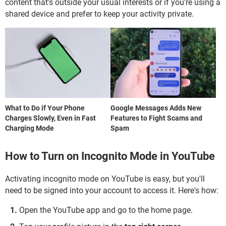
content that's outside your usual interests or if you're using a
shared device and prefer to keep your activity private.
What to Do if Your Phone
Google Messages Adds New
Charges Slowly, Even in Fast
Features to Fight Scams and
Charging Mode
Spam
How to Turn on Incognito Mode in YouTube
Activating incognito mode on YouTube is easy, but you'll
need to be signed into your account to access it. Here's how:
Open the YouTube app and go to the home page.