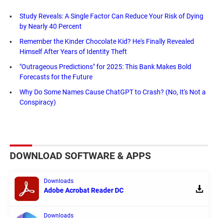
Study Reveals: A Single Factor Can Reduce Your Risk of Dying
by Nearly 40 Percent
Remember the Kinder Chocolate Kid? He's Finally Revealed
Himself After Years of Identity Theft
"Outrageous Predictions" for 2025: This Bank Makes Bold
Forecasts for the Future
Why Do Some Names Cause ChatGPT to Crash? (No, It's Not a
Conspiracy)
DOWNLOAD SOFTWARE & APPS
Downloads
Adobe Acrobat Reader DC
Downloads