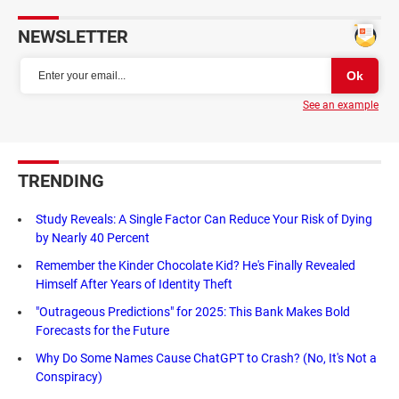
NEWSLETTER
See an example
TRENDING
Study Reveals: A Single Factor Can Reduce Your Risk of Dying
by Nearly 40 Percent
Remember the Kinder Chocolate Kid? He's Finally Revealed
Himself After Years of Identity Theft
"Outrageous Predictions" for 2025: This Bank Makes Bold
Forecasts for the Future
Why Do Some Names Cause ChatGPT to Crash? (No, It's Not a
Conspiracy)