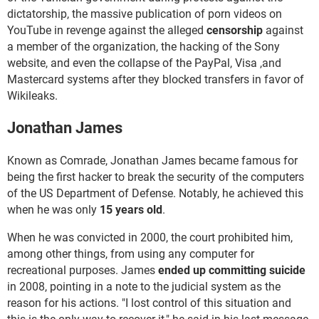
dictatorship, the massive publication of porn videos on
YouTube in revenge against the alleged
censorship
against
a member of the organization, the hacking of the Sony
website, and even the collapse of the PayPal, Visa ,and
Mastercard systems after they blocked transfers in favor of
Wikileaks.
Jonathan James
Known as Comrade, Jonathan James became famous for
being the first hacker to break the security of the computers
of the US Department of Defense. Notably, he achieved this
when he was only
15 years old
.
When he was convicted in 2000, the court prohibited him,
among other things, from using any computer for
recreational purposes. James
ended up committing suicide
in 2008, pointing in a note to the judicial system as the
reason for his actions. "I lost control of this situation and