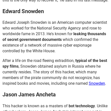
this is the only way to recover it," he said in his last message.
Edward Snowden
Edward Joseph Snowden is an American computer scientist
who worked for the National Security Agency and rose to
worldwide fame in 2013. He's known for
leaking thousands
of secret government documents
which confirmed the
existence of a network of massive cyber espionage
controlled by the White House.
After a life on the road fleeing extradition,
typical of the best
spy films
, Snowden obtained asylum in Russia where he
currently resides. The story of this hacker, which many
members of the pirate community do not recognize, has
inspired books and movies, including one named
Snowden
.
Jason James Ancheta
This hacker is known as a masters of
bot technology
. Unlike