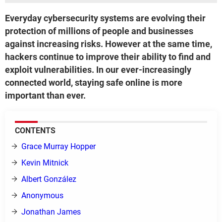
Everyday cybersecurity systems are evolving their
protection of millions of people and businesses
against increasing risks. However at the same time,
hackers continue to improve their ability to find and
exploit vulnerabilities. In our ever-increasingly
connected world, staying safe online is more
important than ever.
CONTENTS
Grace Murray Hopper
Kevin Mitnick
Albert González
Anonymous
Jonathan James