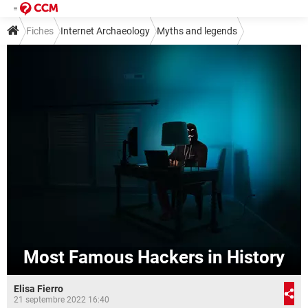
Fiches
Internet Archaeology
Myths and legends
Most Famous Hackers in History
Elisa Fierro
21 septembre 2022 16:40