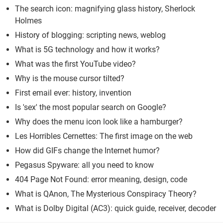
The search icon: magnifying glass history, Sherlock
Holmes
History of blogging: scripting news, weblog
What is 5G technology and how it works?
What was the first YouTube video?
Why is the mouse cursor tilted?
First email ever: history, invention
Is 'sex' the most popular search on Google?
Why does the menu icon look like a hamburger?
Les Horribles Cernettes: The first image on the web
How did GIFs change the Internet humor?
Pegasus Spyware: all you need to know
404 Page Not Found: error meaning, design, code
What is QAnon, The Mysterious Conspiracy Theory?
What is Dolby Digital (AC3): quick guide, receiver, decoder