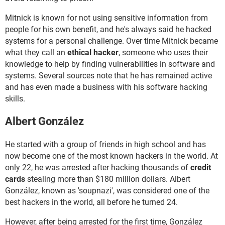
Mitnick is known for not using sensitive information from
people for his own benefit, and he's always said he hacked
systems for a personal challenge. Over time Mitnick became
what they call an
ethical hacker
, someone who uses their
knowledge to help by finding vulnerabilities in software and
systems. Several sources note that he has remained active
and has even made a business with his software hacking
skills.
Albert González
He started with a group of friends in high school and has
now become one of the most known hackers in the world. At
only 22, he was arrested after hacking thousands of
credit
cards
stealing more than $180 million dollars. Albert
González, known as 'soupnazi', was considered one of the
best hackers in the world, all before he turned 24.
However, after being arrested for the first time, González