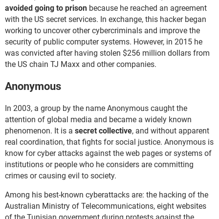
avoided going to prison
because he reached an agreement
with the US secret services. In exchange, this hacker began
working to uncover other cybercriminals and improve the
security of public computer systems. However, in 2015 he
was convicted after having stolen $256 million dollars from
the US chain TJ Maxx and other companies.
Anonymous
In 2003, a group by the name Anonymous caught the
attention of global media and became a widely known
phenomenon. It is a
secret collective
, and without apparent
real coordination, that fights for social justice. Anonymous is
know for cyber attacks against the web pages or systems of
institutions or people who he considers are committing
crimes or causing evil to society.
Among his best-known cyberattacks are: the hacking of the
Australian Ministry of Telecommunications, eight websites
of the Tunisian government during protests against the