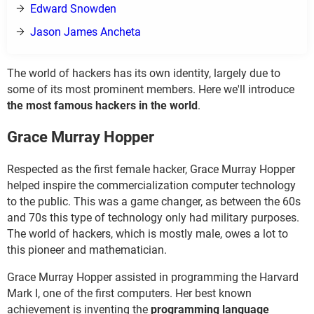
Edward Snowden
Jason James Ancheta
The world of hackers has its own identity, largely due to
some of its most prominent members. Here we'll introduce
the most famous hackers in the world
.
Grace Murray Hopper
Respected as the first female hacker, Grace Murray Hopper
helped inspire the commercialization computer technology
to the public. This was a game changer, as between the 60s
and 70s this type of technology only had military purposes.
The world of hackers, which is mostly male, owes a lot to
this pioneer and mathematician.
Grace Murray Hopper assisted in programming the Harvard
Mark I, one of the first computers. Her best known
achievement is inventing the
programming language