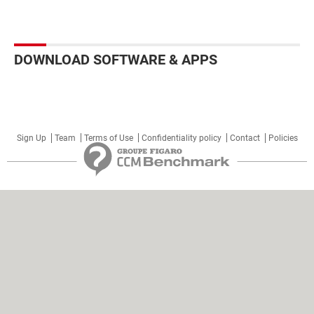
DOWNLOAD SOFTWARE & APPS
Sign Up
Team
Terms of Use
Confidentiality policy
Contact
Policies