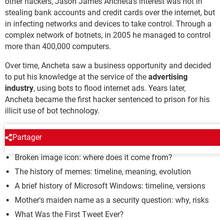
other hackers, Jason James Ancheta's interest was not in
stealing bank accounts and credit cards over the internet, but
in infecting networks and devices to take control. Through a
complex network of botnets, in 2005 he managed to control
more than 400,000 computers.
Over time, Ancheta saw a business opportunity and decided
to put his knowledge at the service of the
advertising
industry
, using bots to flood internet ads. Years later,
Ancheta became the first hacker sentenced to prison for his
illicit use of bot technology.
MYTHS AND LEGENDS
Partager
Broken image icon: where does it come from?
The history of memes: timeline, meaning, evolution
A brief history of Microsoft Windows: timeline, versions
Mother's maiden name as a security question: why, risks
What Was the First Tweet Ever?