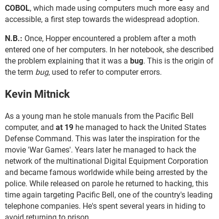
COBOL
, which made using computers much more easy and
accessible, a first step towards the widespread adoption.
N.B.:
Once, Hopper encountered a problem after a moth
entered one of her computers. In her notebook, she described
the problem explaining that it was a
bug
. This is the origin of
the term
bug
, used to refer to computer errors.
Kevin Mitnick
As a young man he stole manuals from the Pacific Bell
computer, and
at 19
he managed to hack the United States
Defense Command. This was later the inspiration for the
movie 'War Games'. Years later he managed to hack the
network of the multinational Digital Equipment Corporation
and became famous worldwide while being arrested by the
police. While released on parole he returned to hacking, this
time again targeting Pacific Bell, one of the country's leading
telephone companies. He's spent several years in hiding to
avoid returning to prison.