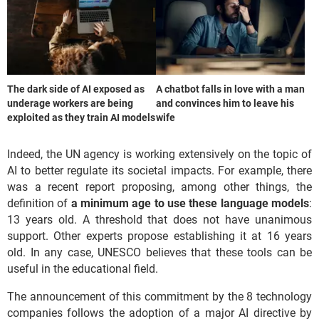
The dark side of AI exposed as
A chatbot falls in love with a man
underage workers are being
and convinces him to leave his
exploited as they train AI models
wife
Indeed, the UN agency is working extensively on the topic of
AI to better regulate its societal impacts. For example, there
was a recent report proposing, among other things, the
definition of
a minimum age to use these language models
:
13 years old. A threshold that does not have unanimous
support. Other experts propose establishing it at 16 years
old. In any case, UNESCO believes that these tools can be
useful in the educational field.
The announcement of this commitment by the 8 technology
companies follows the adoption of a major AI directive by