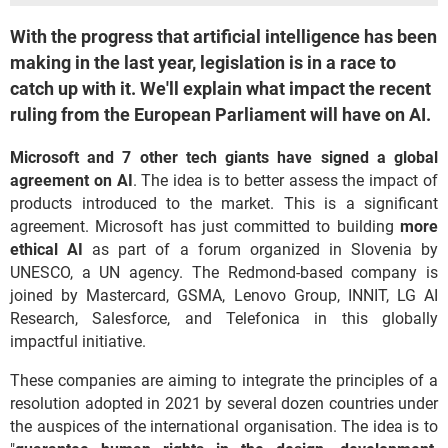
With the progress that artificial intelligence has been
making in the last year, legislation is in a race to
catch up with it. We'll explain what impact the recent
ruling from the European Parliament will have on AI.
Microsoft and 7 other tech giants have signed a global
agreement on AI
. The idea is to better assess the impact of
products introduced to the market. This is a significant
agreement. Microsoft has just committed to building
more
ethical AI
as part of a forum organized in Slovenia by
UNESCO, a UN agency. The Redmond-based company is
joined by Mastercard, GSMA, Lenovo Group, INNIT, LG AI
Research, Salesforce, and Telefonica in this globally
impactful initiative.
These companies are aiming to integrate the principles of a
resolution adopted in 2021 by several dozen countries under
the auspices of the international organisation. The idea is to