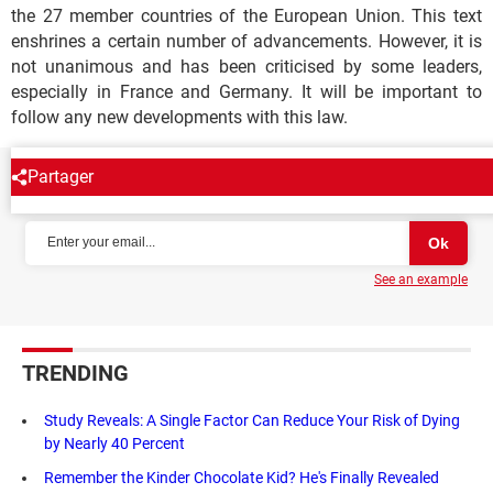
the 27 member countries of the European Union. This text
enshrines a certain number of advancements. However, it is
not unanimous and has been criticised by some leaders,
especially in France and Germany. It will be important to
follow any new developments with this law.
Partager
NEWSLETTER
See an example
TRENDING
Study Reveals: A Single Factor Can Reduce Your Risk of Dying
by Nearly 40 Percent
Remember the Kinder Chocolate Kid? He's Finally Revealed