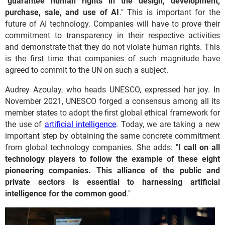
"
guarantee human rights in the design, development,
purchase, sale, and use of AI
." This is important for the
future of AI technology. Companies will have to prove their
commitment to transparency in their respective activities
and demonstrate that they do not violate human rights. This
is the first time that companies of such magnitude have
agreed to commit to the UN on such a subject.
Audrey Azoulay, who heads UNESCO, expressed her joy. In
November 2021, UNESCO forged a consensus among all its
member states to adopt the first global ethical framework for
the use of
artificial intelligence
. Today, we are taking a new
important step by obtaining the same concrete commitment
from global technology companies. She adds: "
I call on all
technology players to follow the example of these eight
pioneering companies. This alliance of the public and
private sectors is essential to harnessing artificial
intelligence for the common good
."