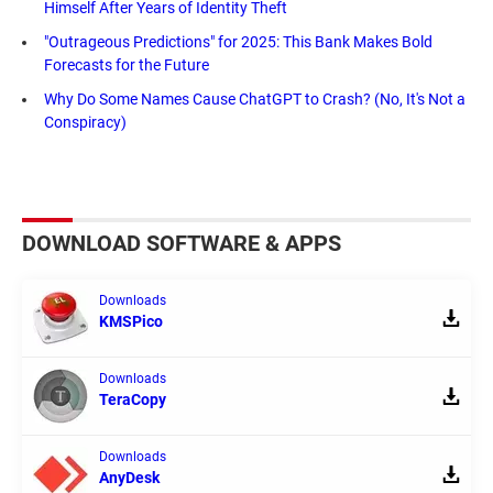
Himself After Years of Identity Theft
"Outrageous Predictions" for 2025: This Bank Makes Bold
Forecasts for the Future
Why Do Some Names Cause ChatGPT to Crash? (No, It's Not a
Conspiracy)
DOWNLOAD SOFTWARE & APPS
Downloads
KMSPico
Downloads
TeraCopy
Downloads
AnyDesk