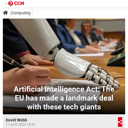
Computing
Artificial Intelligence Act: The
EU has made a landmark deal
with these tech giants
David Webb
11 avril 2024 18:01