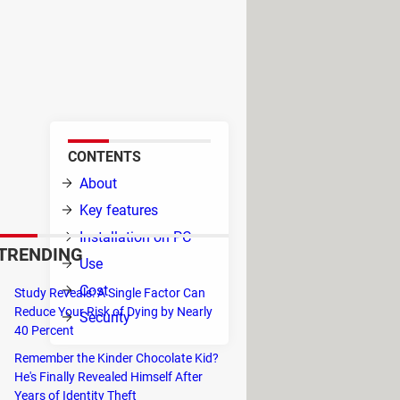
es entertainment with a rich
like Netflix, Apple TV, and
fy your streaming life and
CONTENTS
ive
About
 free
Key features
ney
Installation on PC
TRENDING
Use
Cost
Study Reveals: A Single Factor Can
Reduce Your Risk of Dying by Nearly
Security
40 Percent
Remember the Kinder Chocolate Kid?
y of Netflix's library, regardless of
He's Finally Revealed Himself After
Years of Identity Theft
thout resorting to VPNs.