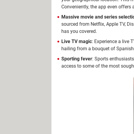
Conveniently, the app even offer
Massive movie and series selecti
sourced from Netflix, Apple TV, Dis
has you covered.
Live TV magic
: Experience a live T
hailing from a bouquet of Spanish-
Sporting fever
: Sports enthusiasts
access to some of the most sought-a