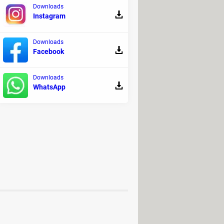
Downloads
Instagram
Downloads
ix 2021"
.
Facebook
Downloads
on other similar platforms.
WhatsApp