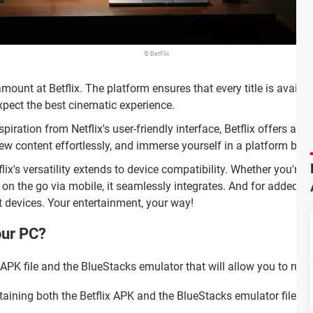
© BetFlix
amount at Betflix. The platform ensures that every title is availa
expect the best cinematic experience.
piration from Netflix's user-friendly interface, Betflix offers an 
ew content effortlessly, and immerse yourself in a platform built
tflix's versatility extends to device compatibility. Whether you're 
on the go via mobile, it seamlessly integrates. And for added co
 devices. Your entertainment, your way!
our PC?
 APK file and the BlueStacks emulator that will allow you to run 
aining both the Betflix APK and the BlueStacks emulator files.