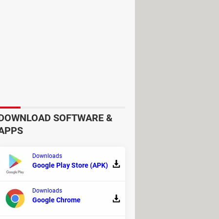
ble in superior audio and visual
aesthetically pleasing and intuitive
 with users in mind.
DOWNLOAD SOFTWARE &
cozying up in front of a Smart TV,
APPS
nvenience, it is also compatible with
Downloads
Google Play Store (APK)
the application on your PC:
Downloads
Google Chrome