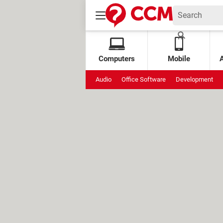
Computers
Mobile
Audio
Office Software
Development