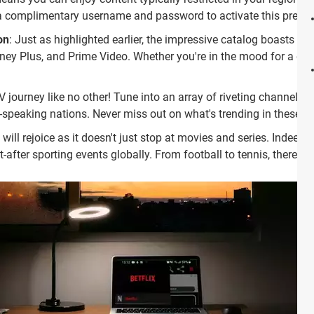
s a complimentary username and password to activate this prem
on
: Just as highlighted earlier, the impressive catalog boasts a c
ney Plus, and Prime Video. Whether you're in the mood for a class
V journey like no other! Tune into an array of riveting channels tha
speaking nations. Never miss out on what's trending in these vib
 will rejoice as it doesn't just stop at movies and series. Indeed, 
fter sporting events globally. From football to tennis, there's s