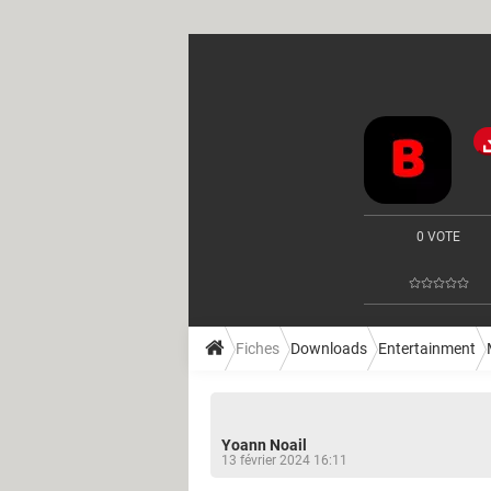
0 VOTE
Fiches
Downloads
Entertainment
Yoann Noail
13 février 2024 16:11