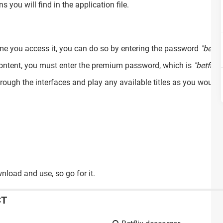
s you will find in the application file.
time you access it, you can do so by entering the password
"betfl
content, you must enter the premium password, which is
"betflix"
.
rough the interfaces and play any available titles as you would 
wnload and use, so go for it.
CT