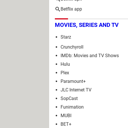
Betflix app
MOVIES, SERIES AND TV
Starz
Crunchyroll
IMDb: Movies and TV Shows
Hulu
Plex
Paramount+
JLC Internet TV
SopCast
Funimation
MUBI
BET+