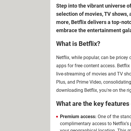
Step into the vibrant universe o
selection of movies, TV shows, 
more, Betflix delivers a top-not
embrace the entertainment galax
What is Betflix?
Netflix, while popular, can be pricey
apps for free content access. Betflix 
live-streaming of movies and TV show
Plus, and Prime Video, consolidating
downloading Betflix, you're on the rig
What are the key features 
Premium access:
One of the stando
complimentary access to Netflix's p
your geographical location. This m