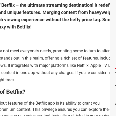
f Betflix – the ultimate streaming destination! It redefin
and unique features. Merging content from heavyweights 
ch viewing experience without the hefty price tag. Simpli
y with Betflix!
 or not meet everyone's needs, prompting some to turn to alternat
stands out in this realm, offering a rich set of features, including
s. It integrates with major platforms like Netflix, Apple TV, Dis
 content in one app without any charges. If you're considering
ht track.
of Betflix?
ut features of the Betflix app is its ability to grant you
remium content. This privilege ensures you can explore the entiret
eans you can enjoy content typically restricted in your region wi