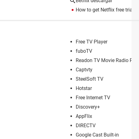
Betflix descargar
How to get Netflix free trial
> 
Free TV Player
fuboTV
Readon TV Movie Radio Play
Captvty
SteelSoft TV
Hotstar
Free Internet TV
Discovery+
AppFlix
DIRECTV
Google Cast Built-in