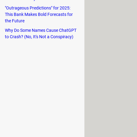
ium access.
"Outrageous Predictions" for 2025:
This Bank Makes Bold Forecasts for
urated collection of films and series
the Future
ic or a recent blockbuster, Betflix
Why Do Some Names Cause ChatGPT
to Crash? (No, It's Not a Conspiracy)
t cater to diverse interests, all
rant cultures.
Betflix also provides unparalleled
omething for every sports lover.