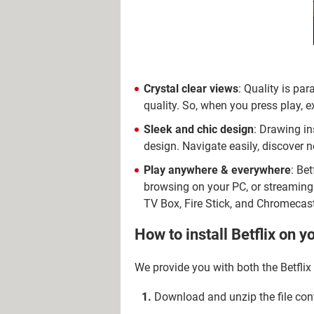
Crystal clear views
: Quality is par
quality. So, when you press play, 
Sleek and chic design
: Drawing ins
design. Navigate easily, discover n
Play anywhere & everywhere
: Be
browsing on your PC, or streaming 
TV Box, Fire Stick, and Chromecast
How to install Betflix on y
We provide you with both the Betflix
Download and unzip the file cont