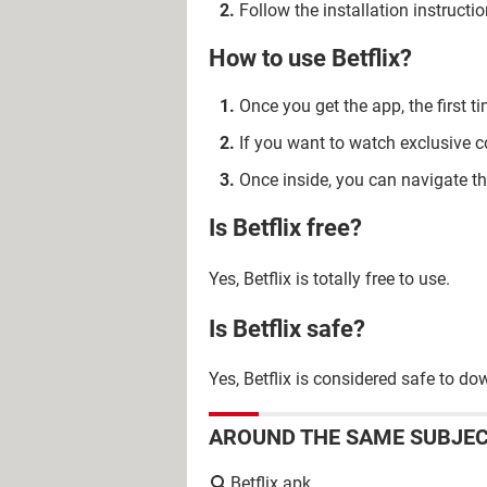
Follow the installation instruction
How to use Betflix?
Once you get the app, the first 
If you want to watch exclusive 
Once inside, you can navigate th
Is Betflix free?
Yes, Betflix is totally free to use.
Is Betflix safe?
Yes, Betflix is considered safe to do
AROUND THE SAME SUBJE
Betflix apk