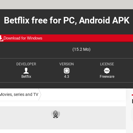
Betflix free for PC, Android APK
Download for Windows
(15.2 Mo)
DEVELOPER
VERSION
LICENSE
Betflix
4.3
Freeware
Movies, series and TV