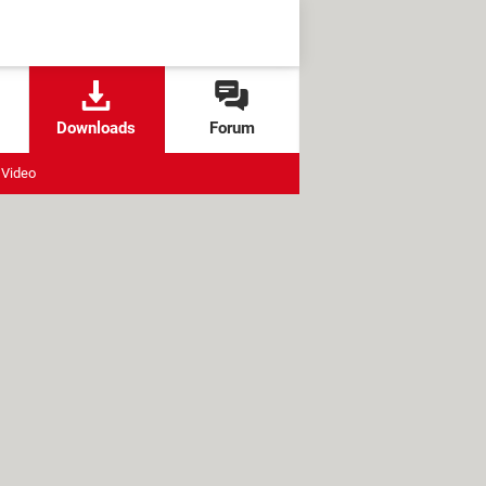
Downloads
Forum
Video