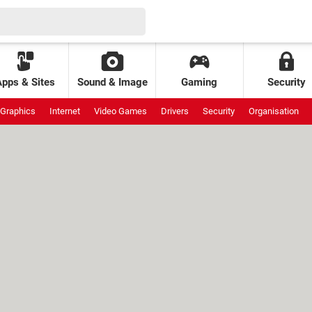
Apps & Sites
Sound & Image
Gaming
Security
Graphics
Internet
Video Games
Drivers
Security
Organisation