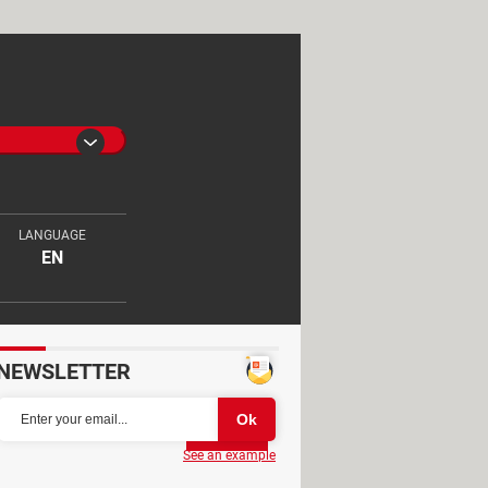
LANGUAGE
EN
NEWSLETTER
Partager
See an example