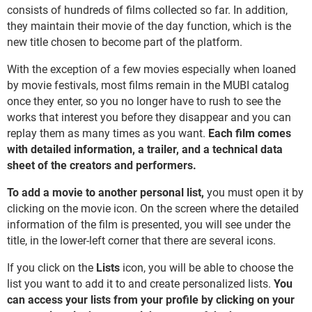
consists of hundreds of films collected so far. In addition,
they maintain their movie of the day function, which is the
new title chosen to become part of the platform.
With the exception of a few movies especially when loaned
by movie festivals, most films remain in the MUBI catalog
once they enter, so you no longer have to rush to see the
works that interest you before they disappear and you can
replay them as many times as you want.
Each film comes
with detailed information, a trailer, and a technical data
sheet of the creators and performers.
To add a movie to another personal list,
you must open it by
clicking on the movie icon. On the screen where the detailed
information of the film is presented, you will see under the
title, in the lower-left corner that there are several icons.
If you click on the
Lists
icon, you will be able to choose the
list you want to add it to and create personalized lists.
You
can access your lists from your profile by clicking on your