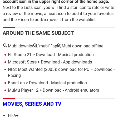
account icon in the upper right corner of the home page.
Next to the Lists icon, you will find a star icon to rate or write
a review of the movie, a heart icon to add it to your favorites
and the + icon to add/remove it from the watchlist.
AROUND THE SAME SUBJECT
Mubi download
"mubi" "apk"
Mubi download offline
FL Studio 21
> Download - Musical production
Microsoft Store
> Download - App downloads
NFS: Most Wanted (2005): download for PC
> Download -
Racing
BandLab
> Download - Musical production
MuMu Player 12
> Download - Android emulators
MOVIES, SERIES AND TV
FIFA+