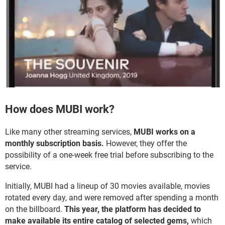
How does MUBI work?
Like many other streaming services,
MUBI works on a
monthly subscription basis.
However, they offer the
possibility of a one-week free trial before subscribing to the
service.
Initially, MUBI had a lineup of 30 movies available, movies
rotated every day, and were removed after spending a month
on the billboard.
This year, the platform has decided to
make available its entire catalog of selected gems,
which