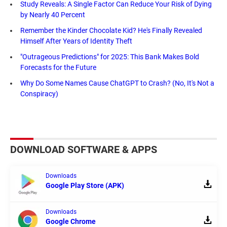
Study Reveals: A Single Factor Can Reduce Your Risk of Dying
by Nearly 40 Percent
Remember the Kinder Chocolate Kid? He's Finally Revealed
Himself After Years of Identity Theft
"Outrageous Predictions" for 2025: This Bank Makes Bold
Forecasts for the Future
Why Do Some Names Cause ChatGPT to Crash? (No, It's Not a
Conspiracy)
DOWNLOAD SOFTWARE & APPS
Downloads
Google Play Store (APK)
Downloads
Google Chrome