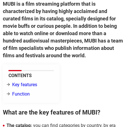
MUBI is a film streaming platform that is
characterized by having highly acclaimed and
curated films in its catalog, specially designed for
movie buffs or curious people. In addition to being
able to watch online or download more than a
hundred audiovisual masterpieces, MUBI has a team
of film specialists who publish information about
films and festivals around the world.
CONTENTS
Key features
Function
What are the key features of MUBI?
The catalog:
you can find categories by country, by era