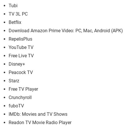
Tubi
TV 3L PC
Betflix
Download Amazon Prime Video: PC, Mac, Android (APK)
RepelisPlus
YouTube TV
Free Live TV
Disney+
Peacock TV
Starz
Free TV Player
Crunchyroll
fuboTV
IMDb: Movies and TV Shows
Readon TV Movie Radio Player