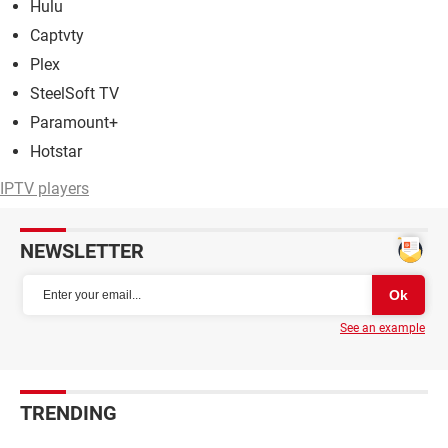
Hulu
Captvty
Plex
SteelSoft TV
Paramount+
Hotstar
IPTV players
NEWSLETTER
See an example
TRENDING