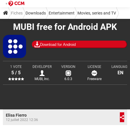
Fiches
Downloads
Entertainment
Movies, series and TV
MUBI free for Android APK
Download for Android
1 VOTE
DEVELOPER
VERSION
LICENSE
LANGUAGE
5 / 5
EN
MUBI, Inc.
6.0.3
Freeware
Elisa Fierro
12 juillet 2022 12:36