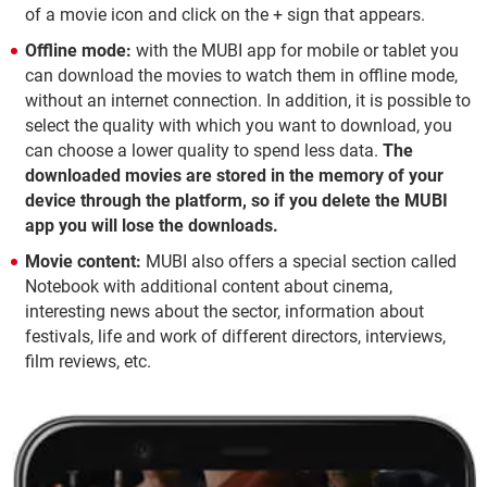
of a movie icon and click on the + sign that appears.
Offline mode:
with the MUBI app for mobile or tablet you
can download the movies to watch them in offline mode,
without an internet connection. In addition, it is possible to
select the quality with which you want to download, you
can choose a lower quality to spend less data.
The
downloaded movies are stored in the memory of your
device through the platform, so if you delete the MUBI
app you will lose the downloads.
Movie content:
MUBI also offers a special section called
Notebook with additional content about cinema,
interesting news about the sector, information about
festivals, life and work of different directors, interviews,
film reviews, etc.