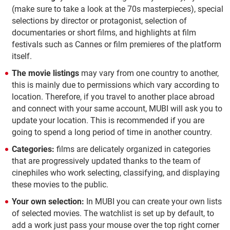
(make sure to take a look at the 70s masterpieces), special
selections by director or protagonist, selection of
documentaries or short films, and highlights at film
festivals such as Cannes or film premieres of the platform
itself.
The movie listings
may vary from one country to another,
this is mainly due to permissions which vary according to
location. Therefore, if you travel to another place abroad
and connect with your same account, MUBI will ask you to
update your location. This is recommended if you are
going to spend a long period of time in another country.
Categories:
films are delicately organized in categories
that are progressively updated thanks to the team of
cinephiles who work selecting, classifying, and displaying
these movies to the public.
Your own selection:
In MUBI you can create your own lists
of selected movies. The watchlist is set up by default, to
add a work just pass your mouse over the top right corner