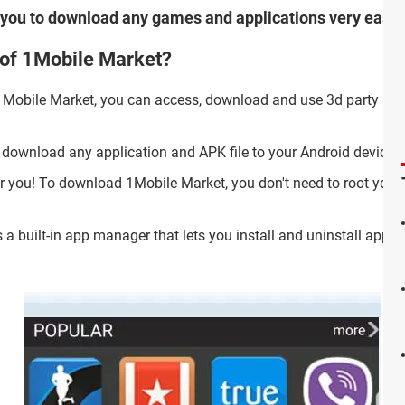
ws you to download any games and applications very easily
 of 1Mobile Market?
 1Mobile Market, you can access, download and use 3d party ap
 download any application and APK file to your Android device.
 you! To download 1Mobile Market, you don't need to root your
 a built-in app manager that lets you install and uninstall apps,