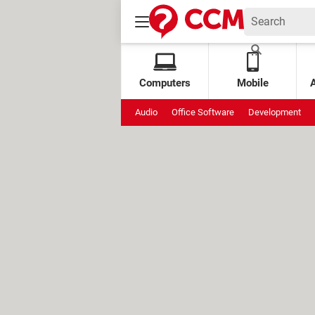
Computers
Mobile
Audio
Office Software
Development