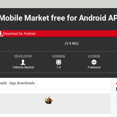
Mobile Market free for Android A
Download for Android
(5.8 Mo)
DEVELOPER
VERSION
LICENSE
1Mobile Market
1.0
Freeware
oads
App downloads