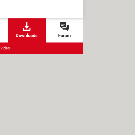
Downloads
Forum
Video