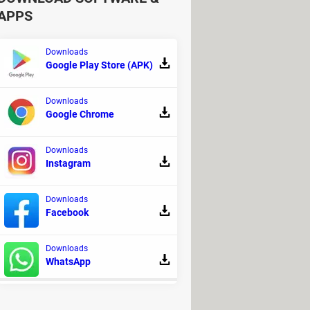
APPS
Downloads
Google Play Store (APK)
Downloads
library where you can find many
Google Chrome
Downloads
Instagram
Downloads
Facebook
Downloads
WhatsApp