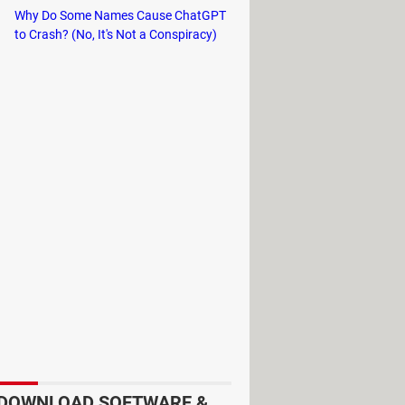
Why Do Some Names Cause ChatGPT
to Crash? (No, It's Not a Conspiracy)
DOWNLOAD SOFTWARE &