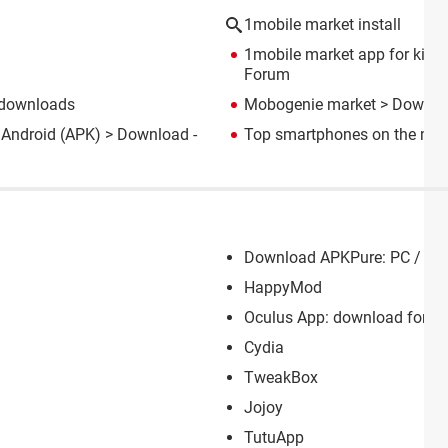
1mobile market install
1mobile market app for kindle
Forum
 downloads
Mobogenie market
> Downlo
 Android (APK)
> Download -
Top smartphones on the mar
Download APKPure: PC / And
HappyMod
Oculus App: download for PC
Cydia
TweakBox
Jojoy
TutuApp