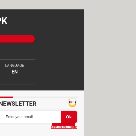
PK
LANGUAGE
EN
NEWSLETTER
Partager
See an example