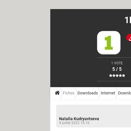
1
1 VOTE
5 / 5
Fiches
Downloads
Internet
Downl
Natalia Kudryavtseva
4 juillet 2022 16:16