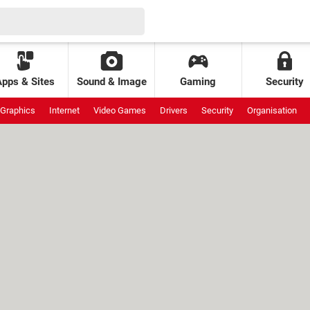
Apps & Sites
Sound & Image
Gaming
Security
Graphics
Internet
Video Games
Drivers
Security
Organisation