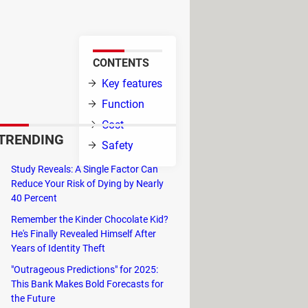
.
CONTENTS
ps and
Key features
Function
Cost
TRENDING
 Android
Safety
Study Reveals: A Single Factor Can
 update them,
Reduce Your Risk of Dying by Nearly
40 Percent
Remember the Kinder Chocolate Kid?
He's Finally Revealed Himself After
Years of Identity Theft
"Outrageous Predictions" for 2025:
This Bank Makes Bold Forecasts for
the Future