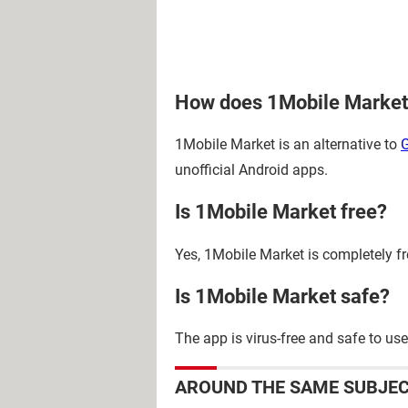
How does 1Mobile Market
1Mobile Market is an alternative to
G
unofficial Android apps.
Is 1Mobile Market free?
Yes, 1Mobile Market is completely fr
Is 1Mobile Market safe?
The app is virus-free and safe to use
AROUND THE SAME SUBJE