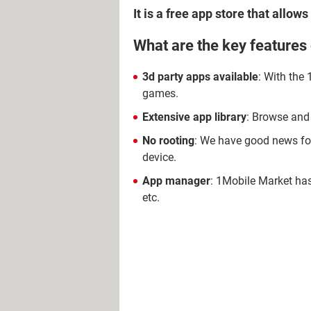
It is a free app store that allo
What are the key features
3d party apps available
: With the
games.
Extensive app library
: Browse and
No rooting
: We have good news for
device.
App manager
: 1Mobile Market has
etc.