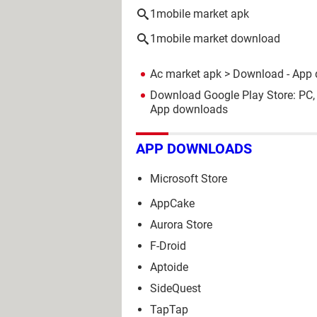
1mobile market apk
1mobile market download
Ac market apk
> Download - App
Download Google Play Store: PC,
App downloads
APP DOWNLOADS
Microsoft Store
AppCake
Aurora Store
F-Droid
Aptoide
SideQuest
TapTap