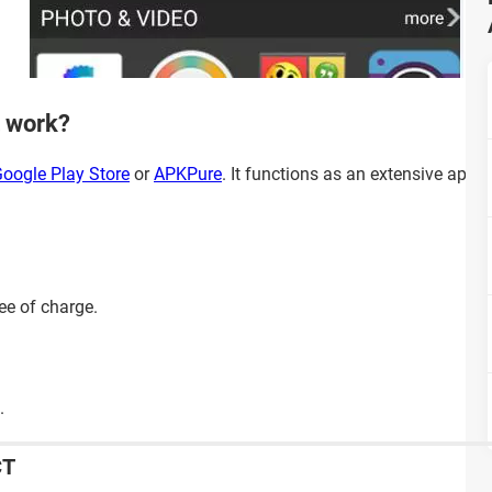
 work?
oogle Play Store
or
APKPure
. It functions as an extensive app 
ee of charge.
.
CT