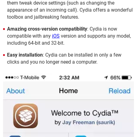
them tweak device settings (such as changing the
appearance of an incoming call). Cydia offers a wonderful
toolbox and jailbreaking features.
Amazing cross-version compatibility
: Cydia is now
compatible with any
iOS
version and supports any model,
including 64-bit and 32-bit.
Easy installation
: Cydia can be installed in only a few
clicks and you no longer need a computer.