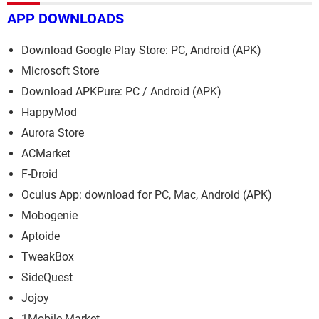
APP DOWNLOADS
Download Google Play Store: PC, Android (APK)
Microsoft Store
Download APKPure: PC / Android (APK)
HappyMod
Aurora Store
ACMarket
F-Droid
Oculus App: download for PC, Mac, Android (APK)
Mobogenie
Aptoide
TweakBox
SideQuest
Jojoy
1Mobile Market