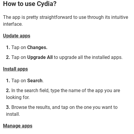
How to use Cydia?
The app is pretty straightforward to use through its intuitive
interface.
Update apps
Tap on
Changes.
Tap on
Upgrade All
to upgrade all the installed apps.
Install apps
Tap on
Search
.
In the search field, type the name of the app you are
looking for.
Browse the results, and tap on the one you want to
install.
Manage apps