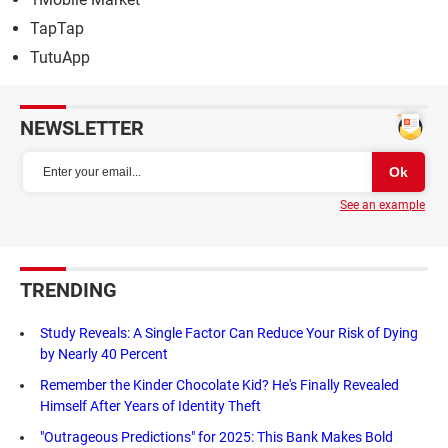
TapTap
TutuApp
NEWSLETTER
See an example
TRENDING
Study Reveals: A Single Factor Can Reduce Your Risk of Dying
by Nearly 40 Percent
Remember the Kinder Chocolate Kid? He's Finally Revealed
Himself After Years of Identity Theft
"Outrageous Predictions" for 2025: This Bank Makes Bold