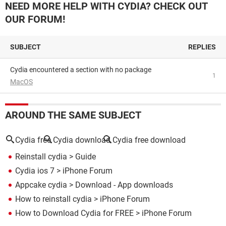
NEED MORE HELP WITH CYDIA? CHECK OUT
OUR FORUM!
SUBJECT
REPLIES
cydia encountered a section with no package
1
MacOS
AROUND THE SAME SUBJECT
Cydia free
Cydia download
Cydia free download
Reinstall cydia
> Guide
Cydia ios 7
>
iPhone Forum
Appcake cydia
> Download - App downloads
How to reinstall cydia
>
iPhone Forum
How to Download Cydia for FREE
>
iPhone Forum