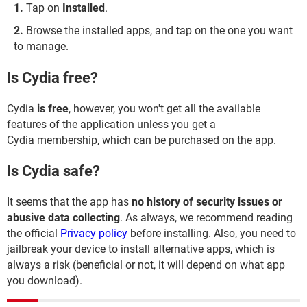
Tap on
Installed
.
Browse the installed apps, and tap on the one you want
to manage.
Is Cydia free?
Cydia
is free
, however, you won't get all the available
features of the application unless you get a
Cydia membership, which can be purchased on the app.
Is Cydia safe?
It seems that the app has
no history of security issues or
abusive data collecting
. As always, we recommend reading
the official
Privacy policy
before installing. Also, you need to
jailbreak your device to install alternative apps, which is
always a risk (beneficial or not, it will depend on what app
you download).