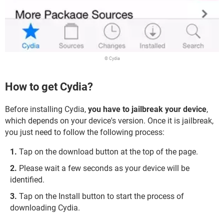
© Cydia
How to get Cydia?
Before installing Cydia,
you have to jailbreak your device
,
which depends on your device's version. Once it is jailbreak,
you just need to follow the following process:
Tap on the download button at the top of the page.
Please wait a few seconds as your device will be
identified.
Tap on the Install button to start the process of
downloading Cydia.