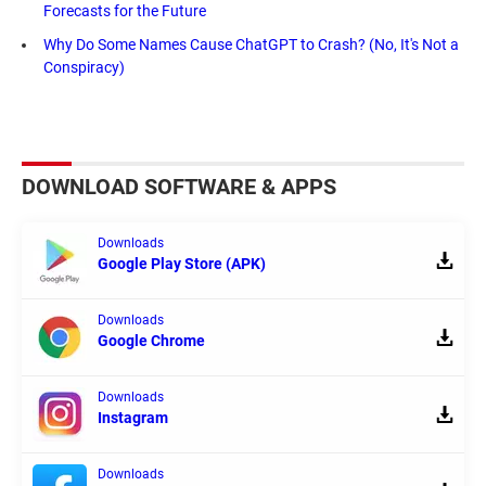
Forecasts for the Future
Why Do Some Names Cause ChatGPT to Crash? (No, It's Not a
Conspiracy)
DOWNLOAD SOFTWARE & APPS
Downloads
Google Play Store (APK)
Downloads
Google Chrome
Downloads
Instagram
Downloads