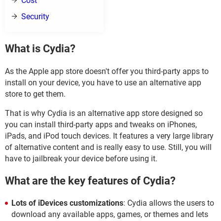
Cost
Security
What is Cydia?
As the Apple app store doesn't offer you third-party apps to
install on your device, you have to use an alternative app
store to get them.
That is why Cydia is an alternative app store designed so
you can install third-party apps and tweaks on iPhones,
iPads, and iPod touch devices. It features a very large library
of alternative content and is really easy to use. Still, you will
have to jailbreak your device before using it.
What are the key features of Cydia?
Lots of iDevices customizations
: Cydia allows the users to
download any available apps, games, or themes and lets