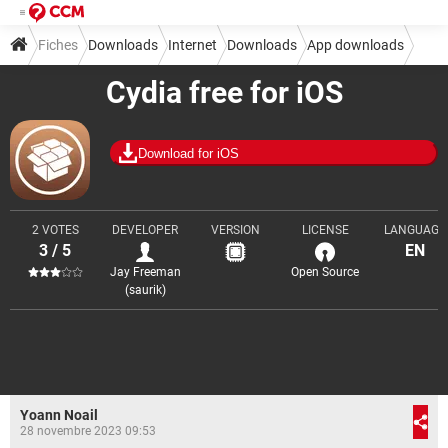
Fiches
Downloads
Internet
Downloads
App downloads
Cydia free for iOS
Download for iOS
2 VOTES
DEVELOPER
VERSION
LICENSE
LANGUAGE
3 / 5
EN
Jay Freeman
Open Source
(saurik)
Yoann Noail
28 novembre 2023 09:53