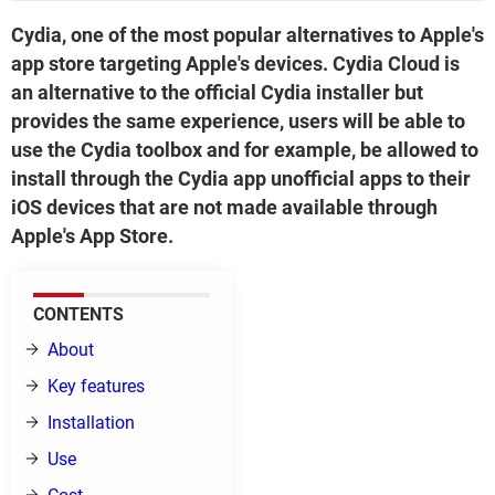
Cydia, one of the most popular alternatives to Apple's
app store targeting Apple's devices. Cydia Cloud is
an alternative to the official Cydia installer but
provides the same experience, users will be able to
use the Cydia toolbox and for example, be allowed to
install through the Cydia app unofficial apps to their
iOS devices that are not made available through
Apple's App Store.
CONTENTS
About
Key features
Installation
Use