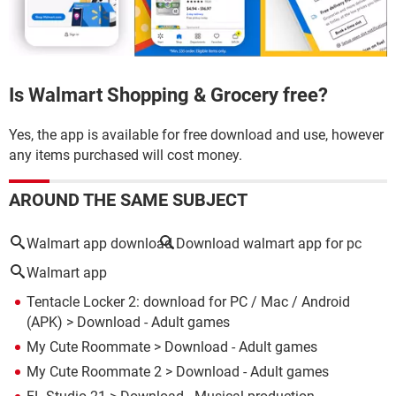
Is Walmart Shopping & Grocery free?
Yes, the app is available for free download and use, however
any items purchased will cost money.
AROUND THE SAME SUBJECT
Walmart app download
Download walmart app for pc
Walmart app
Tentacle Locker 2: download for PC / Mac / Android
(APK)
> Download - Adult games
My Cute Roommate
> Download - Adult games
My Cute Roommate 2
> Download - Adult games