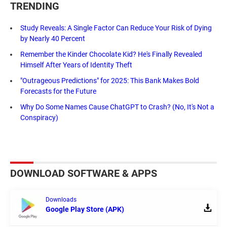
TRENDING
Study Reveals: A Single Factor Can Reduce Your Risk of Dying
by Nearly 40 Percent
Remember the Kinder Chocolate Kid? He's Finally Revealed
Himself After Years of Identity Theft
"Outrageous Predictions" for 2025: This Bank Makes Bold
Forecasts for the Future
Why Do Some Names Cause ChatGPT to Crash? (No, It's Not a
Conspiracy)
DOWNLOAD SOFTWARE & APPS
Downloads
Google Play Store (APK)