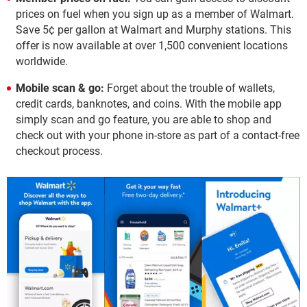
prices on fuel when you sign up as a member of Walmart.
Save 5¢ per gallon at Walmart and Murphy stations. This
offer is now available at over 1,500 convenient locations
worldwide.
Mobile scan & go:
Forget about the trouble of wallets,
credit cards, banknotes, and coins. With the mobile app
simply scan and go feature, you are able to shop and
check out with your phone in-store as part of a contact-free
checkout process.