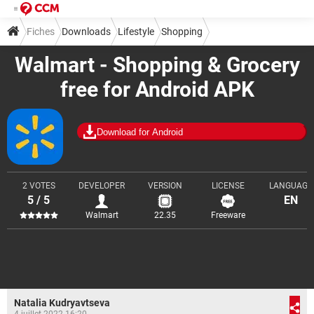
Fiches
Downloads
Lifestyle
Shopping
Walmart - Shopping & Grocery
free for Android APK
Download for Android
2 VOTES
DEVELOPER
VERSION
LICENSE
LANGUAGE
5 / 5
EN
Walmart
22.35
Freeware
Natalia Kudryavtseva