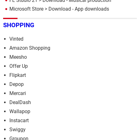
FL Studio 21
> Download - Musical production
Microsoft Store
> Download - App downloads
SHOPPING
Vinted
Amazon Shopping
Meesho
Offer Up
Flipkart
Depop
Mercari
DealDash
Wallapop
Instacart
Swiggy
Groupon