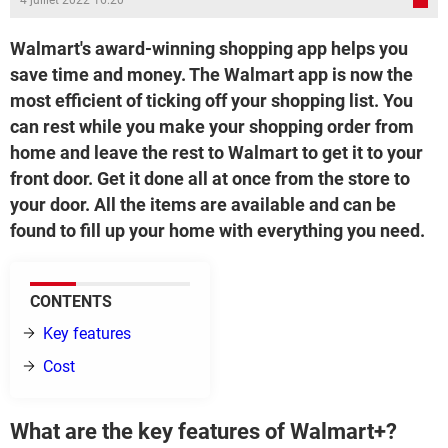
4 juillet 2022 16:20
Walmart's award-winning shopping app helps you
save time and money. The Walmart app is now the
most efficient of ticking off your shopping list. You
can rest while you make your shopping order from
home and leave the rest to Walmart to get it to your
front door. Get it done all at once from the store to
your door. All the items are available and can be
found to fill up your home with everything you need.
CONTENTS
Key features
Cost
What are the key features of Walmart+?