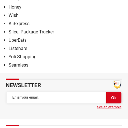
Honey
Wish
AliExpress
Slice: Package Tracker
UberEats
Listshare
Yoli Shopping
Seamless
NEWSLETTER
See an example