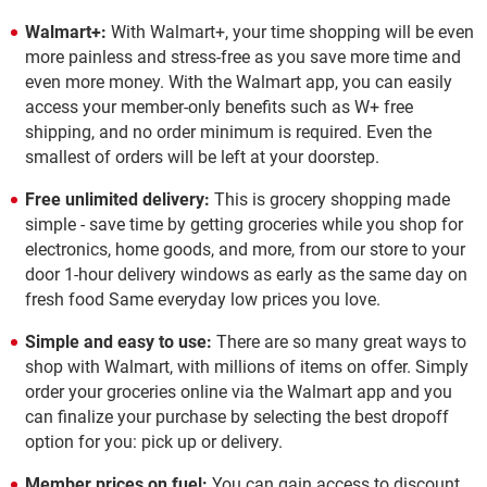
Walmart+:
With Walmart+, your time shopping will be even
more painless and stress-free as you save more time and
even more money. With the Walmart app, you can easily
access your member-only benefits such as W+ free
shipping, and no order minimum is required. Even the
smallest of orders will be left at your doorstep.
Free unlimited delivery:
This is grocery shopping made
simple - save time by getting groceries while you shop for
electronics, home goods, and more, from our store to your
door 1-hour delivery windows as early as the same day on
fresh food Same everyday low prices you love.
Simple and easy to use:
There are so many great ways to
shop with Walmart, with millions of items on offer. Simply
order your groceries online via the Walmart app and you
can finalize your purchase by selecting the best dropoff
option for you: pick up or delivery.
Member prices on fuel:
You can gain access to discount