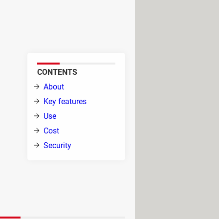
d the translation pops up
uage enthusiast or a global web
CONTENTS
About
ity
Key features
te
Use
ps,
Cost
Security
ction, ensuring a seamless
t spoken words into text, enhancing