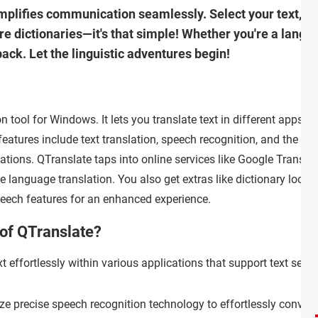
mplifies communication seamlessly. Select your text, an
ore dictionaries—it's that simple! Whether you're a lang
ack. Let the linguistic adventures begin!
n tool for Windows. It lets you translate text in different apps,
atures include text translation, speech recognition, and the abil
cations. QTranslate taps into online services like Google Transla
e language translation. You also get extras like dictionary looku
speech features for an enhanced experience.
 of QTranslate?
t effortlessly within various applications that support text sele
ize precise speech recognition technology to effortlessly conver