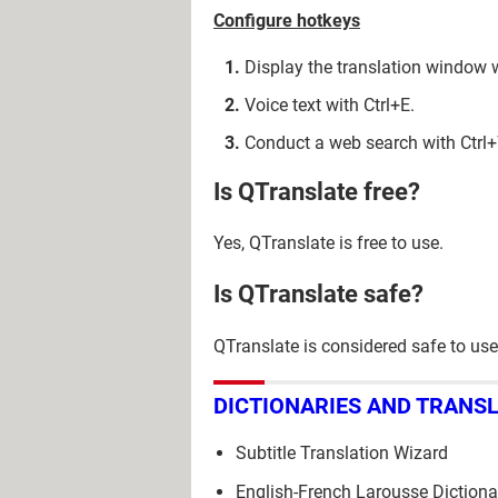
Configure hotkeys
Display the translation window
Voice text with Ctrl+E.
Conduct a web search with Ctrl
Is QTranslate free?
Yes, QTranslate is free to use.
Is QTranslate safe?
QTranslate is considered safe to use
DICTIONARIES AND TRANS
Subtitle Translation Wizard
English-French Larousse Dictiona