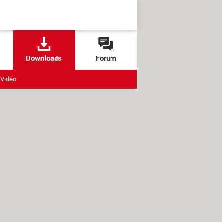
Downloads
Forum
Video