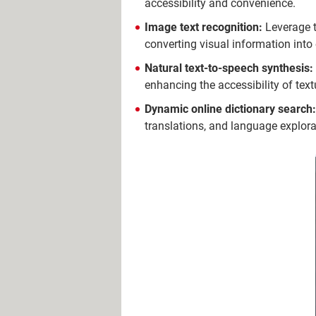
accessibility and convenience.
Image text recognition:
Leverage t
converting visual information into 
Natural text-to-speech synthesis:
enhancing the accessibility of text
Dynamic online dictionary search:
translations, and language explora