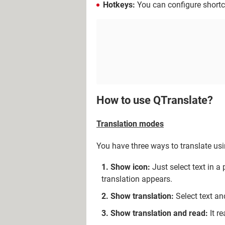
Hotkeys:
You can configure short
How to use QTranslate?
Translation modes
You have three ways to translate us
Show icon:
Just select text in a
translation appears.
Show translation:
Select text an
Show translation and read:
It re