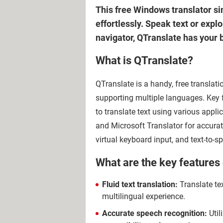
This free Windows translator si
effortlessly. Speak text or expl
navigator, QTranslate has your b
What is QTranslate?
QTranslate is a handy, free translatio
supporting multiple languages. Key fe
to translate text using various appli
and Microsoft Translator for accurat
virtual keyboard input, and text-to-
What are the key features
Fluid text translation:
Translate tex
multilingual experience.
Accurate speech recognition:
Util