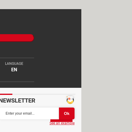
LANGUAGE
EN
NEWSLETTER
Partager
See an example