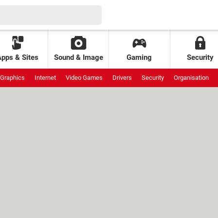
Apps & Sites
Sound & Image
Gaming
Security
Graphics
Internet
Video Games
Drivers
Security
Organisation