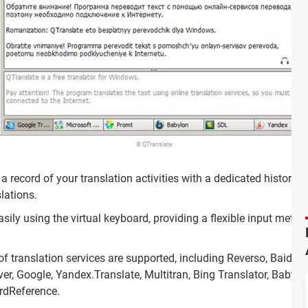
© QTranslate
a record of your translation activities with a dedicated history f
lations.
sily using the virtual keyboard, providing a flexible input meth
f translation services are supported, including Reverso, Baidu, 
er, Google, Yandex.Translate, Multitran, Bing Translator, Babylo
rdReference.