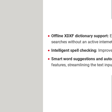
Offline XDXF dictionary support:
E
searches without an active interne
Intelligent spell checking:
Improve 
Smart word suggestions and aut
features, streamlining the text inp