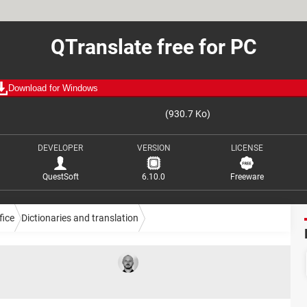
QTranslate free for PC
Download for Windows
(930.7 Ko)
DEVELOPER
VERSION
LICENSE
QuestSoft
6.10.0
Freeware
fice
Dictionaries and translation