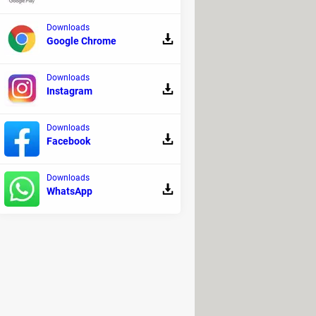
Downloads
Google Chrome
Downloads
Instagram
Downloads
Facebook
Downloads
WhatsApp
k it, and a window with the