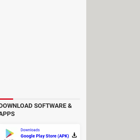
eature, allowing you to conveniently
od for various languages and
DOWNLOAD SOFTWARE &
APPS
ImTranslator, Oxford Learner
n, Urban Dictionary, Promt,
Downloads
Google Play Store (APK)