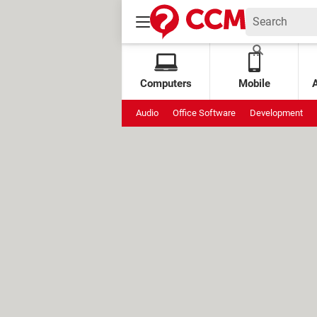
Computers
Mobile
Audio
Office Software
Development