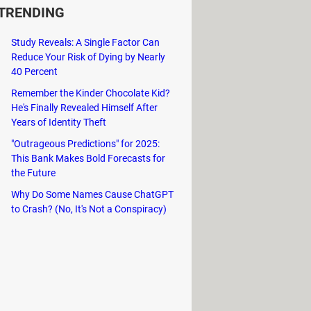
TRENDING
ng a practical solution for
Study Reveals: A Single Factor Can
Reduce Your Risk of Dying by Nearly
t-to-speech synthesis feature,
40 Percent
Remember the Kinder Chocolate Kid?
and accurate word definitions,
He's Finally Revealed Himself After
Years of Identity Theft
"Outrageous Predictions" for 2025:
This Bank Makes Bold Forecasts for
the Future
Why Do Some Names Cause ChatGPT
to Crash? (No, It's Not a Conspiracy)