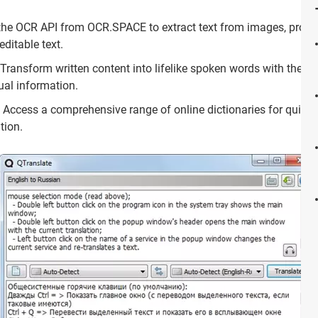
he OCR API from OCR.SPACE to extract text from images, providi
editable text.
Transform written content into lifelike spoken words with the tex
ual information.
Access a comprehensive range of online dictionaries for quick 
tion.