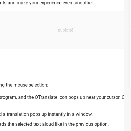
cuts and make your experience even smoother.
ing the mouse selection:
 program, and the QTranslate icon pops up near your cursor. Clic
d a translation pops up instantly in a window.
ads the selected text aloud like in the previous option.