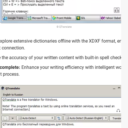
© QTranslate
xplore extensive dictionaries offline with the XDXF format, ens
t connection.
the accuracy of your written content with built-in spell checkin
ocomplete:
Enhance your writing efficiency with intelligent wor
ut process.