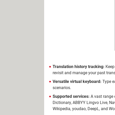
Translation history tracking:
Keep 
revisit and manage your past trans
Versatile virtual keyboard:
Type ea
scenarios.
Supported services:
A vast range o
Dictionary, ABBYY Lingvo Live, Nav
Wikipedia, youdao, DeepL, and Wo