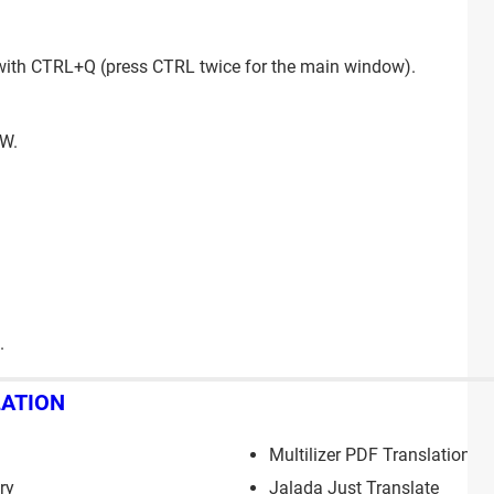
 with CTRL+Q (press CTRL twice for the main window).
+W.
.
LATION
Multilizer PDF Translation
ry
Jalada Just Translate