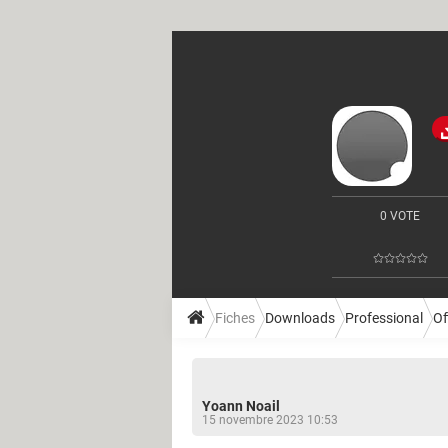
0 VOTE
Fiches
Downloads
Professional
Of
Yoann Noail
15 novembre 2023 10:53