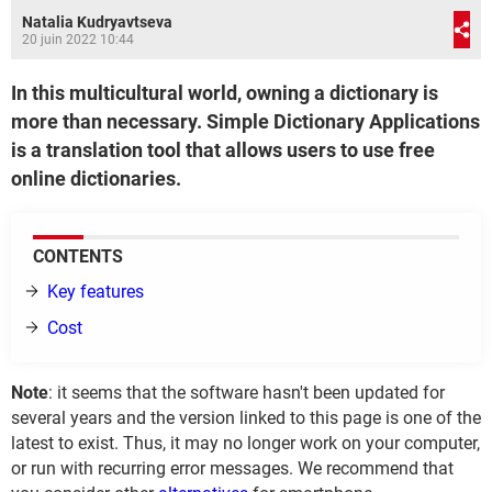
Natalia Kudryavtseva
20 juin 2022 10:44
In this multicultural world, owning a dictionary is
more than necessary. Simple Dictionary Applications
is a translation tool that allows users to use free
online dictionaries.
CONTENTS
Key features
Cost
Note
: it seems that the software hasn't been updated for
several years and the version linked to this page is one of the
latest to exist. Thus, it may no longer work on your computer,
or run with recurring error messages. We recommend that