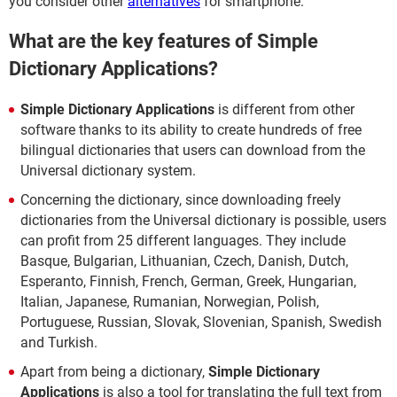
you consider other
alternatives
for smartphone.
What are the key features of Simple
Dictionary Applications?
Simple Dictionary Applications
is different from other
software thanks to its ability to create hundreds of free
bilingual dictionaries that users can download from the
Universal dictionary system.
Concerning the dictionary, since downloading freely
dictionaries from the Universal dictionary is possible, users
can profit from 25 different languages. They include
Basque, Bulgarian, Lithuanian, Czech, Danish, Dutch,
Esperanto, Finnish, French, German, Greek, Hungarian,
Italian, Japanese, Rumanian, Norwegian, Polish,
Portuguese, Russian, Slovak, Slovenian, Spanish, Swedish
and Turkish.
Apart from being a dictionary,
Simple Dictionary
Applications
is also a tool for translating the full text from