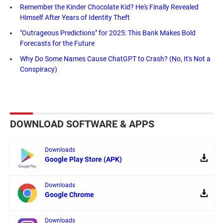
Remember the Kinder Chocolate Kid? He's Finally Revealed
Himself After Years of Identity Theft
"Outrageous Predictions" for 2025: This Bank Makes Bold
Forecasts for the Future
Why Do Some Names Cause ChatGPT to Crash? (No, It's Not a
Conspiracy)
DOWNLOAD SOFTWARE & APPS
Downloads
Google Play Store (APK)
Downloads
Google Chrome
Downloads