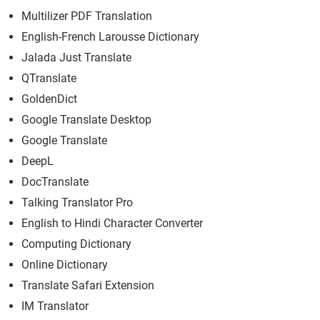
Multilizer PDF Translation
English-French Larousse Dictionary
Jalada Just Translate
QTranslate
GoldenDict
Google Translate Desktop
Google Translate
DeepL
DocTranslate
Talking Translator Pro
English to Hindi Character Converter
Computing Dictionary
Online Dictionary
Translate Safari Extension
IM Translator