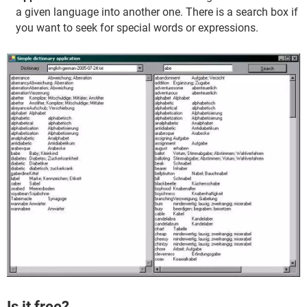
a given language into another one. There is a search box if
you want to seek for special words or expressions.
Is it free?