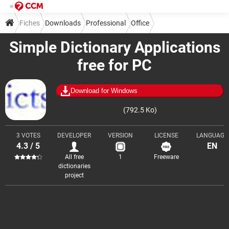
Fiches
Downloads
Professional
Office
Simple Dictionary Applications
Dictionaries and translation
free for PC
Download for Windows
(792.5 Ko)
3 VOTES
DEVELOPER
VERSION
LICENSE
LANGUAGE
4.3 / 5
EN
All free
1
Freeware
dictionaries
project