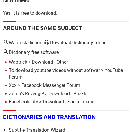
Yes, it is free to download.
AROUND THE SAME SUBJECT
Waptrick dictionary
Download dictionary for pc
Dictionary free software
Waptrick
> Download - Other
To dowload youtube videos without softwar
>
YouTube
Forum
Xxx
>
Facebook Messenger Forum
Zuma's Revenge!
> Download - Puzzle
Facebook Lite
> Download - Social media
DICTIONARIES AND TRANSLATION
Subtitle Translation Wizard