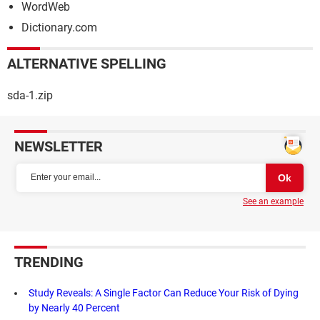
WordWeb
Dictionary.com
ALTERNATIVE SPELLING
sda-1.zip
NEWSLETTER
See an example
TRENDING
Study Reveals: A Single Factor Can Reduce Your Risk of Dying
by Nearly 40 Percent