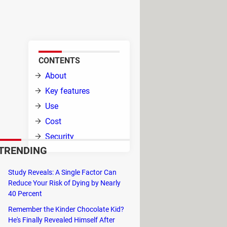
ple to use, it provides many
glossary that you decide.
CONTENTS
d by
About
fers
Key features
Use
Cost
Security
 than
TRENDING
d
mera inputs.
Study Reveals: A Single Factor Can
Reduce Your Risk of Dying by Nearly
 informal tone, and all your pronouns
40 Percent
Remember the Kinder Chocolate Kid?
lecting words or phrases and picking
He's Finally Revealed Himself After