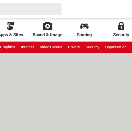
Apps & Sites
Sound & Image
Gaming
Security
Graphics
Internet
Video Games
Drivers
Security
Organisation