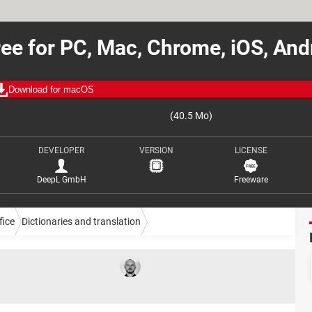
ee for PC, Mac, Chrome, iOS, An
Download for macOS
(40.5 Mo)
DEVELOPER
VERSION
LICENSE
DeepL GmbH
Freeware
fice
Dictionaries and translation