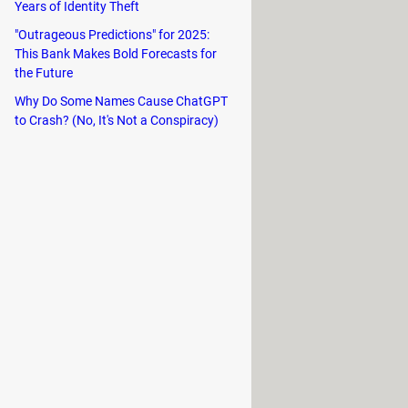
Years of Identity Theft
y setting rules to make sure phrases
"Outrageous Predictions" for 2025:
This Bank Makes Bold Forecasts for
the Future
Why Do Some Names Cause ChatGPT
to Crash? (No, It's Not a Conspiracy)