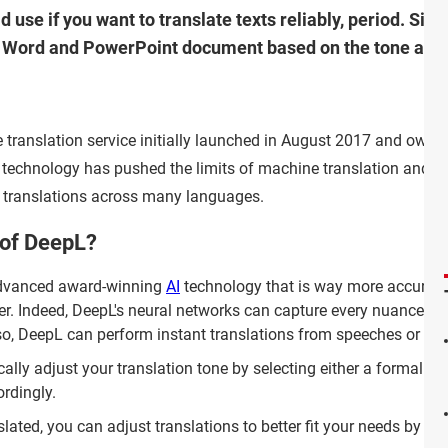
d use if you want to translate texts reliably, period. Sim
or Word and PowerPoint document based on the tone and 
 translation service initially launched in August 2017 and owne
technology has pushed the limits of machine translation and of
le translations across many languages.
 of DeepL?
advanced award-winning
AI
technology that is way more accurate
fer. Indeed, DeepL's neural networks can capture every nuance an
lso, DeepL can perform instant translations from speeches or ca
ly adjust your translation tone by selecting either a formal or
rdingly.
lated, you can adjust translations to better fit your needs by se