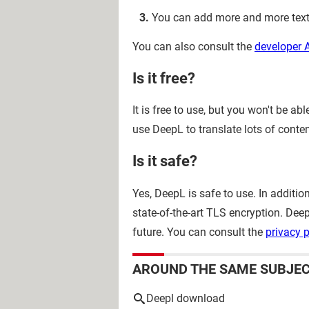
You can add more and more texts
You can also consult the
developer 
Is it free?
It is free to use, but you won't be a
use DeepL to translate lots of conten
Is it safe?
Yes, DeepL is safe to use. In additi
state-of-the-art TLS encryption. De
future. You can consult the
privacy p
AROUND THE SAME SUBJE
Deepl download