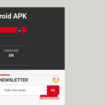
droid APK
LANGUAGE
EN
NEWSLETTER
Partager
See an example