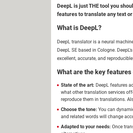
DeepL is just THE tool you shoul
features to translate any text 
What is DeepL?
DeepL translator is a neural machine
DeepL SE based in Cologne. DeepL's 
excellent, accurate, and reproducib
What are the key features
State of the art:
DeepL features 
what other translation services of
reproduce them in translations. A
Choose the tone:
You can dynamical
and related words will change acco
Adapted to your needs:
Once trans