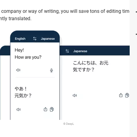
company or way of writing, you will save tons of editing time b
tly translated.
© DeepL