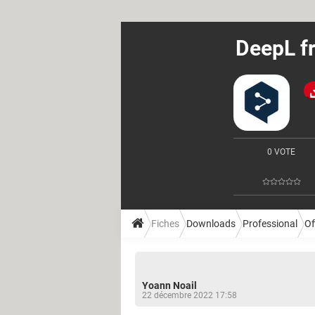
DeepL fr
0 VOTE
Fiches
Downloads
Professional
Of
Yoann Noail
22 décembre 2022 17:58