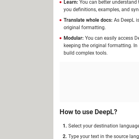
Learn:
You can better understand th
you definitions, examples, and sy
Translate whole docs:
As DeepL is
original formatting.
Modular:
You can easily access De
keeping the original formatting. In
build complex tools.
How to use DeepL?
Select your destination language
Type your text in the source la