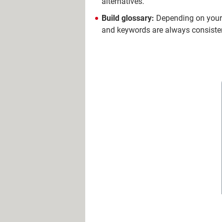
alternatives.
Build glossary:
Depending on your 
and keywords are always consisten