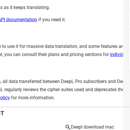
 as it keeps translating.
API documentation
if you need it.
ble to use it for massive data translation, and some features are 
t, you can consult their plans and pricing sections for
individua
on, all data transferred between DeepL Pro subscribers and DeepL
epL regularly reviews the cipher suites used and deprecates tho
olicy
for more information.
CT
Deepl download mac