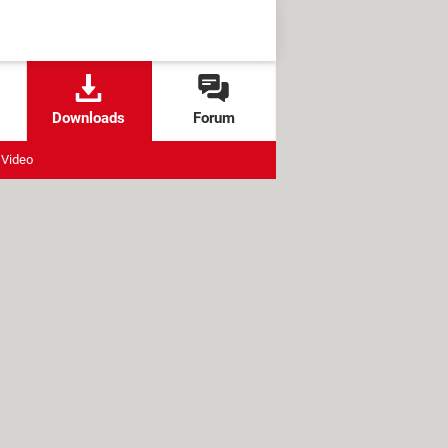
Downloads
Forum
Video