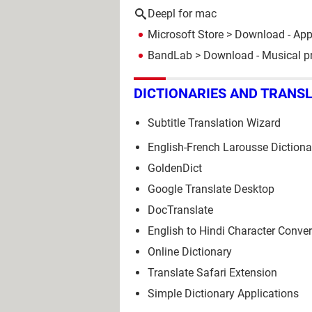
Deepl for mac
Microsoft Store
> Download - Ap
BandLab
> Download - Musical p
DICTIONARIES AND TRANS
Subtitle Translation Wizard
English-French Larousse Dictiona
GoldenDict
Google Translate Desktop
DocTranslate
English to Hindi Character Conver
Online Dictionary
Translate Safari Extension
Simple Dictionary Applications