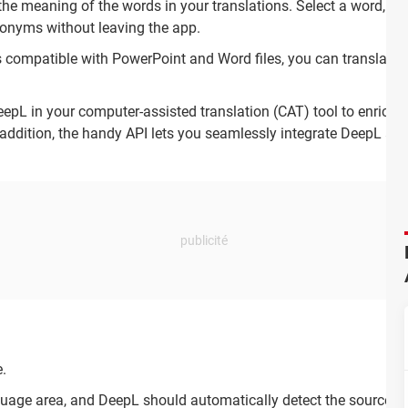
e meaning of the words in your translations. Select a word, and 
nonyms without leaving the app.
 compatible with PowerPoint and Word files, you can translate 
epL in your computer-assisted translation (CAT) tool to enrich 
 addition, the handy API lets you seamlessly integrate DeepL as p
.
nguage area, and DeepL should automatically detect the source l