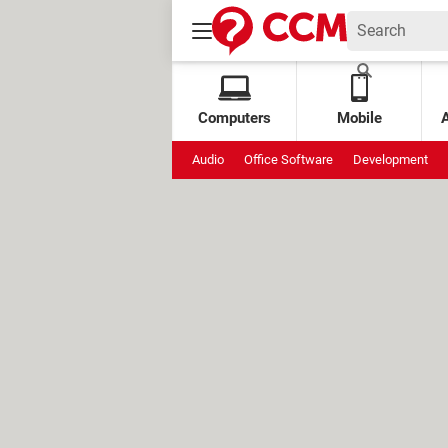
Computers
Mobile
Audio
Office Software
Development