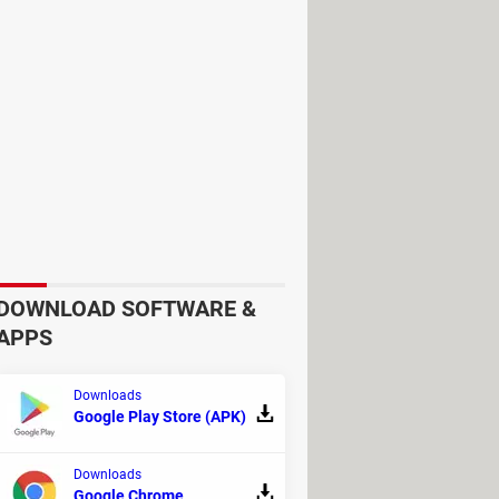
the built-in dictionary will show
entire documents and conserve their
your translation memories while
art of your pipelines to
DOWNLOAD SOFTWARE &
APPS
Downloads
Google Play Store (APK)
Downloads
anguage.
Google Chrome