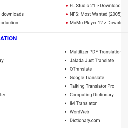
FL Studio 21
> Download - M
p downloads
NFS: Most Wanted (2005): d
roduction
MuMu Player 12
> Download 
LATION
Multilizer PDF Translation
ry
Jalada Just Translate
QTranslate
Google Translate
Talking Translator Pro
ter
Computing Dictionary
IM Translator
WordWeb
Dictionary.com