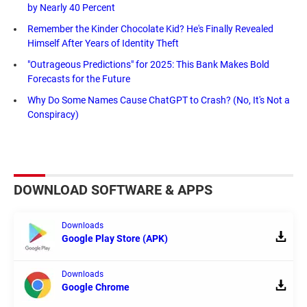
by Nearly 40 Percent
Remember the Kinder Chocolate Kid? He's Finally Revealed
Himself After Years of Identity Theft
"Outrageous Predictions" for 2025: This Bank Makes Bold
Forecasts for the Future
Why Do Some Names Cause ChatGPT to Crash? (No, It's Not a
Conspiracy)
DOWNLOAD SOFTWARE & APPS
Downloads
Google Play Store (APK)
Downloads
Google Chrome