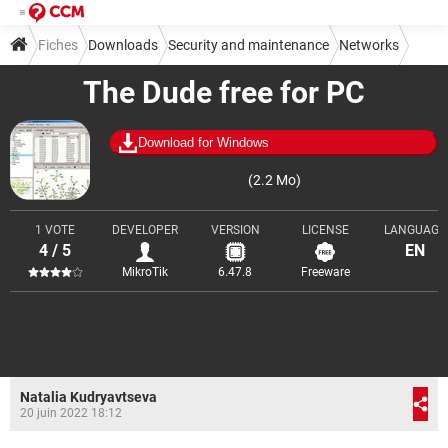
Fiches
Downloads
Security and maintenance
Networks
The Dude free for PC
Download for Windows
(2.2 Mo)
1 VOTE
DEVELOPER
VERSION
LICENSE
LANGUAGE
4 / 5
EN
MikroTik
6.47.8
Freeware
Natalia Kudryavtseva
20 juin 2022 18:12