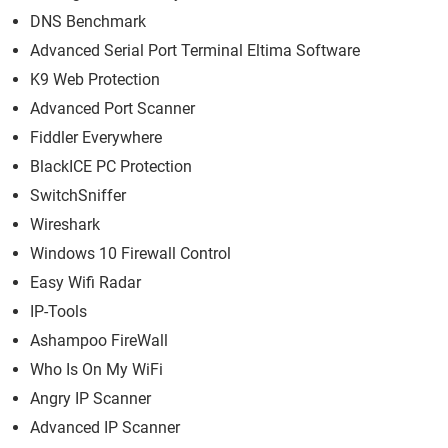
DNS Benchmark
Advanced Serial Port Terminal Eltima Software
K9 Web Protection
Advanced Port Scanner
Fiddler Everywhere
BlackICE PC Protection
SwitchSniffer
Wireshark
Windows 10 Firewall Control
Easy Wifi Radar
IP-Tools
Ashampoo FireWall
Who Is On My WiFi
Angry IP Scanner
Advanced IP Scanner