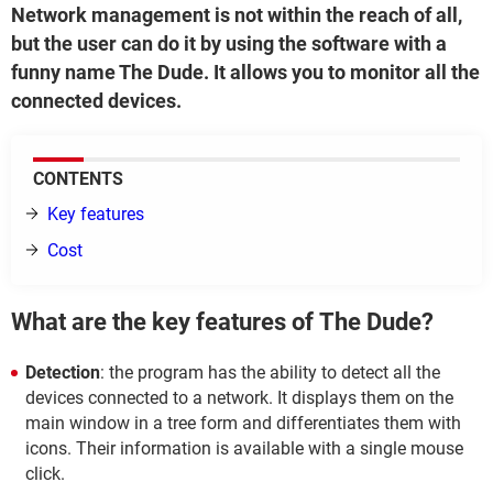
Network management is not within the reach of all,
but the user can do it by using the software with a
funny name The Dude. It allows you to monitor all the
connected devices.
CONTENTS
Key features
Cost
What are the key features of The Dude?
Detection
: the program has the ability to detect all the
devices connected to a network. It displays them on the
main window in a tree form and differentiates them with
icons. Their information is available with a single mouse
click.