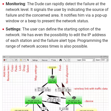
Monitoring
: The Dude can rapidly detect the failure at the
network level. It signals the user by indicating the source of
failure and the concerned area. It notifies him via a pop-up
window or a beep to present the network status.
Settings
: The user can define the starting option of the
network. He has even the possibility to edit the IP address
of each station and the failure alert type. Programming the
range of network access times is also possible.