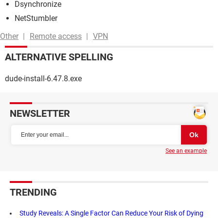
Dsynchronize
NetStumbler
Other
Remote access
VPN
ALTERNATIVE SPELLING
dude-install-6.47.8.exe
NEWSLETTER
See an example
TRENDING
Study Reveals: A Single Factor Can Reduce Your Risk of Dying