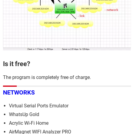
Is it free?
The program is completely free of charge.
NETWORKS
Virtual Serial Ports Emulator
WhatsUp Gold
Acrylic Wi-Fi Home
AirMagnet WIFI Analyzer PRO