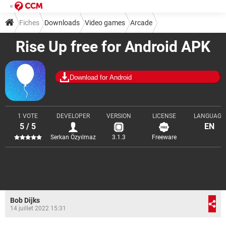
Fiches
Downloads
Video games
Arcade
Rise Up free for Android APK
Download for Android
1 VOTE
DEVELOPER
VERSION
LICENSE
LANGUAGE
5 / 5
EN
Serkan Özyılmaz
3.1.3
Freeware
Bob Dijks
14 juillet 2022 15:31