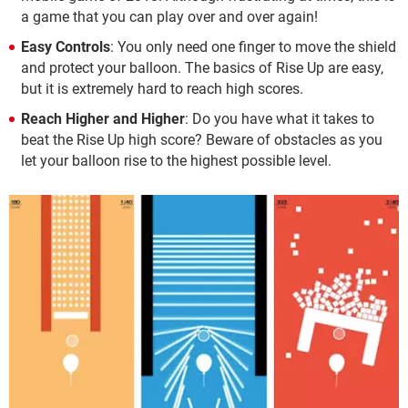
a game that you can play over and over again!
Easy Controls
: You only need one finger to move the shield
and protect your balloon. The basics of Rise Up are easy,
but it is extremely hard to reach high scores.
Reach Higher and Higher
: Do you have what it takes to
beat the Rise Up high score? Beware of obstacles as you
let your balloon rise to the highest possible level.