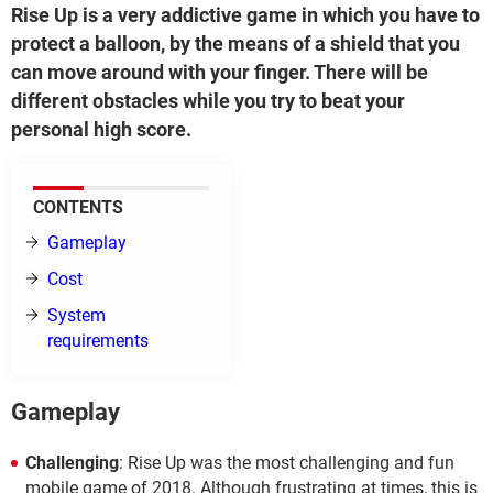
Rise Up is a very addictive game in which you have to
protect a balloon, by the means of a shield that you
can move around with your finger. There will be
different obstacles while you try to beat your
personal high score.
CONTENTS
Gameplay
Cost
System
requirements
Gameplay
Challenging
: Rise Up was the most challenging and fun
mobile game of 2018. Although frustrating at times, this is