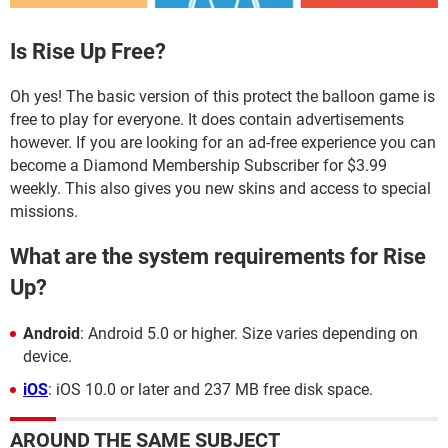
Is Rise Up Free?
Oh yes! The basic version of this protect the balloon game is
free to play for everyone. It does contain advertisements
however. If you are looking for an ad-free experience you can
become a Diamond Membership Subscriber for $3.99
weekly. This also gives you new skins and access to special
missions.
What are the system requirements for Rise
Up?
Android
: Android 5.0 or higher. Size varies depending on
device.
iOS
: iOS 10.0 or later and 237 MB free disk space.
AROUND THE SAME SUBJECT