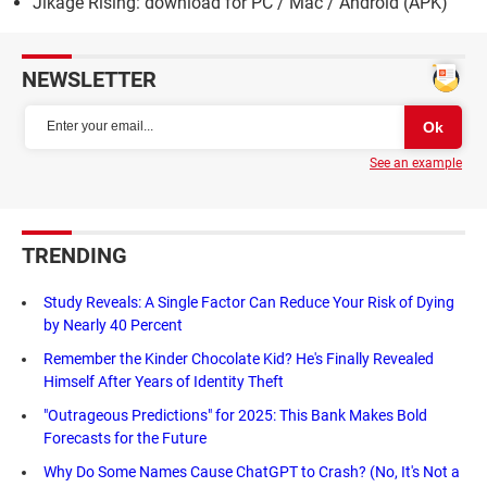
Jikage Rising: download for PC / Mac / Android (APK)
NEWSLETTER
See an example
TRENDING
Study Reveals: A Single Factor Can Reduce Your Risk of Dying
by Nearly 40 Percent
Remember the Kinder Chocolate Kid? He's Finally Revealed
Himself After Years of Identity Theft
"Outrageous Predictions" for 2025: This Bank Makes Bold
Forecasts for the Future
Why Do Some Names Cause ChatGPT to Crash? (No, It's Not a