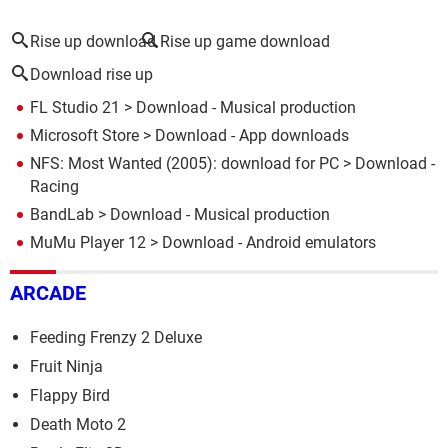
Rise up download
Rise up game download
Download rise up
FL Studio 21
> Download - Musical production
Microsoft Store
> Download - App downloads
NFS: Most Wanted (2005): download for PC
> Download -
Racing
BandLab
> Download - Musical production
MuMu Player 12
> Download - Android emulators
ARCADE
Feeding Frenzy 2 Deluxe
Fruit Ninja
Flappy Bird
Death Moto 2