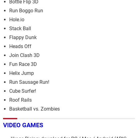
Bottle Flip 3D
Run Boggo Run
Hole.io
Stack Ball
Flappy Dunk
Heads Off
Join Clash 3D
Fun Race 3D
Helix Jump
Run Sausage Run!
Cube Surfer!
Roof Rails
Basketball vs. Zombies
VIDEO GAMES