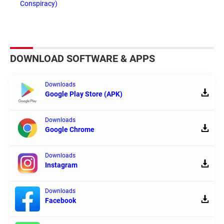
Conspiracy)
DOWNLOAD SOFTWARE & APPS
Downloads
Google Play Store (APK)
Downloads
Google Chrome
Downloads
Instagram
Downloads
Facebook