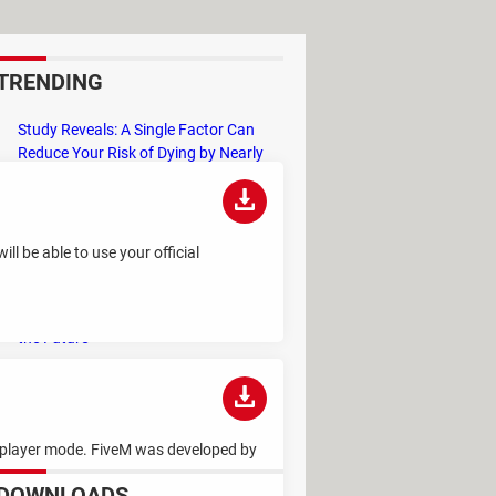
TRENDING
Study Reveals: A Single Factor Can
Reduce Your Risk of Dying by Nearly
40 Percent
Remember the Kinder Chocolate Kid?
He's Finally Revealed Himself After
l be able to use your official
Years of Identity Theft
"Outrageous Predictions" for 2025:
This Bank Makes Bold Forecasts for
the Future
Why Do Some Names Cause ChatGPT
to Crash? (No, It's Not a Conspiracy)
ltiplayer mode. FiveM was developed by
DOWNLOADS