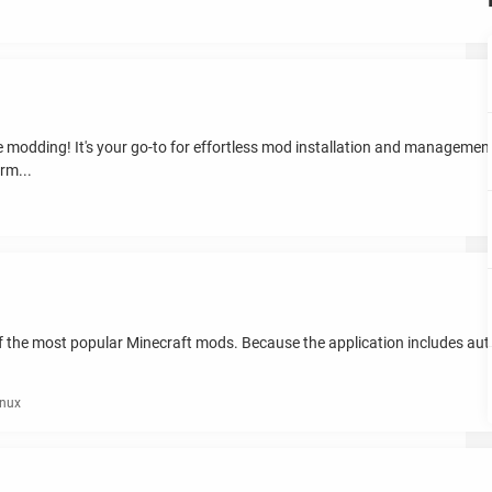
modding! It's your go-to for effortless mod installation and management
rm...
n of the most popular Minecraft mods. Because the application includes au
inux