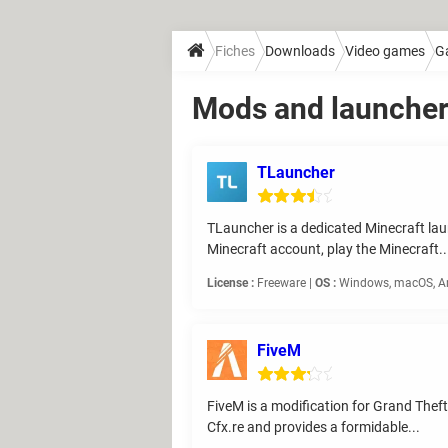
Fiches
Downloads
Video games
G
Mods and launche
TLauncher
TLauncher is a dedicated Minecraft laun
Minecraft account, play the Minecraft..
License :
Freeware |
OS :
Windows, macOS, An
FiveM
FiveM is a modification for Grand Theft
Cfx.re and provides a formidable...