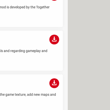
 mod is developed by the Together
uals and regarding gameplay and
ze the game texture, add new maps and