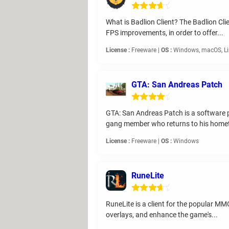
What is Badlion Client? The Badlion Cl
FPS improvements, in order to offer...
License :
Freeware |
OS :
Windows, macOS, L
GTA: San Andreas Patch
GTA: San Andreas Patch is a software p
gang member who returns to his home
License :
Freeware |
OS :
Windows
RuneLite
RuneLite is a client for the popular M
overlays, and enhance the game's...