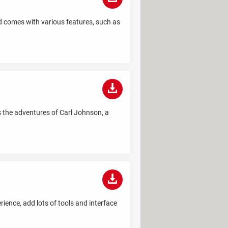
d comes with various features, such as
s the adventures of Carl Johnson, a
ience, add lots of tools and interface