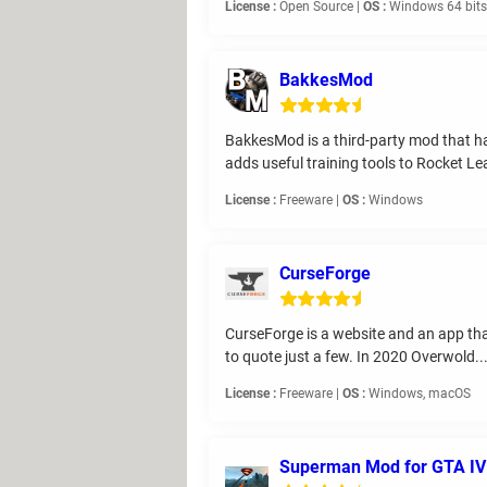
License :
Open Source |
OS :
Windows 64 bits,
BakkesMod
BakkesMod is a third-party mod that 
adds useful training tools to Rocket Lea
License :
Freeware |
OS :
Windows
CurseForge
CurseForge is a website and an app tha
to quote just a few. In 2020 Overwold..
License :
Freeware |
OS :
Windows, macOS
Superman Mod for GTA IV