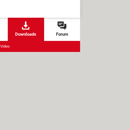
Downloads
Forum
Video