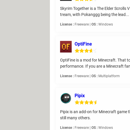
Skyrim Together is a The Elder Scrolls 
tream, with Pokanggg being the lead...
License :
Freeware |
OS :
Windows
OptiFine
OptiFine is a mod for Minecraft. That 
performance. If you are a Minecraft fan
License :
Freeware |
OS :
Multiplatform
Pipix
Pipix is an add-on for Minecraft game 
still many others.
License :
Freeware |
OS :
Windows