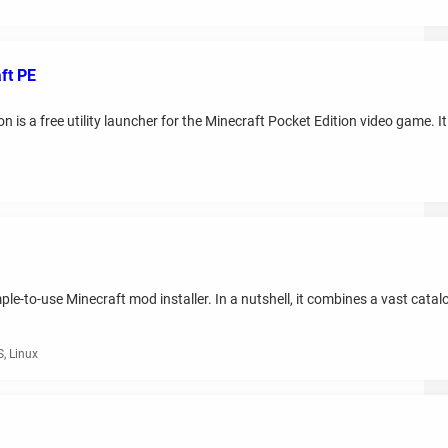
ft PE
 is a free utility launcher for the Minecraft Pocket Edition video game. I
le-to-use Minecraft mod installer. In a nutshell, it combines a vast cata
, Linux