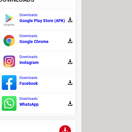
Downloads
Google Play Store (APK)
Downloads
, supporting a vast array of games.
Google Chrome
Downloads
Instagram
Downloads
Facebook
tomatic updates, you will no longer have
Downloads
WhatsApp