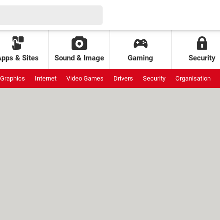
Apps & Sites
Sound & Image
Gaming
Security
Graphics
Internet
Video Games
Drivers
Security
Organisation