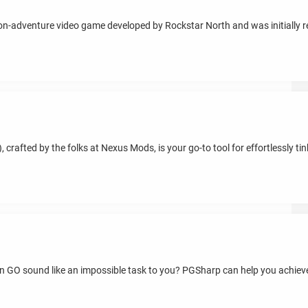
ion-adventure video game developed by Rockstar North and was initially 
crafted by the folks at Nexus Mods, is your go-to tool for effortlessly ti
on GO sound like an impossible task to you? PGSharp can help you achieve