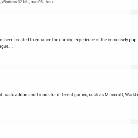
 Windows 32 bits, macOS, Linux
has been created to enhance the gaming experience of the immensely p
gue,...
t hosts addons and mods for different games, such as Minecraft, World of
.