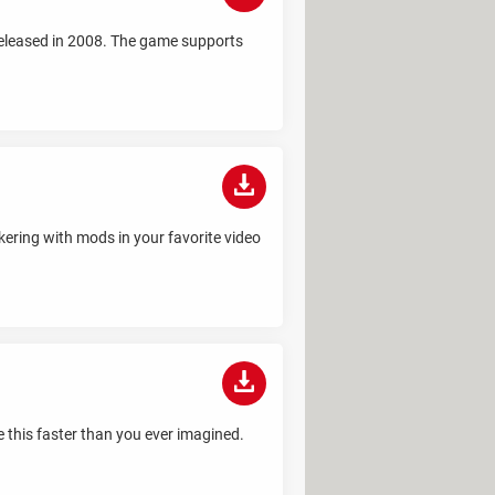
released in 2008. The game supports
nkering with mods in your favorite video
 this faster than you ever imagined.