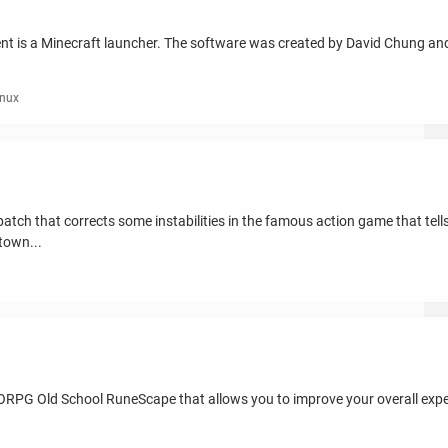
ient is a Minecraft launcher. The software was created by David Chung an
inux
atch that corrects some instabilities in the famous action game that tell
town...
MORPG Old School RuneScape that allows you to improve your overall exper