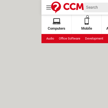
Computers
Mobile
Audio
Office Software
Development