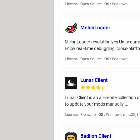
License :
Open Source |
OS :
Windows
MelonLoader
MelonLoader revolutionizes Unity game 
Enjoy real-time debugging, cross-platfo
License :
Open Source |
OS :
Windows
Lunar Client
Lunar Client is an all-in-one collectio
to update your mods manually....
License :
Freeware |
OS :
Windows, macOS, L
Badlion Client