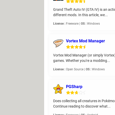
Grand Theft Auto IV (GTA IV) is an act
different mods. In this article, we...
License :
Freeware |
OS :
Windows
Vortex Mod Manager
Vortex Mod Manager (or simply Vortex), 
games. Whether you're a modding...
License :
Open Source |
OS :
Windows
PGSharp
Does collecting all creatures in Pokém
Continue reading to discover what...