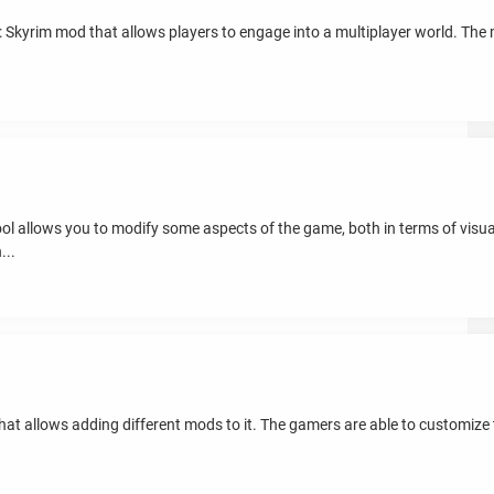
V: Skyrim mod that allows players to engage into a multiplayer world. The
tool allows you to modify some aspects of the game, both in terms of vis
...
that allows adding different mods to it. The gamers are able to customi