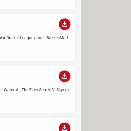
opular Rocket League game. BakkesMod
 Warcraft, The Elder Scrolls V: Skyrim,