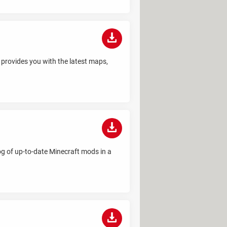
t provides you with the latest maps,
log of up-to-date Minecraft mods in a