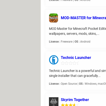
License :
Freeware |
OS :
Android
MOD-MASTER for Minecra
MOD Master for Minecraft Pocket Edition
wallpapers, servers, mods, skins,...
License :
Freeware |
OS :
Android
Technic Launcher
Technic Launcher is a powerful and simp
single installer that can gracefully...
License :
Open Source |
OS :
Windows, macOS
Skyrim Together