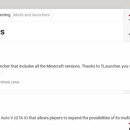
aming
Mods and launchers
rs
cher that includes all the Minecraft versions. Thanks to TLauncher, you wil
.
droid, Linux
 Auto V (GTA V) that allows players to expand the possibilities of its mu