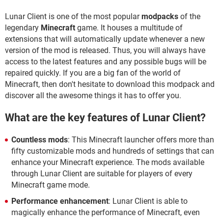
Lunar Client is one of the most popular
modpacks
of the
legendary
Minecraft
game. It houses a multitude of
extensions that will automatically update whenever a new
version of the mod is released. Thus, you will always have
access to the latest features and any possible bugs will be
repaired quickly. If you are a big fan of the world of
Minecraft, then don't hesitate to download this modpack and
discover all the awesome things it has to offer you.
What are the key features of Lunar Client?
Countless mods
: This Minecraft launcher offers more than
fifty customizable mods and hundreds of settings that can
enhance your Minecraft experience. The mods available
through Lunar Client are suitable for players of every
Minecraft game mode.
Performance enhancement
: Lunar Client is able to
magically enhance the performance of Minecraft, even