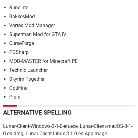
RuneLite
BakkesMod
Vortex Mod Manager
Superman Mod for GTA IV
CurseForge
PGSharp
MOD-MASTER for Minecraft PE
Technic Launcher
Skyrim Together
OptiFine
Pipix
ALTERNATIVE SPELLING
Lunar-Client-Windows-3-1-0-en.exe, Lunar-Client-macOS-3-1-
0-en.dmg, Lunar-Client-Linux-3-1-0-en.AppImage