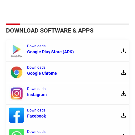
DOWNLOAD SOFTWARE & APPS
Downloads
Google Play Store (APK)
Downloads
Google Chrome
Downloads
Instagram
Downloads
Facebook
Downloads