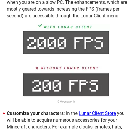
when you are on a slow PC. The enhancements, which are
mostly geared towards increasing the FPS (frames per
second) are accessible through the Lunar Client menu.
© Moonsworth
Customize your characters
: In the
Lunar Client Store
you
will be able to acquire numerous accessories for your
Minecraft characters. For example cloaks, emotes, hats,