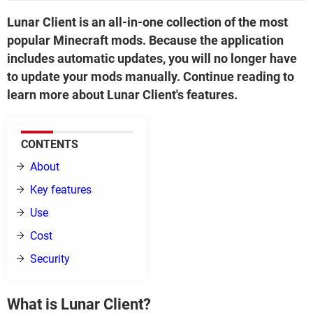
Lunar Client is an all-in-one collection of the most
popular Minecraft mods. Because the application
includes automatic updates, you will no longer have
to update your mods manually. Continue reading to
learn more about Lunar Client's features.
CONTENTS
About
Key features
Use
Cost
Security
What is Lunar Client?