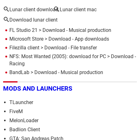
Lunar client download
Lunar client mac
Download lunar client
FL Studio 21
> Download - Musical production
Microsoft Store
> Download - App downloads
Filezilla client
> Download - File transfer
NFS: Most Wanted (2005): download for PC
> Download -
Racing
BandLab
> Download - Musical production
MODS AND LAUNCHERS
TLauncher
FiveM
MelonLoader
Badlion Client
GTA: San Andreas Patch