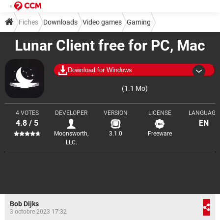
Fiches
Downloads
Video games
Gaming
Lunar Client free for PC, Mac
Mods and launchers
Download for Windows
(1.1 Mo)
4 VOTES
DEVELOPER
VERSION
LICENSE
LANGUAGE
4.8 / 5
EN
Moonsworth,
3.1.0
Freeware
LLC.
Bob Dijks
3 octobre 2023 17:32