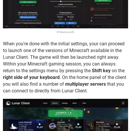
© Moonsworth
When you're done with the initial settings, your can proceed
to launch one of the versions of Minecraft available in the
Lunar Client. The game will then be launched right away.
Within your Minecraft gaming session, you can always
return to the settings menu by pressing the
Shift key
on the
right side of your keyboard
. On the home panel of the client
you will also find a number of
multiplayer servers
that you
can connect to directly from Lunar Client.