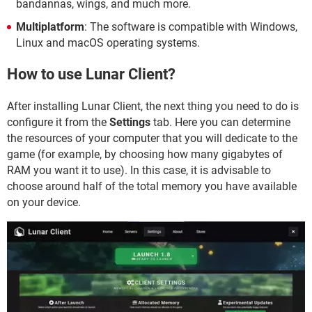
bandannas, wings, and much more.
Multiplatform
: The software is compatible with Windows,
Linux and macOS operating systems.
How to use Lunar Client?
After installing Lunar Client, the next thing you need to do is
configure it from the
Settings
tab. Here you can determine
the resources of your computer that you will dedicate to the
game (for example, by choosing how many gigabytes of
RAM you want it to use). In this case, it is advisable to
choose around half of the total memory you have available
on your device.