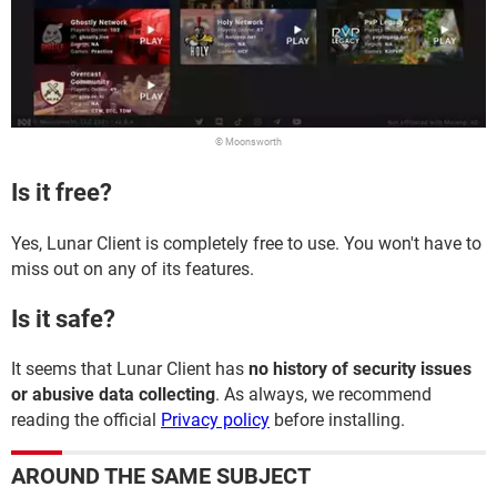
© Moonsworth
Is it free?
Yes, Lunar Client is completely free to use. You won't have to
miss out on any of its features.
Is it safe?
It seems that Lunar Client has
no history of security issues
or abusive data collecting
. As always, we recommend
reading the official
Privacy policy
before installing.
AROUND THE SAME SUBJECT