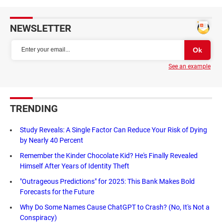
NEWSLETTER
See an example
TRENDING
Study Reveals: A Single Factor Can Reduce Your Risk of Dying
by Nearly 40 Percent
Remember the Kinder Chocolate Kid? He's Finally Revealed
Himself After Years of Identity Theft
"Outrageous Predictions" for 2025: This Bank Makes Bold
Forecasts for the Future
Why Do Some Names Cause ChatGPT to Crash? (No, It's Not a
Conspiracy)