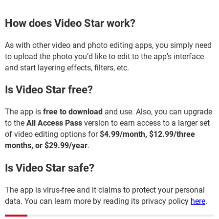
How does Video Star work?
As with other video and photo editing apps, you simply need
to upload the photo you’d like to edit to the app’s interface
and start layering effects, filters, etc.
Is Video Star free?
The app is
free to download
and use. Also, you can upgrade
to the
All Access Pass
version to earn access to a larger set
of video editing options for
$4.99/month, $12.99/three
months, or $29.99/year
.
Is Video Star safe?
The app is virus-free and it claims to protect your personal
data. You can learn more by reading its privacy policy
here
.