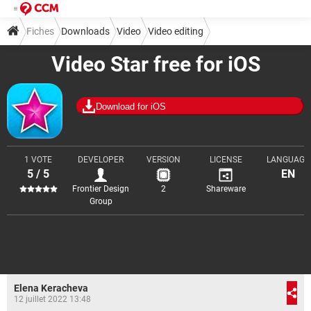
Fiches
Downloads
Video
Video editing
Video Star free for iOS
Download for iOS
1 VOTE
DEVELOPER
VERSION
LICENSE
LANGUAGE
5 / 5
EN
Frontier Design
2
Shareware
Group
Elena Keracheva
12 juillet 2022 13:48