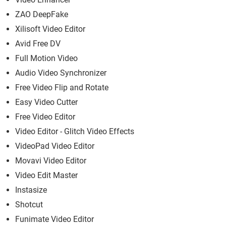
ZAO DeepFake
Xilisoft Video Editor
Avid Free DV
Full Motion Video
Audio Video Synchronizer
Free Video Flip and Rotate
Easy Video Cutter
Free Video Editor
Video Editor - Glitch Video Effects
VideoPad Video Editor
Movavi Video Editor
Video Edit Master
Instasize
Shotcut
Funimate Video Editor