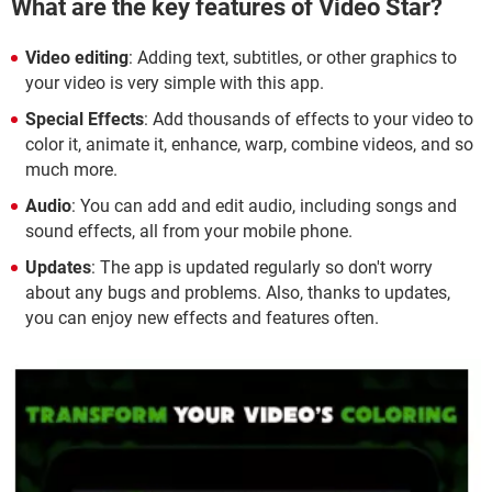
What are the key features of Video Star?
Video editing
: Adding text, subtitles, or other graphics to
your video is very simple with this app.
Special Effects
: Add thousands of effects to your video to
color it, animate it, enhance, warp, combine videos, and so
much more.
Audio
: You can add and edit audio, including songs and
sound effects, all from your mobile phone.
Updates
: The app is updated regularly so don't worry
about any bugs and problems. Also, thanks to updates,
you can enjoy new effects and features often.