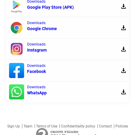
Downloads
Google Play Store (APK)
Downloads
Google Chrome
Downloads
Instagram
Downloads
Facebook
Downloads
WhatsApp
Sign Up
Team
Terms of Use
Confidentiality policy
Contact
Policies