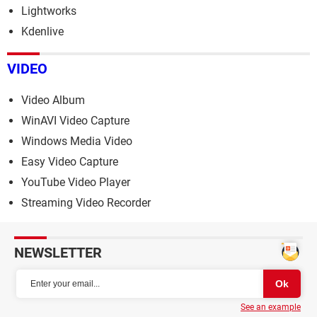
Lightworks
Kdenlive
VIDEO
Video Album
WinAVI Video Capture
Windows Media Video
Easy Video Capture
YouTube Video Player
Streaming Video Recorder
NEWSLETTER
See an example