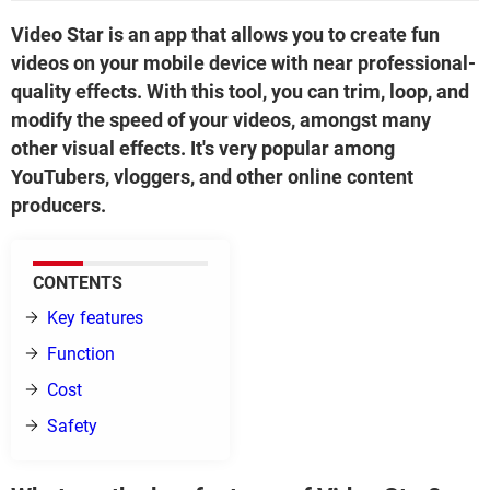
Video Star is an app that allows you to create fun
videos on your mobile device with near professional-
quality effects. With this tool, you can trim, loop, and
modify the speed of your videos, amongst many
other visual effects. It's very popular among
YouTubers, vloggers, and other online content
producers.
CONTENTS
Key features
Function
Cost
Safety