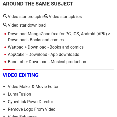
AROUND THE SAME SUBJECT
Video star pro apk ios
Video star apk ios
Video star download
Download MangaZone free for PC, iOS, Android (APK)
>
Download - Books and comics
Wattpad
> Download - Books and comics
AppCake
> Download - App downloads
BandLab
> Download - Musical production
VIDEO EDITING
Video Maker & Movie Editor
LumaFusion
CyberLink PowerDirector
Remove Logo From Video
Video Enhancer