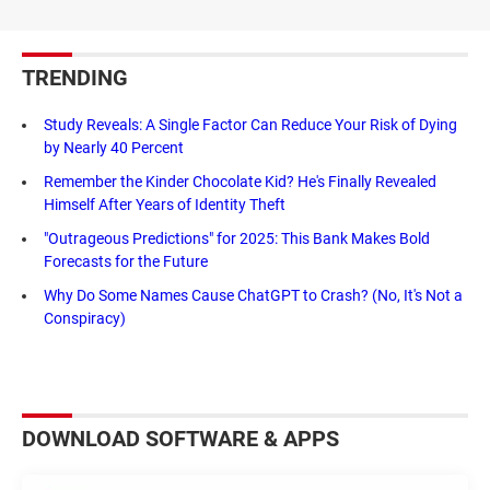
TRENDING
Study Reveals: A Single Factor Can Reduce Your Risk of Dying
by Nearly 40 Percent
Remember the Kinder Chocolate Kid? He's Finally Revealed
Himself After Years of Identity Theft
"Outrageous Predictions" for 2025: This Bank Makes Bold
Forecasts for the Future
Why Do Some Names Cause ChatGPT to Crash? (No, It's Not a
Conspiracy)
DOWNLOAD SOFTWARE & APPS