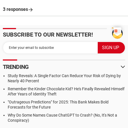
3 responses
SUBSCRIBE TO OUR NEWSLETTER!
TRENDING
Study Reveals: A Single Factor Can Reduce Your Risk of Dying by
Nearly 40 Percent
Remember the Kinder Chocolate Kid? He's Finally Revealed Himself
After Years of Identity Theft
"Outrageous Predictions" for 2025: This Bank Makes Bold
Forecasts for the Future
Why Do Some Names Cause ChatGPT to Crash? (No, It's Not a
Conspiracy)