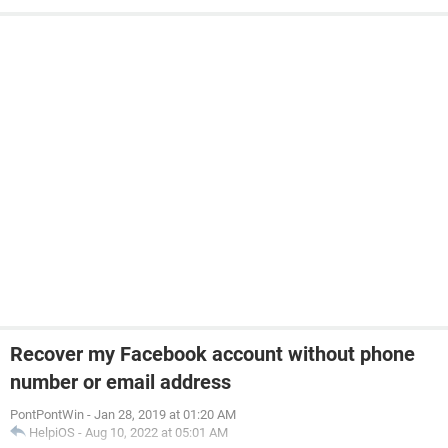
Recover my Facebook account without phone
number or email address
PontPontWin
-
Jan 28, 2019 at 01:20 AM
HelpiOS
-
Aug 10, 2022 at 05:01 AM