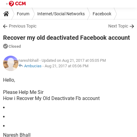
Forum
Internet/Social Networks
Facebook
Previous Topic
Next Topic
Recover my old deactivated Facebook account
Closed
nareshbhall
- Updated on Aug 21, 2017 at 05:05 PM
Ambucias
-
Aug 21, 2017 at 05:06 PM
Hello,
Please Help Me Sir
How i Recover My Old Deactivate Fb account
Naresh Bhall