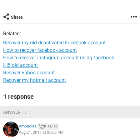
Share
Related:
Recover my old deactivated Facebook account
How to recover facebook account
How to recover instagram account using facebook
Hi5 old account
Recover yahoo account
Recover my hotmail account
1 response
ANSWER 1 / 1
Ambucias
11,166
Aug 21, 2017 at 05:06 PM