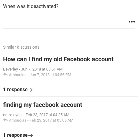
When was it deactivated?
Similar discussions
How can I find my old Facebook account
Beverley
-
Jun 7, 2018 at 08:51 AM
Ambucias
-
Jun 7, 2018 at 04:56 PM
1 response
finding my facebook account
ediza nyoni
-
Feb 23, 2017 at 04:25 AM
Ambucias
-
Feb 23, 2017 at 05:06 AM
1 response