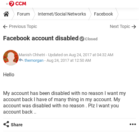
Forum
Internet/Social Networks
Facebook
Previous Topic
Next Topic
Facebook account disabled
Closed
Manish Chhetri
- Updated on Aug 24, 2017 at 04:32 AM
themorgan
-
Aug 24, 2017 at 12:50 AM
Hello
My account has been disabled with no reason I want my
account back I have of many thing in my account. My
account was disabled with no reason . Plz I want you
account back ..
Share