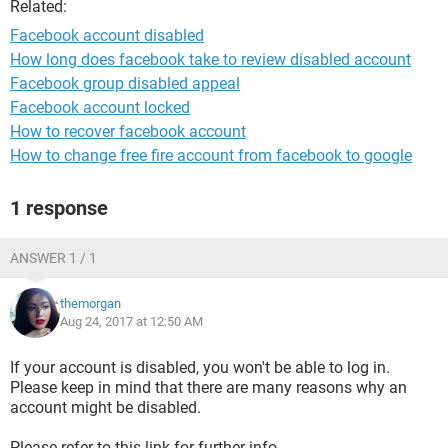
Related:
Facebook account disabled
How long does facebook take to review disabled account
Facebook group disabled appeal
Facebook account locked
How to recover facebook account
How to change free fire account from facebook to google
1 response
ANSWER 1 / 1
themorgan
Aug 24, 2017 at 12:50 AM
If your account is disabled, you won't be able to log in.
Please keep in mind that there are many reasons why an
account might be disabled.
Please refer to this link for further info.