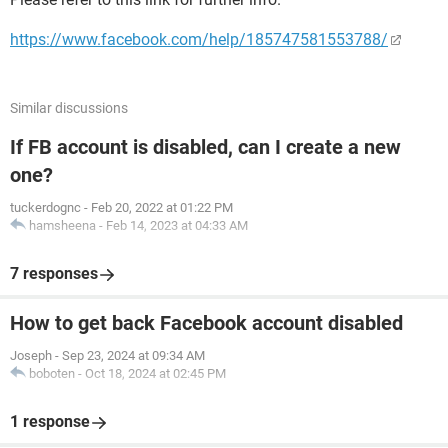
https://www.facebook.com/help/185747581553788/
Similar discussions
If FB account is disabled, can I create a new
one?
tuckerdognc
-
Feb 20, 2022 at 01:22 PM
hamsheena
-
Feb 14, 2023 at 04:33 AM
7 responses
How to get back Facebook account disabled
Joseph
-
Sep 23, 2024 at 09:34 AM
boboten
-
Oct 18, 2024 at 02:45 PM
1 response