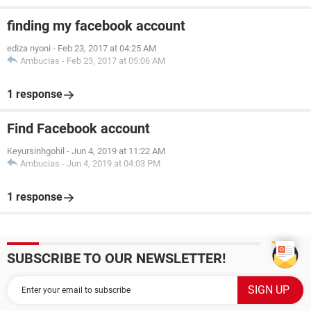
finding my facebook account
ediza nyoni
-
Feb 23, 2017 at 04:25 AM
Ambucias
-
Feb 23, 2017 at 05:06 AM
1 response
Find Facebook account
Keyursinhgohil
-
Jun 4, 2019 at 11:22 AM
Ambucias
-
Jun 4, 2019 at 04:03 PM
1 response
SUBSCRIBE TO OUR NEWSLETTER!