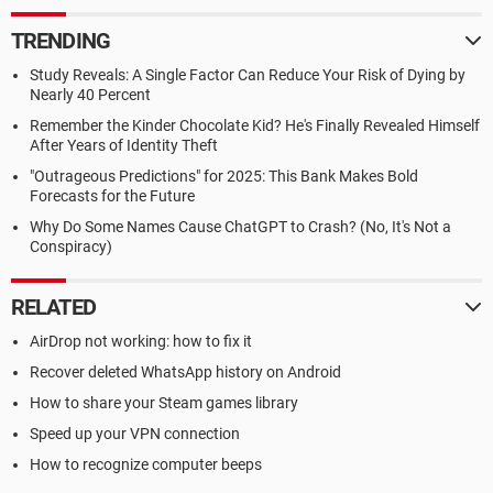
TRENDING
Study Reveals: A Single Factor Can Reduce Your Risk of Dying by
Nearly 40 Percent
Remember the Kinder Chocolate Kid? He's Finally Revealed Himself
After Years of Identity Theft
"Outrageous Predictions" for 2025: This Bank Makes Bold
Forecasts for the Future
Why Do Some Names Cause ChatGPT to Crash? (No, It's Not a
Conspiracy)
RELATED
AirDrop not working: how to fix it
Recover deleted WhatsApp history on Android
How to share your Steam games library
Speed up your VPN connection
How to recognize computer beeps