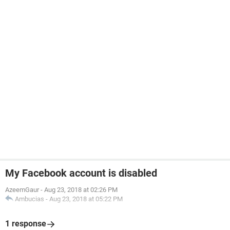
My Facebook account is disabled
AzeemGaur
-
Aug 23, 2018 at 02:26 PM
Ambucias
-
Aug 23, 2018 at 05:22 PM
1 response