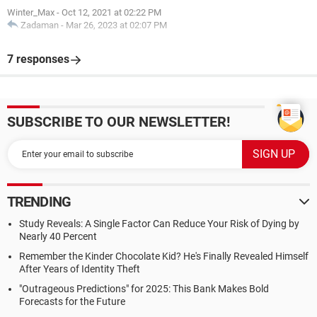
Winter_Max
-
Oct 12, 2021 at 02:22 PM
Zadaman
-
Mar 26, 2023 at 02:07 PM
7 responses
SUBSCRIBE TO OUR NEWSLETTER!
TRENDING
Study Reveals: A Single Factor Can Reduce Your Risk of Dying by
Nearly 40 Percent
Remember the Kinder Chocolate Kid? He's Finally Revealed Himself
After Years of Identity Theft
"Outrageous Predictions" for 2025: This Bank Makes Bold
Forecasts for the Future