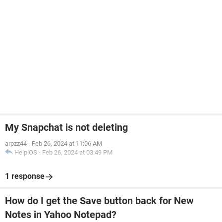
My Snapchat is not deleting
arpzz44
-
Feb 26, 2024 at 11:06 AM
HelpiOS
-
Feb 26, 2024 at 03:49 PM
1 response
How do I get the Save button back for New
Notes in Yahoo Notepad?