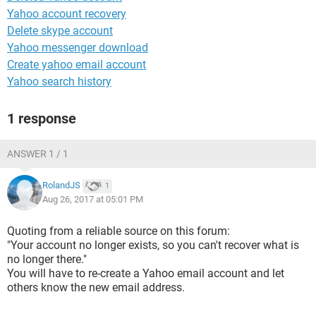
Yahoo account recovery
Delete skype account
Yahoo messenger download
Create yahoo email account
Yahoo search history
1 response
ANSWER 1 / 1
RolandJS
1
Aug 26, 2017 at 05:01 PM
Quoting from a reliable source on this forum:
"Your account no longer exists, so you can't recover what is
no longer there."
You will have to re-create a Yahoo email account and let
others know the new email address.