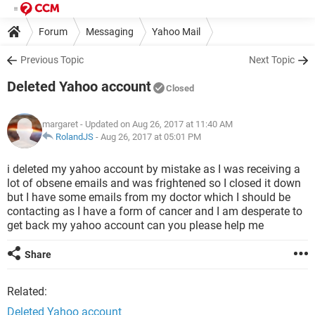
Forum
Messaging
Yahoo Mail
Previous Topic
Next Topic
Deleted Yahoo account
Closed
margaret
- Updated on Aug 26, 2017 at 11:40 AM
RolandJS
-
Aug 26, 2017 at 05:01 PM
i deleted my yahoo account by mistake as I was receiving a
lot of obsene emails and was frightened so I closed it down
but I have some emails from my doctor which I should be
contacting as I have a form of cancer and I am desperate to
get back my yahoo account can you please help me
Share
Related:
Deleted Yahoo account