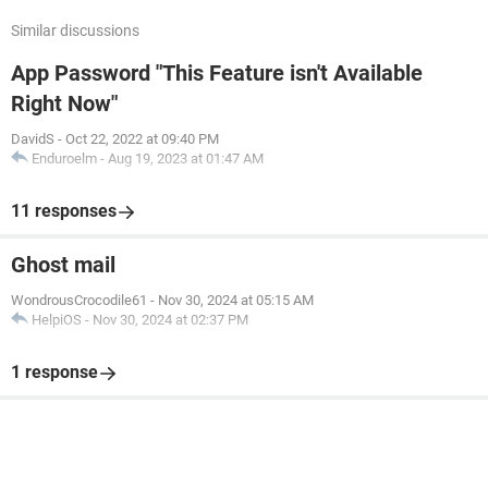
Similar discussions
App Password "This Feature isn't Available
Right Now"
DavidS
-
Oct 22, 2022 at 09:40 PM
Enduroelm
-
Aug 19, 2023 at 01:47 AM
11 responses
Ghost mail
WondrousCrocodile61
-
Nov 30, 2024 at 05:15 AM
HelpiOS
-
Nov 30, 2024 at 02:37 PM
1 response