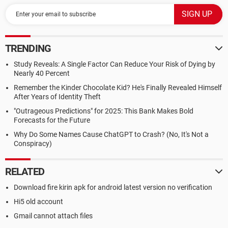
TRENDING
Study Reveals: A Single Factor Can Reduce Your Risk of Dying by
Nearly 40 Percent
Remember the Kinder Chocolate Kid? He's Finally Revealed Himself
After Years of Identity Theft
"Outrageous Predictions" for 2025: This Bank Makes Bold
Forecasts for the Future
Why Do Some Names Cause ChatGPT to Crash? (No, It's Not a
Conspiracy)
RELATED
Download fire kirin apk for android latest version no verification
Hi5 old account
Gmail cannot attach files