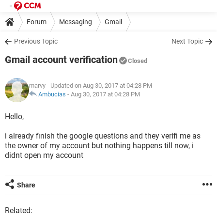
Forum
Messaging
Gmail
Previous Topic
Next Topic
Gmail account verification
Closed
marvy
- Updated on Aug 30, 2017 at 04:28 PM
Ambucias
-
Aug 30, 2017 at 04:28 PM
Hello,
i already finish the google questions and they verifi me as
the owner of my account but nothing happens till now, i
didnt open my account
Share
Related: