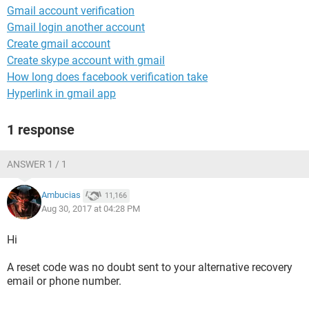
Gmail account verification
Gmail login another account
Create gmail account
Create skype account with gmail
How long does facebook verification take
Hyperlink in gmail app
1 response
ANSWER 1 / 1
Ambucias
11,166
Aug 30, 2017 at 04:28 PM
Hi
A reset code was no doubt sent to your alternative recovery
email or phone number.