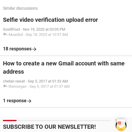
Similar discussions
Selfie video verification upload error
Soslilfrost
-
Nov 19, 2020 at 03:05 PM
Muaidxd
-
Sep 18, 2023 at 10:57 AM
18 responses
How to create a new Gmail account with same
address
chetan rawat
-
Sep 5, 2017 at 01:33 AM
themorgan
-
Sep 5, 2017 at 01:37 AM
1 response
SUBSCRIBE TO OUR NEWSLETTER!