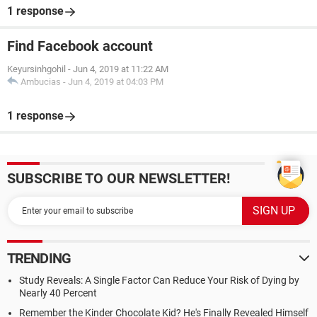
1 response
Find Facebook account
Keyursinhgohil
-
Jun 4, 2019 at 11:22 AM
Ambucias
-
Jun 4, 2019 at 04:03 PM
1 response
SUBSCRIBE TO OUR NEWSLETTER!
TRENDING
Study Reveals: A Single Factor Can Reduce Your Risk of Dying by
Nearly 40 Percent
Remember the Kinder Chocolate Kid? He's Finally Revealed Himself