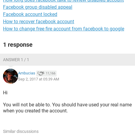
Facebook group disabled appeal
Facebook account locked
How to recover facebook account
How to change free fire account from facebook to google
1 response
ANSWER 1 / 1
Ambucias
11,166
Sep 2, 2017 at 05:39 AM
Hi
You will not be able to. You should have used your real name
when you created the account.
Similar discussions