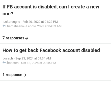
If FB account is disabled, can I create a new
one?
tuckerdognc
-
Feb 20, 2022 at 01:22 PM
hamsheena
-
Feb 14, 2023 at 04:33 AM
7 responses
How to get back Facebook account disabled
Joseph
-
Sep 23, 2024 at 09:34 AM
boboten
-
Oct 18, 2024 at 02:45 PM
1 response