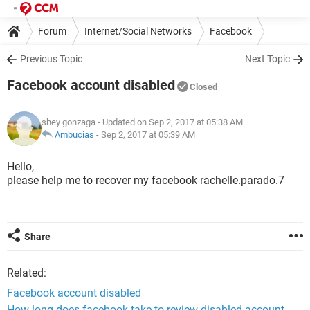
Forum
Internet/Social Networks
Facebook
Previous Topic
Next Topic
Facebook account disabled
Closed
shey gonzaga
- Updated on Sep 2, 2017 at 05:38 AM
Ambucias
-
Sep 2, 2017 at 05:39 AM
Hello,
please help me to recover my facebook rachelle.parado.7
Share
Related:
Facebook account disabled
How long does facebook take to review disabled account