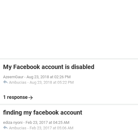
My Facebook account is disabled
AzeemGaur
-
Aug 23, 2018 at 02:26 PM
Ambucias
-
Aug 23, 2018 at 05:22 PM
1 response
finding my facebook account
ediza nyoni
-
Feb 23, 2017 at 04:25 AM
Ambucias
-
Feb 23, 2017 at 05:06 AM