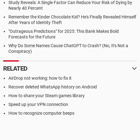
Study Reveals: A Single Factor Can Reduce Your Risk of Dying by
Nearly 40 Percent
Remember the Kinder Chocolate Kid? He's Finally Revealed Himself
After Years of Identity Theft
"Outrageous Predictions" for 2025: This Bank Makes Bold
Forecasts for the Future
Why Do Some Names Cause ChatGPT to Crash? (No, It's Not a
Conspiracy)
RELATED
AirDrop not working: how to fix it
Recover deleted WhatsApp history on Android
How to share your Steam games library
Speed up your VPN connection
How to recognize computer beeps