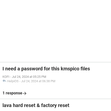
I need a password for this kmspico files
KOFI
-
Jul 24, 2024 at 05:25 PM
HelpiOS
-
Jul 24, 2024 at 06:38 PM
1 response
lava hard reset & factory reset