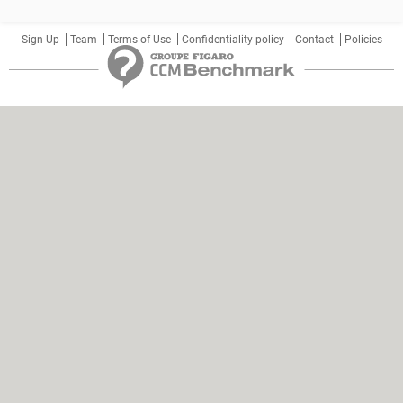
Sign Up
Team
Terms of Use
Confidentiality policy
Contact
Policies