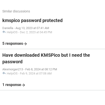
Similar discussions
kmspico password protected
Daniella
-
Aug 13, 2023 at 07:41 AM
HelpiOS
-
Dec 2, 2023 at 04:45 PM
5 responses
Have downloaded KMSPico but I need the
password
Alexmorgan213
-
Feb 8, 2024 at 08:12 PM
HelpiOS
-
Feb 9, 2024 at 07:08 AM
1 response