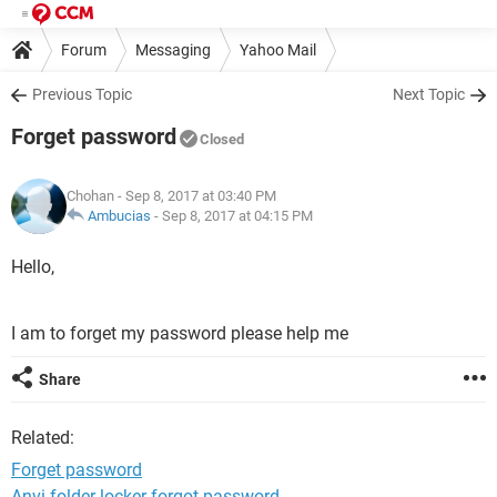
Forum
Messaging
Yahoo Mail
Previous Topic
Next Topic
Forget password
Closed
Chohan
- Sep 8, 2017 at 03:40 PM
Ambucias
-
Sep 8, 2017 at 04:15 PM
Hello,
I am to forget my password please help me
Share
Related:
Forget password
Anvi folder locker forgot password