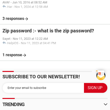
AVAY
-
Jun 10, 2016 at 08:52 AM
Har
-
Nov 1, 2024 at 12:58 AM
3 responses
Zip password :- what is the zip password?
Sayet
-
Nov 11, 2023 at 12:22 AM
HelpiOS
-
Nov 11, 2023 at 04:41 PM
1 response
SUBSCRIBE TO OUR NEWSLETTER!
TRENDING