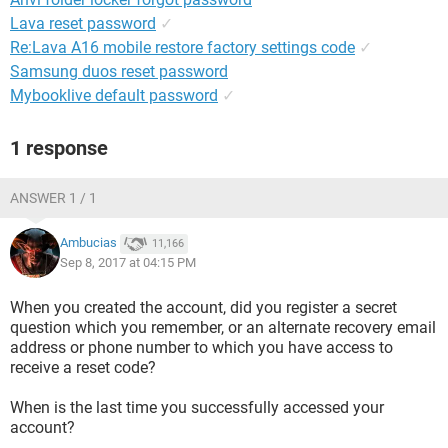
Lava reset password
✓
Re:Lava A16 mobile restore factory settings code
✓
Samsung duos reset password
Mybooklive default password
✓
1 response
ANSWER 1 / 1
Ambucias
11,166
Sep 8, 2017 at 04:15 PM
When you created the account, did you register a secret
question which you remember, or an alternate recovery email
address or phone number to which you have access to
receive a reset code?
When is the last time you successfully accessed your
account?