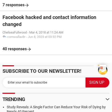
7 responses
Facebook hacked and contact information
changed
ChelseaFullwood
-
Mar 4, 2018 at 11:24 AM
cornwallav8r
-
Jun 8, 2023 at 03:32 PM
40 responses
SUBSCRIBE TO OUR NEWSLETTER!
TRENDING
Study Reveals: A Single Factor Can Reduce Your Risk of Dying by
Nearly 40 Percent