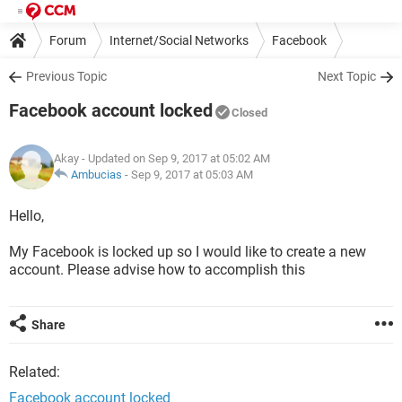
Forum
Internet/Social Networks
Facebook
Previous Topic
Next Topic
Facebook account locked
Closed
Akay
- Updated on Sep 9, 2017 at 05:02 AM
Ambucias
-
Sep 9, 2017 at 05:03 AM
Hello,
My Facebook is locked up so I would like to create a new
account. Please advise how to accomplish this
Share
Related:
Facebook account locked