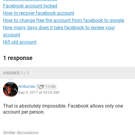
Facebook account locked
How to recover facebook account
How to change free fire account from facebook to google
How many days does it take facebook to review your
account
Hi5 old account
1 response
ANSWER 1 / 1
Ambucias
11,166
Sep 9, 2017 at 05:03 AM
That is absolutely impossible. Facebook allows only one
account per person.
Similar discussions