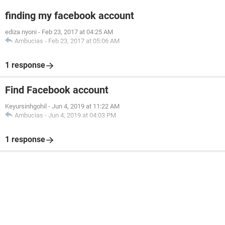
finding my facebook account
ediza nyoni
-
Feb 23, 2017 at 04:25 AM
Ambucias
-
Feb 23, 2017 at 05:06 AM
1 response
Find Facebook account
Keyursinhgohil
-
Jun 4, 2019 at 11:22 AM
Ambucias
-
Jun 4, 2019 at 04:03 PM
1 response