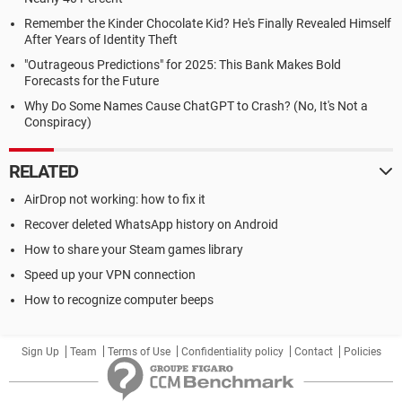
Remember the Kinder Chocolate Kid? He's Finally Revealed Himself
After Years of Identity Theft
"Outrageous Predictions" for 2025: This Bank Makes Bold
Forecasts for the Future
Why Do Some Names Cause ChatGPT to Crash? (No, It's Not a
Conspiracy)
RELATED
AirDrop not working: how to fix it
Recover deleted WhatsApp history on Android
How to share your Steam games library
Speed up your VPN connection
How to recognize computer beeps
Sign Up
Team
Terms of Use
Confidentiality policy
Contact
Policies