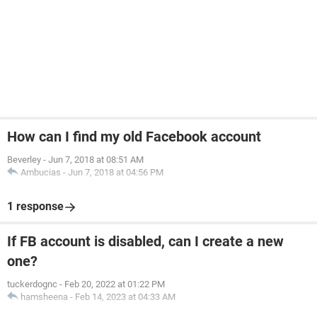
How can I find my old Facebook account
Beverley
-
Jun 7, 2018 at 08:51 AM
Ambucias
-
Jun 7, 2018 at 04:56 PM
1 response
If FB account is disabled, can I create a new
one?
tuckerdognc
-
Feb 20, 2022 at 01:22 PM
hamsheena
-
Feb 14, 2023 at 04:33 AM