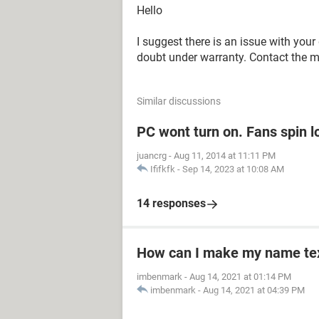
Hello
I suggest there is an issue with your 
doubt under warranty. Contact the ma
Similar discussions
PC wont turn on. Fans spin l
juancrg
-
Aug 11, 2014 at 11:11 PM
Ififkfk
-
Sep 14, 2023 at 10:08 AM
14 responses
How can I make my name text
imbenmark
-
Aug 14, 2021 at 01:14 PM
imbenmark
-
Aug 14, 2021 at 04:39 PM