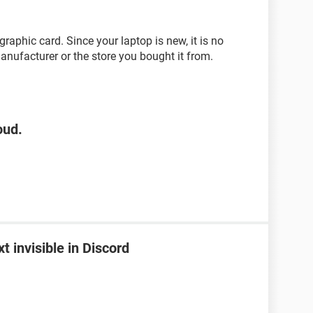
graphic card. Since your laptop is new, it is no
nufacturer or the store you bought it from.
oud.
 invisible in Discord