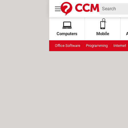
Computers
Mobile
Office Software
Programming
Internet