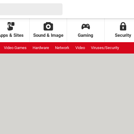
Apps & Sites
Sound & Image
Gaming
Security
Video Games
Hardware
Network
Video
Viruses/Security