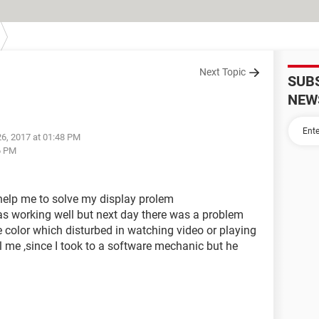
Next Topic
SUB
NEW
26, 2017 at 01:48 PM
6 PM
l help me to solve my display prolem
as working well but next day there was a problem
e color which disturbed in watching video or playing
l me ,since I took to a software mechanic but he