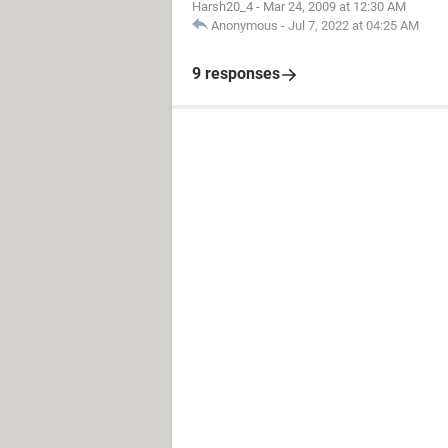
Harsh20_4
-
Mar 24, 2009 at 12:30 AM
Anonymous
-
Jul 7, 2022 at 04:25 AM
9 responses