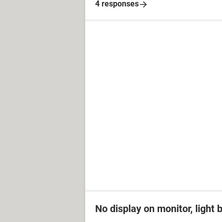
4 responses
No display on monitor, light 