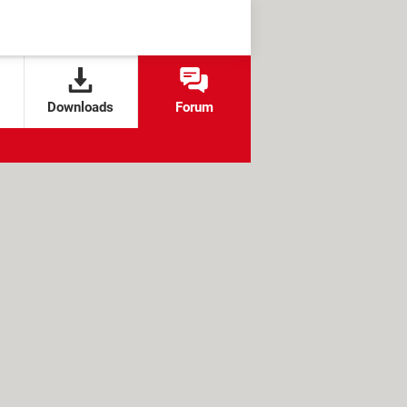
Downloads
Forum