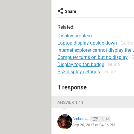
Share
Related:
Display problem
Laptop display upside down
- Guide
Internet explorer cannot display th
Computer turns on but no display
- 
Display top fan badge
- Guide
Ps3 display settings
- Guide
1 response
ANSWER 1 / 1
Ambucias
11,166
Sep 26, 2017 at 04:36 PM