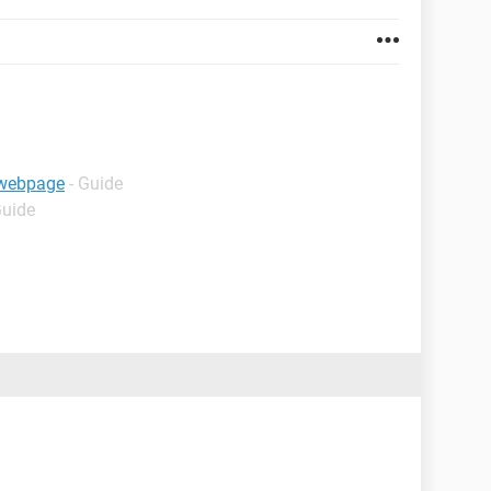
e webpage
- Guide
Guide