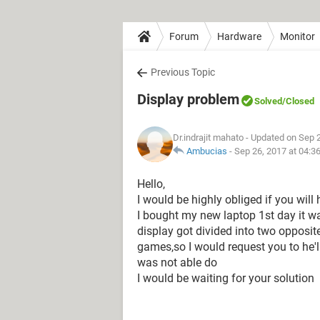
Forum
Hardware
Monitor
Previous Topic
Display problem
Solved
/Closed
Dr.indrajit mahato
- Updated on Sep 
Ambucias
-
Sep 26, 2017 at 04:3
Hello,
I would be highly obliged if you wil
I bought my new laptop 1st day it w
display got divided into two opposit
games,so I would request you to he'l
was not able do
I would be waiting for your solution