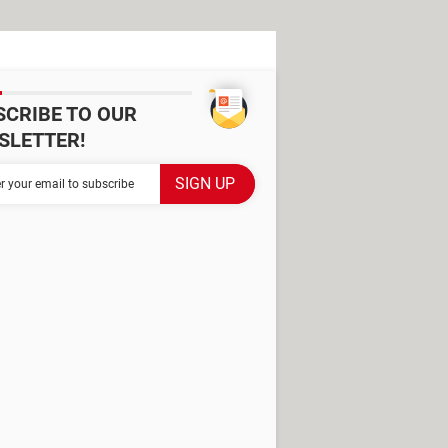
SCRIBE TO OUR
SLETTER!