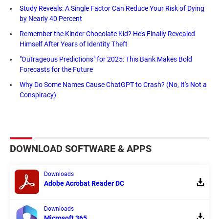
Study Reveals: A Single Factor Can Reduce Your Risk of Dying
by Nearly 40 Percent
Remember the Kinder Chocolate Kid? He's Finally Revealed
Himself After Years of Identity Theft
"Outrageous Predictions" for 2025: This Bank Makes Bold
Forecasts for the Future
Why Do Some Names Cause ChatGPT to Crash? (No, It's Not a
Conspiracy)
DOWNLOAD SOFTWARE & APPS
Downloads
Adobe Acrobat Reader DC
Downloads
Microsoft 365