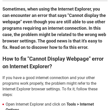
Sometimes, when using the Internet Explorer, you
can encounter an error that says "Cannot display the
webpage" even though you are still able to use other
programs requiring an internet connection. In this
case, the problem might be related to the wrong web
browser settings. The good news is that it's easy to
fix. Read on to discover how to fix this error.
How to fix "Cannot Display Webpage" error
on Internet Explorer?
If you have a good internet connection and your other
programs work properly, the problem might refer to the
Internet Explorer browser settings. To fix it, follow these
steps:
Open Internet Explorer and click on
Tools > Internet
Options
.