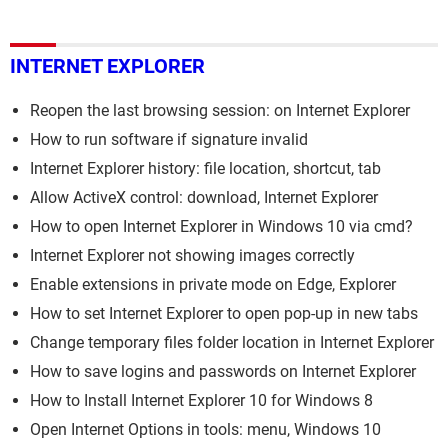
INTERNET EXPLORER
Reopen the last browsing session: on Internet Explorer
How to run software if signature invalid
Internet Explorer history: file location, shortcut, tab
Allow ActiveX control: download, Internet Explorer
How to open Internet Explorer in Windows 10 via cmd?
Internet Explorer not showing images correctly
Enable extensions in private mode on Edge, Explorer
How to set Internet Explorer to open pop-up in new tabs
Change temporary files folder location in Internet Explorer
How to save logins and passwords on Internet Explorer
How to Install Internet Explorer 10 for Windows 8
Open Internet Options in tools: menu, Windows 10