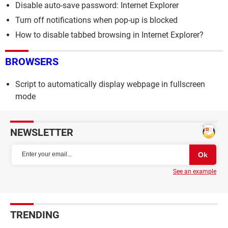
Disable auto-save password: Internet Explorer
Turn off notifications when pop-up is blocked
How to disable tabbed browsing in Internet Explorer?
BROWSERS
Script to automatically display webpage in fullscreen
mode
NEWSLETTER
See an example
TRENDING