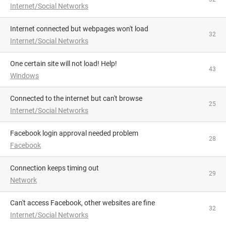
Internet/Social Networks
Internet connected but webpages won't load
32
Internet/Social Networks
One certain site will not load! Help!
43
Windows
Connected to the internet but can't browse
25
Internet/Social Networks
facebook login approval needed problem
28
Facebook
Connection keeps timing out
29
Network
Can't access Facebook, other websites are fine
32
Internet/Social Networks