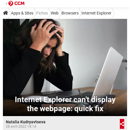
Apps & Sites
Fiches
Web
Browsers
Internet Explorer
Internet Explorer can't display
the webpage: quick fix
Natalia Kudryavtseva
28 avril 2022 18:14