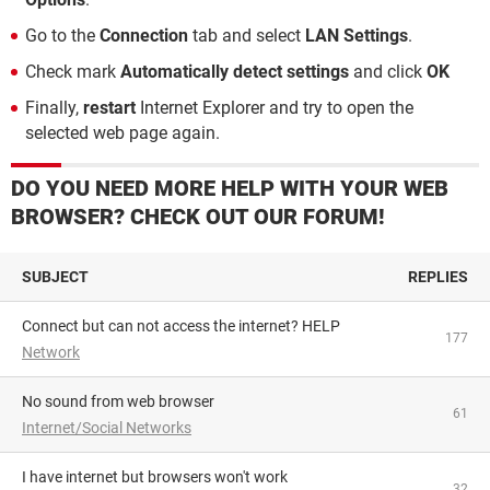
Go to the
Connection
tab and select
LAN Settings
.
Check mark
Automatically detect settings
and click
OK
Finally,
restart
Internet Explorer and try to open the
selected web page again.
DO YOU NEED MORE HELP WITH YOUR WEB
BROWSER? CHECK OUT OUR FORUM!
SUBJECT
REPLIES
Connect but can not access the internet? HELP
177
Network
No sound from web browser
61
Internet/Social Networks
I have internet but browsers won't work
32