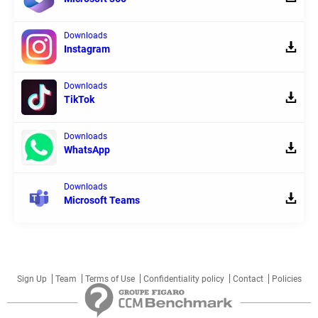
Downloads
Instagram
Downloads
TikTok
Downloads
WhatsApp
Downloads
Microsoft Teams
Sign Up
Team
Terms of Use
Confidentiality policy
Contact
Policies