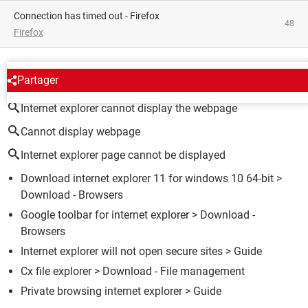
Connection has timed out - Firefox
48
Firefox
AROUND THE SAME SUBJECT
Partager
Internet explorer cannot display the webpage
Cannot display webpage
Internet explorer page cannot be displayed
Download internet explorer 11 for windows 10 64-bit
>
Download - Browsers
Google toolbar for internet explorer
> Download -
Browsers
Internet explorer will not open secure sites
> Guide
Cx file explorer
> Download - File management
Private browsing internet explorer
> Guide