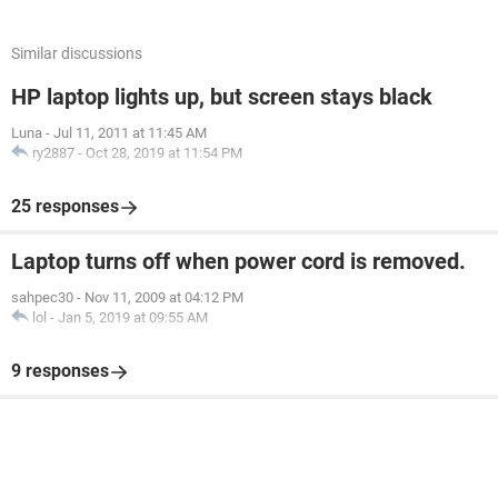
Similar discussions
HP laptop lights up, but screen stays black
Luna
-
Jul 11, 2011 at 11:45 AM
ry2887
-
Oct 28, 2019 at 11:54 PM
25 responses
Laptop turns off when power cord is removed.
sahpec30
-
Nov 11, 2009 at 04:12 PM
lol
-
Jan 5, 2019 at 09:55 AM
9 responses