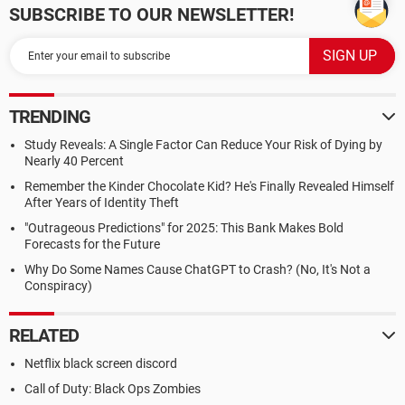
SUBSCRIBE TO OUR NEWSLETTER!
TRENDING
Study Reveals: A Single Factor Can Reduce Your Risk of Dying by
Nearly 40 Percent
Remember the Kinder Chocolate Kid? He's Finally Revealed Himself
After Years of Identity Theft
"Outrageous Predictions" for 2025: This Bank Makes Bold
Forecasts for the Future
Why Do Some Names Cause ChatGPT to Crash? (No, It's Not a
Conspiracy)
RELATED
Netflix black screen discord
Call of Duty: Black Ops Zombies