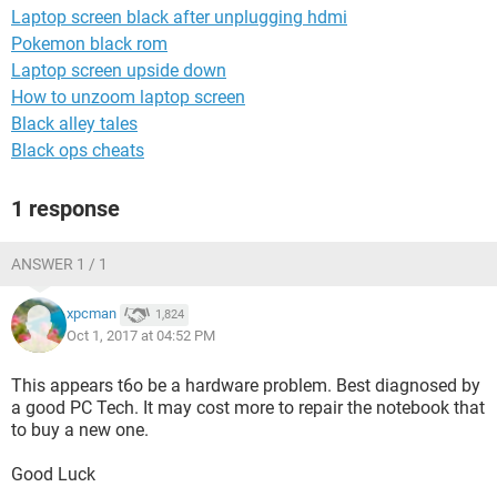
Laptop screen black after unplugging hdmi
Pokemon black rom
Laptop screen upside down
How to unzoom laptop screen
Black alley tales
Black ops cheats
1 response
ANSWER 1 / 1
xpcman
1,824
Oct 1, 2017 at 04:52 PM
This appears t6o be a hardware problem. Best diagnosed by
a good PC Tech. It may cost more to repair the notebook that
to buy a new one.
Good Luck