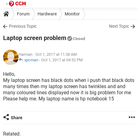
Forum
Hardware
Monitor
Previous Topic
Next Topic
Laptop screen problem
Closed
Harman
- Oct 1, 2017 at 11:38 AM
xpcman
-
Oct 1, 2017 at 04:52 PM
Hello,
My laptop screen has black dots when i push that black dots
many times then my laptop screen has twinkles and and
many coloured lines displayed now it is big problem for me
Please help me. My laptop name is hp notebook 15
Share
Related: