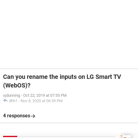
Can you rename the inputs on LG Smart TV
(WebOS)?
sjdunning
-
Oct 22, 2019 at 07:55 PM
dhh1
-
Nov 8, 2020 at 06:39 PM
4 responses