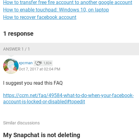
How to transfer free fire account to another google account
How to enable touchpad: Windows 10, on laptop
How to recover facebook account
1 response
ANSWER 1 / 1
xpcman
1,824
Oct 7, 2017 at 02:04 PM
I suggest you read this FAQ
https://ccm.net/faq/49584-what-to-do-when-your-facebook-
account-is-locked-or-disabled#topedit
Similar discussions
My Snapchat is not deleting