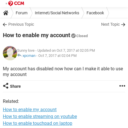
Forum
Internet/Social Networks
Facebook
Previous Topic
Next Topic
How to enable my account
Closed
Sunny love
- Updated on Oct 7, 2017 at 02:05 PM
xpcman
-
Oct 7, 2017 at 02:04 PM
My account has disabled now how can I make it able to use
my account
Share
Related:
How to enable my account
How to enable streaming on youtube
How to enable touchpad on laptop