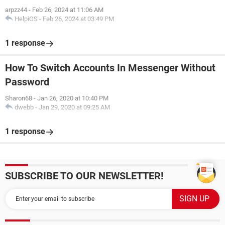
arpzz44
-
Feb 26, 2024 at 11:06 AM
HelpiOS
-
Feb 26, 2024 at 03:49 PM
1 response
How To Switch Accounts In Messenger Without
Password
Sharon68
-
Jan 26, 2020 at 10:40 PM
dwebb
-
Jan 29, 2020 at 09:25 AM
1 response
SUBSCRIBE TO OUR NEWSLETTER!