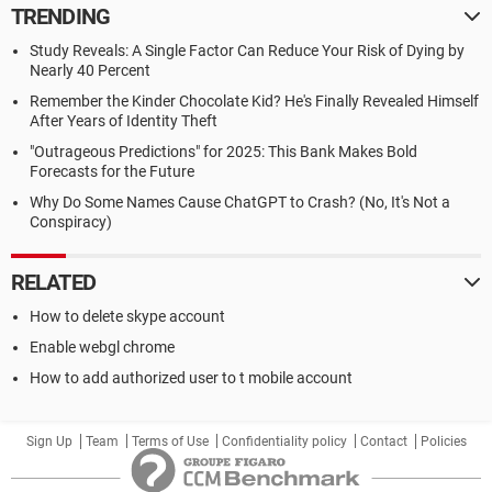
TRENDING
Study Reveals: A Single Factor Can Reduce Your Risk of Dying by
Nearly 40 Percent
Remember the Kinder Chocolate Kid? He's Finally Revealed Himself
After Years of Identity Theft
"Outrageous Predictions" for 2025: This Bank Makes Bold
Forecasts for the Future
Why Do Some Names Cause ChatGPT to Crash? (No, It's Not a
Conspiracy)
RELATED
How to delete skype account
Enable webgl chrome
How to add authorized user to t mobile account
Sign Up
Team
Terms of Use
Confidentiality policy
Contact
Policies