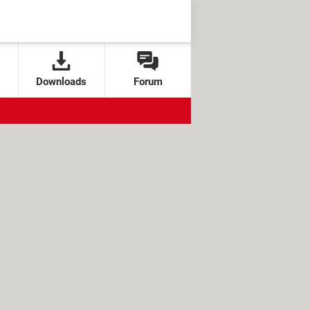
Downloads
Forum