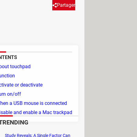
Partager
 it because it's overly
ou through the necessary steps.
NTENTS
bout touchpad
unction
ctivate or deactivate
urn on/off
hen a USB mouse is connected
isable and enable a Mac trackpad
TRENDING
Study Reveals: A Single Factor Can