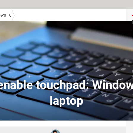
ows 10
enable touchpad: Window
laptop