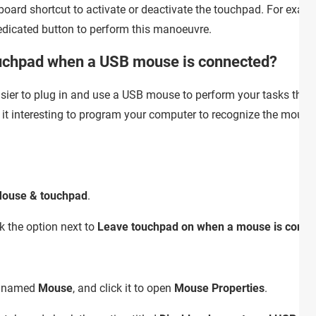
board shortcut to activate or deactivate the touchpad. For exa
edicated button to perform this manoeuvre.
ouchpad when a USB mouse is connected?
sier to plug in and use a USB mouse to perform your tasks than 
d it interesting to program your computer to recognize the mous
ouse & touchpad
.
 the option next to
Leave touchpad on when a mouse is conne
ry named
Mouse
, and click it to open
Mouse Properties
.