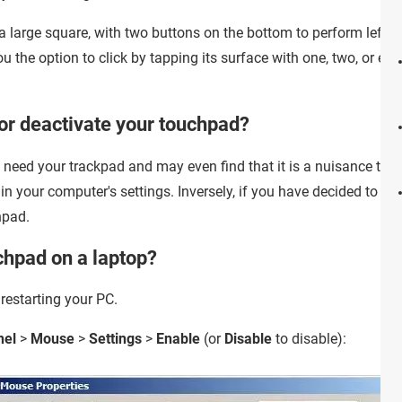
 large square, with two buttons on the bottom to perform left- an
u the option to click by tapping its surface with one, two, or eve
or deactivate your touchpad?
need your trackpad and may even find that it is a nuisance to mai
n your computer's settings. Inversely, if you have decided to st
hpad.
chpad on a laptop?
 restarting your PC.
nel
>
Mouse
>
Settings
>
Enable
(or
Disable
to disable):