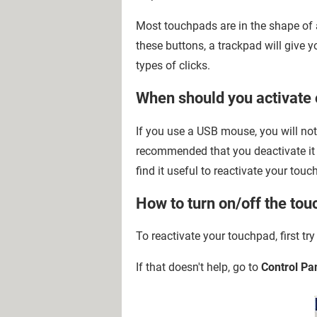
Most touchpads are in the shape of a
these buttons, a trackpad will give yo
types of clicks.
When should you activate 
If you use a USB mouse, you will not 
recommended that you deactivate it i
find it useful to reactivate your touc
How to turn on/off the tou
To reactivate your touchpad, first try
If that doesn't help, go to
Control Pa