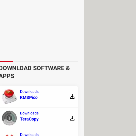
ting device plug in
or
Disable
eck or uncheck the options based
DOWNLOAD SOFTWARE &
APPS
Downloads
KMSPico
Downloads
TeraCopy
Downloads