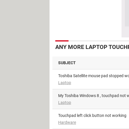
ANY MORE LAPTOP TOUCHP
SUBJECT
Toshiba Satellite mouse pad stopped w
Laptop
My Toshiba Windows 8 , touchpad not 
Laptop
Touchpad left click button not working
Hardware