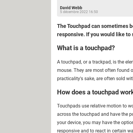
David Webb
5 décembre 2022 16:50
The Touchpad can sometimes be a
responsive. If you would like to 
What is a touchpad?
A touchpad, or a trackpad, is the el
mouse. They are most often found o
practicality's sake, are often sold wi
How does a touchpad wor
Touchpads use relative motion to wo
across the touchpad and have the p
your device, you may have the optio
responsive and to react in certain wa