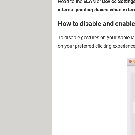
Head to the
ELAN
or
Device Setting
internal pointing device when exter
How to disable and enabl
To disable gestures on your Apple l
on your preferred clicking experience