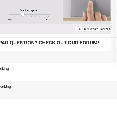
AD QUESTION? CHECK OUT OUR FORUM!
orking
working