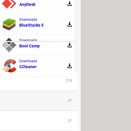
AnyDesk
Downloads
BlueStacks 5
Downloads
Boot Camp
Downloads
REPLIES
CCleaner
218
27
21