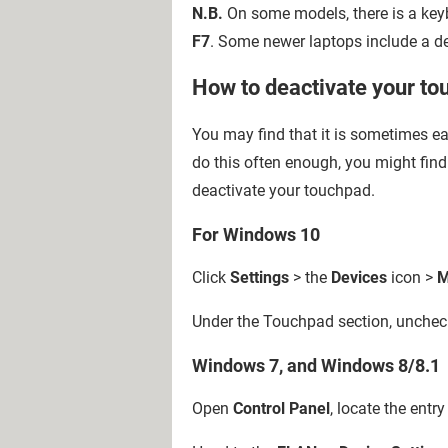
N.B.
On some models, there is a key
F7
. Some newer laptops include a d
How to deactivate your t
You may find that it is sometimes ea
do this often enough, you might fin
deactivate your touchpad.
For Windows 10
Click
Settings
> the
Devices
icon >
M
Under the Touchpad section, uncheck
Windows 7, and Windows 8/8.1
Open
Control Panel
, locate the ent