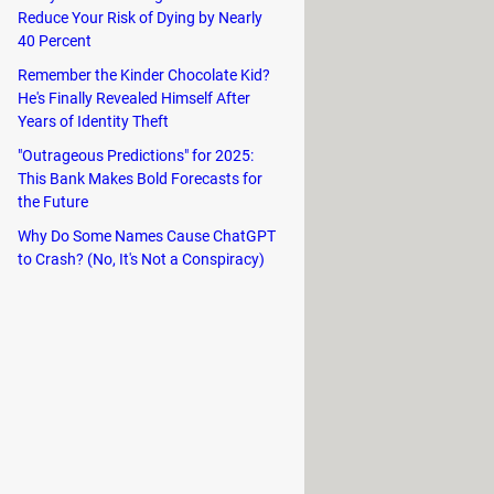
Reduce Your Risk of Dying by Nearly
d right-clicks. In the absence of
40 Percent
n three fingers to perform different
Remember the Kinder Chocolate Kid?
He's Finally Revealed Himself After
Years of Identity Theft
"Outrageous Predictions" for 2025:
This Bank Makes Bold Forecasts for
the Future
ntain activated. In this case, it is
op using an external mouse, you will
Why Do Some Names Cause ChatGPT
to Crash? (No, It's Not a Conspiracy)