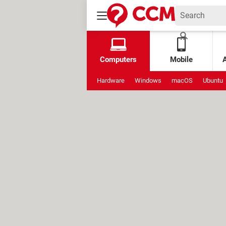
Computers
Mobile
Hardware
Windows
macOS
Ubuntu