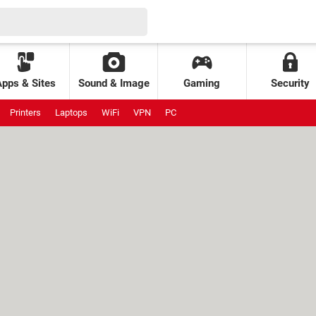
Apps & Sites
Sound & Image
Gaming
Security
Printers
Laptops
WiFi
VPN
PC