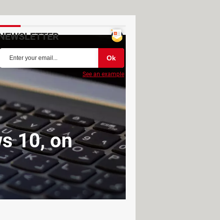
NEWSLETTER
See an example
s 10, on