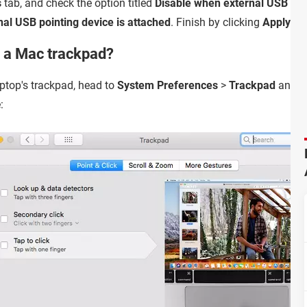
s
tab, and check the option titled
Disable when external USB poin
nal USB pointing device is attached
. Finish by clicking
Apply
.
e a Mac trackpad?
aptop's trackpad, head to
System Preferences
>
Trackpad
and ch
: