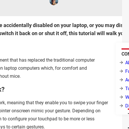
ccidentally disabled on your laptop, or you may disable
switch it back on or shut it off, this tutorial will walk y
CO
ement that has replaced the traditional computer
A
n laptop computers which, for comfort and
F
thout mice.
A
k?
T
W
rk, meaning that they enable you to swipe your finger
D
ointer onscreen mimic your gesture. Depending on
n to configure your touchpad to be more or less
ys to certain gestures.