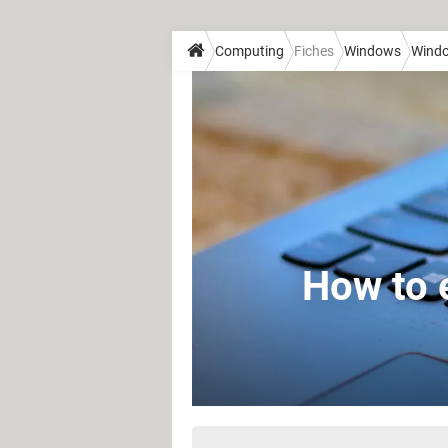
Computing
Fiches
Windows
Wind
How to 