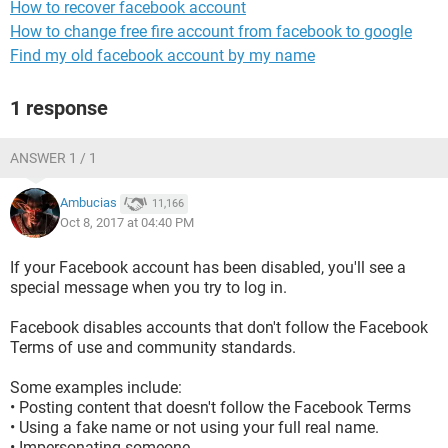
How to recover facebook account
How to change free fire account from facebook to google
Find my old facebook account by my name
1 response
ANSWER 1 / 1
Ambucias
11,166
Oct 8, 2017 at 04:40 PM
If your Facebook account has been disabled, you'll see a
special message when you try to log in.
Facebook disables accounts that don't follow the Facebook
Terms of use and community standards.
Some examples include:
• Posting content that doesn't follow the Facebook Terms
• Using a fake name or not using your full real name.
• Impersonating someone