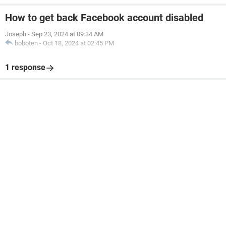
How to get back Facebook account disabled
Joseph
-
Sep 23, 2024 at 09:34 AM
boboten
-
Oct 18, 2024 at 02:45 PM
1 response