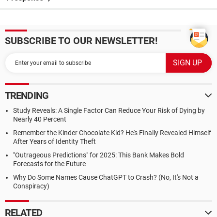
SUBSCRIBE TO OUR NEWSLETTER!
TRENDING
Study Reveals: A Single Factor Can Reduce Your Risk of Dying by
Nearly 40 Percent
Remember the Kinder Chocolate Kid? He's Finally Revealed Himself
After Years of Identity Theft
"Outrageous Predictions" for 2025: This Bank Makes Bold
Forecasts for the Future
Why Do Some Names Cause ChatGPT to Crash? (No, It's Not a
Conspiracy)
RELATED