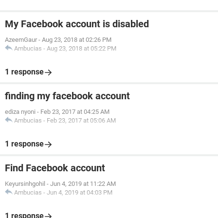
My Facebook account is disabled
AzeemGaur
-
Aug 23, 2018 at 02:26 PM
Ambucias
-
Aug 23, 2018 at 05:22 PM
1 response
finding my facebook account
ediza nyoni
-
Feb 23, 2017 at 04:25 AM
Ambucias
-
Feb 23, 2017 at 05:06 AM
1 response
Find Facebook account
Keyursinhgohil
-
Jun 4, 2019 at 11:22 AM
Ambucias
-
Jun 4, 2019 at 04:03 PM
1 response