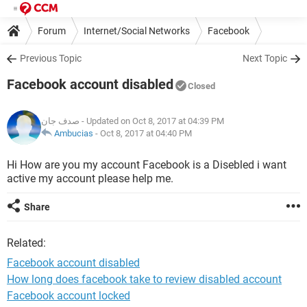
Forum
Internet/Social Networks
Facebook
Previous Topic
Next Topic
Facebook account disabled
Closed
صدف جان
- Updated on Oct 8, 2017 at 04:39 PM
Ambucias
-
Oct 8, 2017 at 04:40 PM
Hi How are you my account Facebook is a Disebled i want
active my account please help me.
Share
Related:
Facebook account disabled
How long does facebook take to review disabled account
Facebook account locked