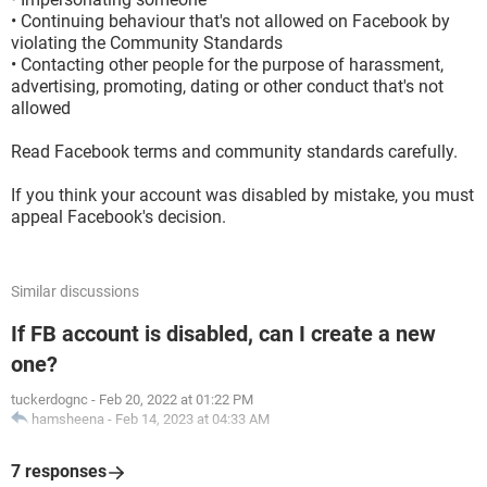
• Continuing behaviour that's not allowed on Facebook by
violating the Community Standards
• Contacting other people for the purpose of harassment,
advertising, promoting, dating or other conduct that's not
allowed
Read Facebook terms and community standards carefully.
If you think your account was disabled by mistake, you must
appeal Facebook's decision.
Similar discussions
If FB account is disabled, can I create a new
one?
tuckerdognc
-
Feb 20, 2022 at 01:22 PM
hamsheena
-
Feb 14, 2023 at 04:33 AM
7 responses