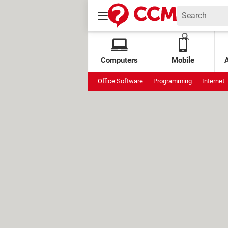
Computers
Mobile
Office Software
Programming
Internet