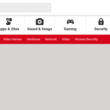
Apps & Sites
Sound & Image
Gaming
Security
Video Games
Hardware
Network
Video
Viruses/Security