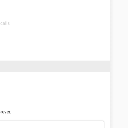
calls
rever.