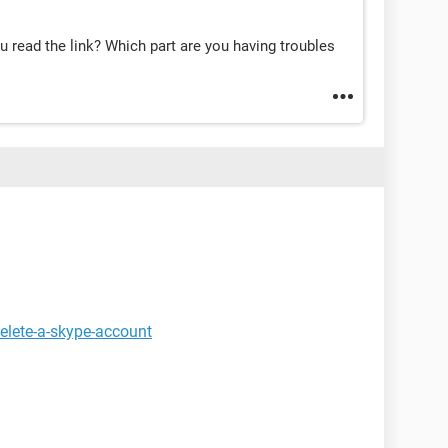
u read the link? Which part are you having troubles
elete-a-skype-account