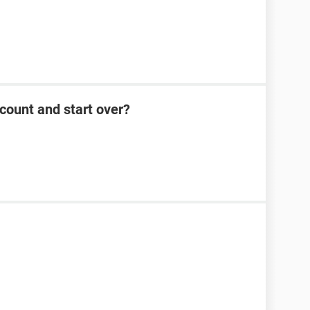
count and start over?