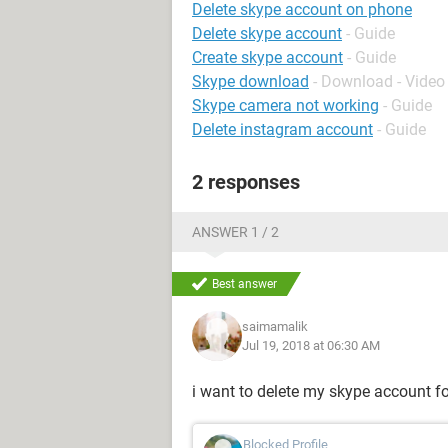
Delete skype account on phone
Delete skype account
- Guide
Create skype account
- Guide
Skype download
- Download - Video 
Skype camera not working
- Guide
Delete instagram account
- Guide
2 responses
ANSWER 1 / 2
Best answer
saimamalik
Jul 19, 2018 at 06:30 AM
i want to delete my skype account fo
Blocked Profile