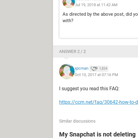
Jul 19, 2018 at 11:42 AM
As directed by the above post, did yo
with?
ANSWER 2 / 2
xpcman
1,824
Oct 10, 2017 at 07:16 PM
I suggest you read this FAQ:
https://ccm.net/faq/30642-how-to-d
Similar discussions
My Snapchat is not deleting