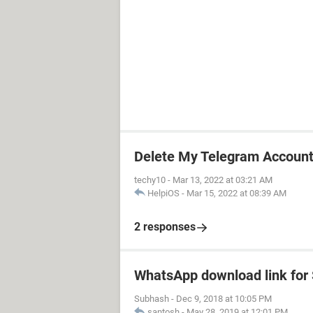
Delete My Telegram Accoun
techy10
-
Mar 13, 2022 at 03:21 AM
HelpiOS
-
Mar 15, 2022 at 08:39 AM
2 responses
WhatsApp download link fo
Subhash
-
Dec 9, 2018 at 10:05 PM
santosh
-
May 28, 2019 at 12:01 PM