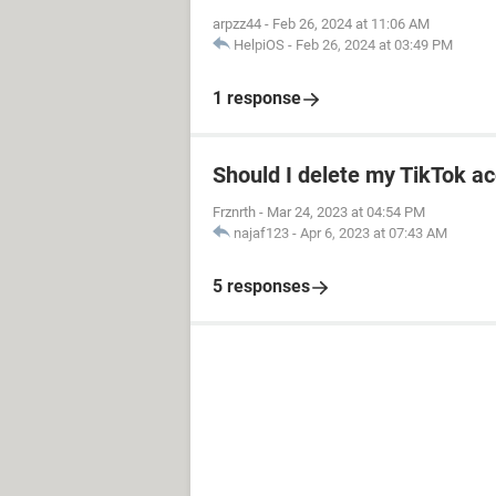
arpzz44
-
Feb 26, 2024 at 11:06 AM
HelpiOS
-
Feb 26, 2024 at 03:49 PM
1 response
Should I delete my TikTok ac
Frznrth
-
Mar 24, 2023 at 04:54 PM
najaf123
-
Apr 6, 2023 at 07:43 AM
5 responses