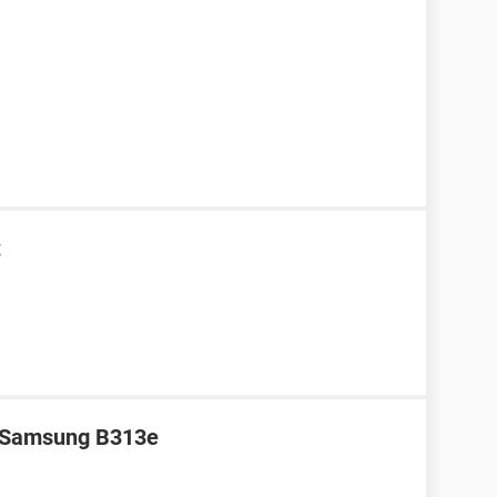
t
r Samsung B313e