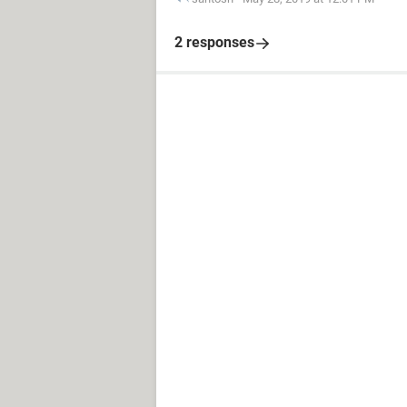
2 responses