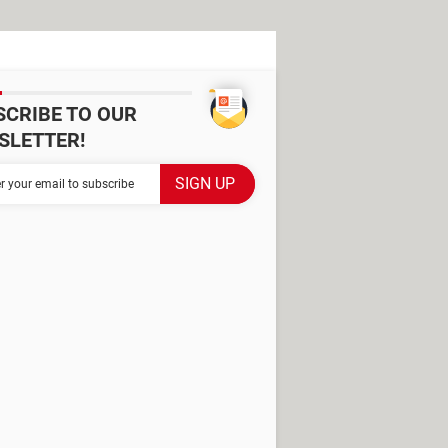
SCRIBE TO OUR
SLETTER!