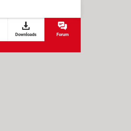
Downloads
Forum