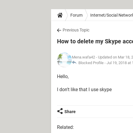
Forum
Internet/Social Networ
Previous Topic
How to delete my Skype acc
Mena.wafa42
- Updated on Mar 18, 
Blocked Profile -
Jul 19, 2018 at
Hello,
I don't like that I use skype
Share
Related: