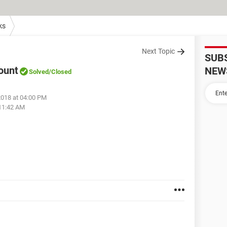
ks
Next Topic
SUB
ount
NEW
Solved
/Closed
2018 at 04:00 PM
 11:42 AM