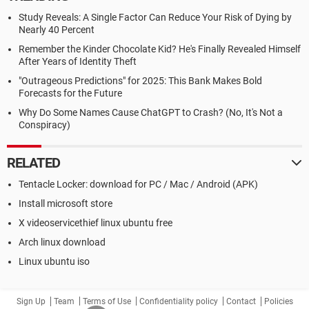
Study Reveals: A Single Factor Can Reduce Your Risk of Dying by
Nearly 40 Percent
Remember the Kinder Chocolate Kid? He's Finally Revealed Himself
After Years of Identity Theft
"Outrageous Predictions" for 2025: This Bank Makes Bold
Forecasts for the Future
Why Do Some Names Cause ChatGPT to Crash? (No, It's Not a
Conspiracy)
RELATED
Tentacle Locker: download for PC / Mac / Android (APK)
Install microsoft store
X videoservicethief linux ubuntu free
Arch linux download
Linux ubuntu iso
Sign Up
Team
Terms of Use
Confidentiality policy
Contact
Policies