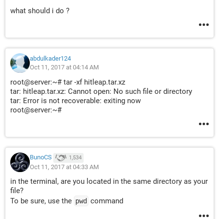
what should i do ?
abdulkader124
Oct 11, 2017 at 04:14 AM
root@server:~# tar -xf hitleap.tar.xz
tar: hitleap.tar.xz: Cannot open: No such file or directory
tar: Error is not recoverable: exiting now
root@server:~#
BunoCS
1,534
Oct 11, 2017 at 04:33 AM
in the terminal, are you located in the same directory as your
file?
To be sure, use the
command
pwd