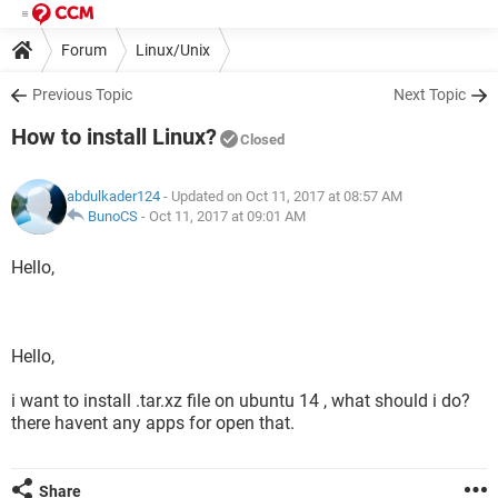
Forum
Linux/Unix
Previous Topic
Next Topic
How to install Linux?
Closed
abdulkader124
- Updated on Oct 11, 2017 at 08:57 AM
BunoCS
-
Oct 11, 2017 at 09:01 AM
Hello,
Hello,
i want to install .tar.xz file on ubuntu 14 , what should i do?
there havent any apps for open that.
Share