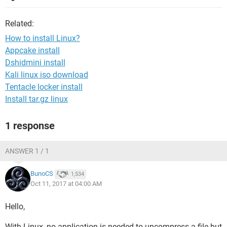
Related:
How to install Linux?
Appcake install
Dshidmini install
Kali linux iso download
Tentacle locker install
Install tar.gz linux
1 response
ANSWER 1 / 1
BunoCS
1,534
Oct 11, 2017 at 04:00 AM
Hello,
With Linux, no application is needed to uncompress a file but