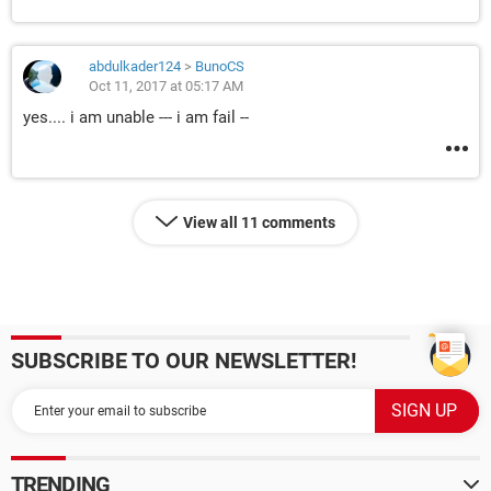
abdulkader124
>
BunoCS
Oct 11, 2017 at 05:17 AM
yes.... i am unable --- i am fail --
View all 11 comments
SUBSCRIBE TO OUR NEWSLETTER!
TRENDING