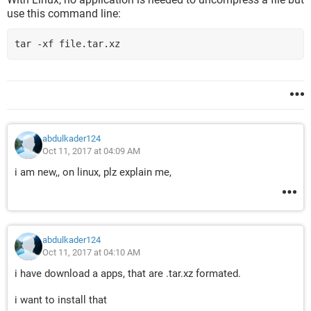
use this command line:
tar -xf file.tar.xz
abdulkader124
Oct 11, 2017 at 04:09 AM
i am new,, on linux, plz explain me,
abdulkader124
Oct 11, 2017 at 04:10 AM
i have download a apps, that are .tar.xz formated.
i want to install that