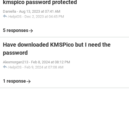
kmspico password protected
Daniella
-
Aug 13, 2023 at 07:41 AM
HelpiOS
-
Dec 2, 2023 at 04:45 PM
5 responses
Have downloaded KMSPico but I need the
password
Alexmorgan213
-
Feb 8, 2024 at 08:12 PM
HelpiOS
-
Feb 9, 2024 at 07:08 AM
1 response