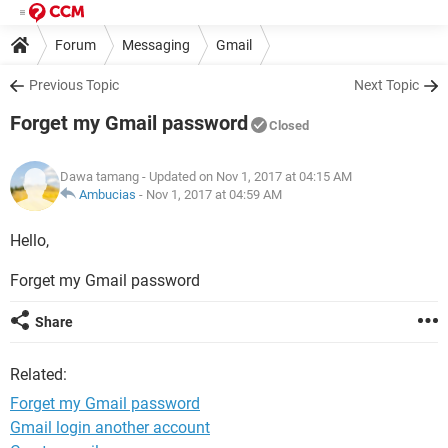
Forum
Messaging
Gmail
Previous Topic
Next Topic
Forget my Gmail password
Closed
Dawa tamang
- Updated on Nov 1, 2017 at 04:15 AM
Ambucias
-
Nov 1, 2017 at 04:59 AM
Hello,
Forget my Gmail password
Share
Related:
Forget my Gmail password
Gmail login another account