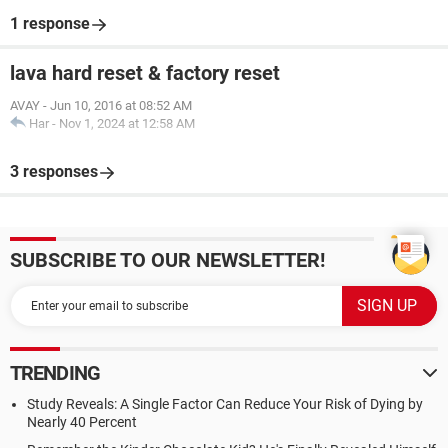
1 response
lava hard reset & factory reset
AVAY
-
Jun 10, 2016 at 08:52 AM
Har
-
Nov 1, 2024 at 12:58 AM
3 responses
SUBSCRIBE TO OUR NEWSLETTER!
TRENDING
Study Reveals: A Single Factor Can Reduce Your Risk of Dying by
Nearly 40 Percent