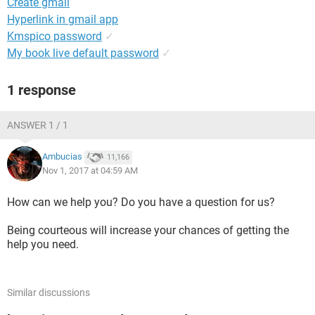
Create gmail
Hyperlink in gmail app
Kmspico password
✓
My book live default password
✓
1 response
ANSWER 1 / 1
Ambucias
11,166
Nov 1, 2017 at 04:59 AM
How can we help you? Do you have a question for us?
Being courteous will increase your chances of getting the
help you need.
Similar discussions