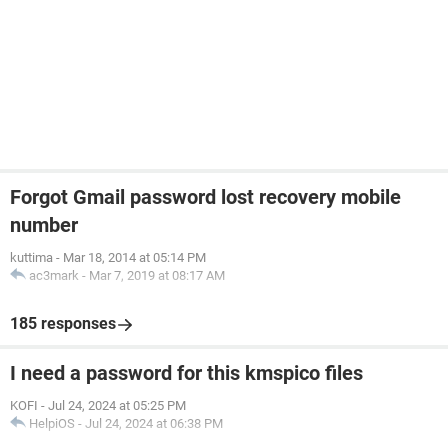
Forgot Gmail password lost recovery mobile
number
kuttima
-
Mar 18, 2014 at 05:14 PM
ac3mark
-
Mar 7, 2019 at 08:17 AM
185 responses
I need a password for this kmspico files
KOFI
-
Jul 24, 2024 at 05:25 PM
HelpiOS
-
Jul 24, 2024 at 06:38 PM