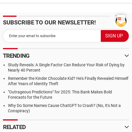
SUBSCRIBE TO OUR NEWSLETTER!
TRENDING
Study Reveals: A Single Factor Can Reduce Your Risk of Dying by
Nearly 40 Percent
Remember the Kinder Chocolate Kid? He's Finally Revealed Himself
After Years of Identity Theft
"Outrageous Predictions" for 2025: This Bank Makes Bold
Forecasts for the Future
Why Do Some Names Cause ChatGPT to Crash? (No, It's Not a
Conspiracy)
RELATED