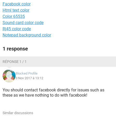
Facebook color
Html text color
Color 65535
Sound card color code
Rj45 color code
Notepad background color
1 response
RÉPONSE 1 / 1
Blocked Profile
3 Nov 2017 à 13:12
You should contact facebook directly for issues such as
these as we have nothing to do with facebook!
Similar discussions