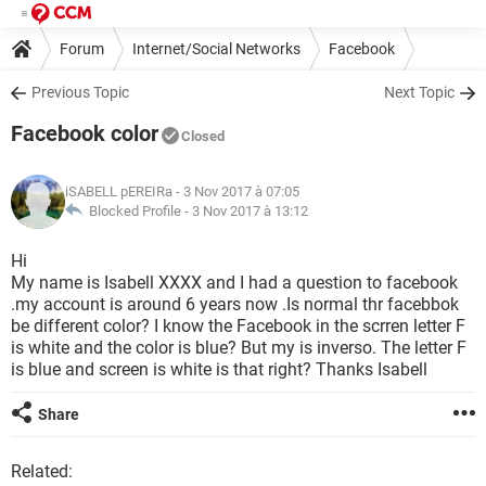
Forum
Internet/Social Networks
Facebook
Previous Topic
Next Topic
Facebook color
Closed
iSABELL pEREIRa
- 3 Nov 2017 à 07:05
Blocked Profile -
3 Nov 2017 à 13:12
Hi
My name is Isabell XXXX and I had a question to facebook
.my account is around 6 years now .Is normal thr facebbok
be different color? I know the Facebook in the scrren letter F
is white and the color is blue? But my is inverso. The letter F
is blue and screen is white is that right? Thanks Isabell
Share
Related: