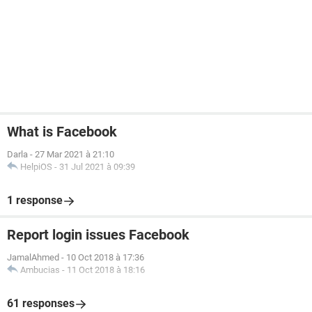
What is Facebook
Darla
-
27 Mar 2021 à 21:10
HelpiOS
-
31 Jul 2021 à 09:39
1 response
Report login issues Facebook
JamalAhmed
-
10 Oct 2018 à 17:36
Ambucias
-
11 Oct 2018 à 18:16
61 responses