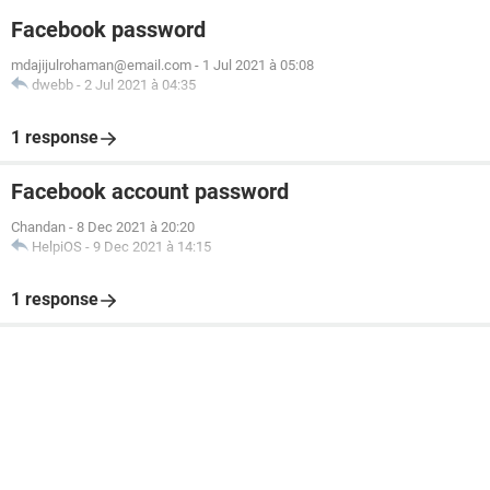
Facebook password
mdajijulrohaman@email.com
-
1 Jul 2021 à 05:08
dwebb
-
2 Jul 2021 à 04:35
1 response
Facebook account password
Chandan
-
8 Dec 2021 à 20:20
HelpiOS
-
9 Dec 2021 à 14:15
1 response