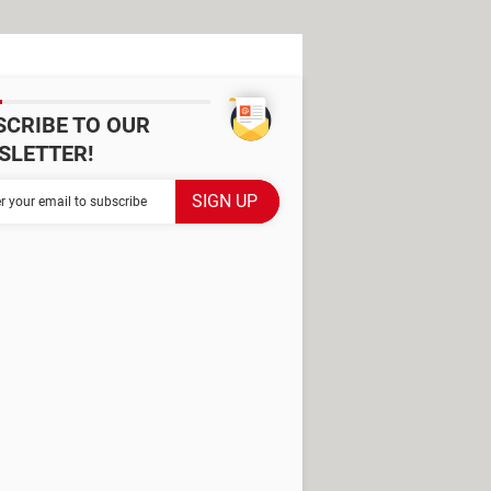
SCRIBE TO OUR
SLETTER!