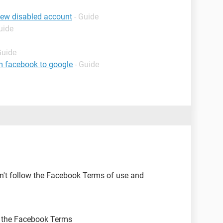
iew disabled account
- Guide
uide
Guide
m facebook to google
- Guide
n't follow the Facebook Terms of use and
ow the Facebook Terms