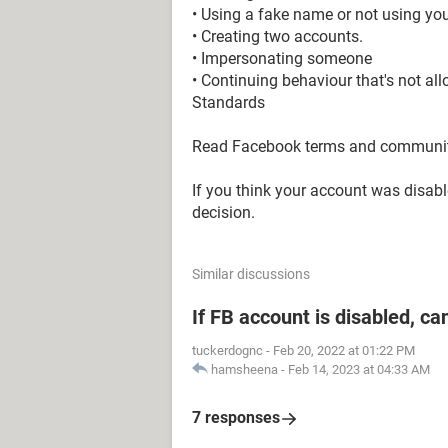
• Using a fake name or not using you
• Creating two accounts.
• Impersonating someone
• Continuing behaviour that's not a
Standards
Read Facebook terms and community
If you think your account was disab
decision.
Similar discussions
If FB account is disabled, ca
tuckerdognc
-
Feb 20, 2022 at 01:22 PM
hamsheena
-
Feb 14, 2023 at 04:33 AM
7 responses