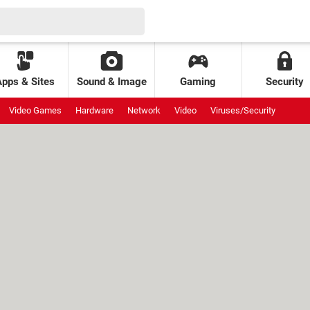
Apps & Sites
Sound & Image
Gaming
Security
Video Games
Hardware
Network
Video
Viruses/Security