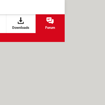
Downloads
Forum