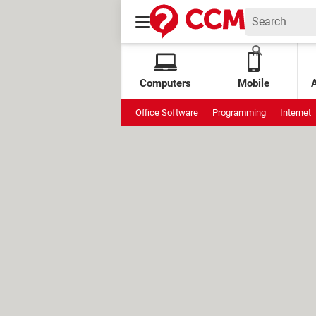
Computers
Mobile
Office Software
Programming
Internet