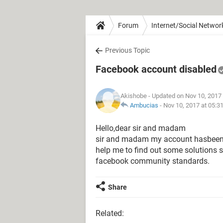
Forum
Internet/Social Networ
Previous Topic
Facebook account disabled
Akishobe
- Updated on Nov 10, 2017
Ambucias
-
Nov 10, 2017 at 05:3
Hello,dear sir and madam
sir and madam my account hasbeen dis
help me to find out some solutions s
facebook community standards.
Share
Related: