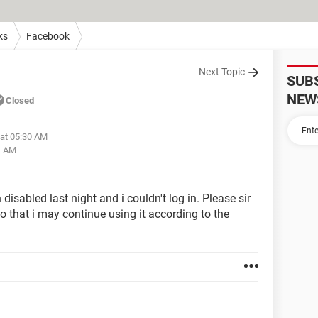
ks
Facebook
Next Topic
SUB
NEW
Closed
 at 05:30 AM
1 AM
abled last night and i couldn't log in. Please sir
o that i may continue using it according to the