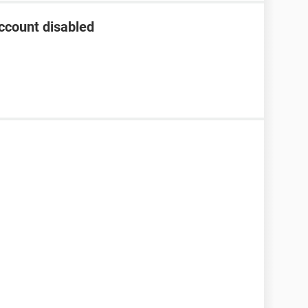
ccount disabled