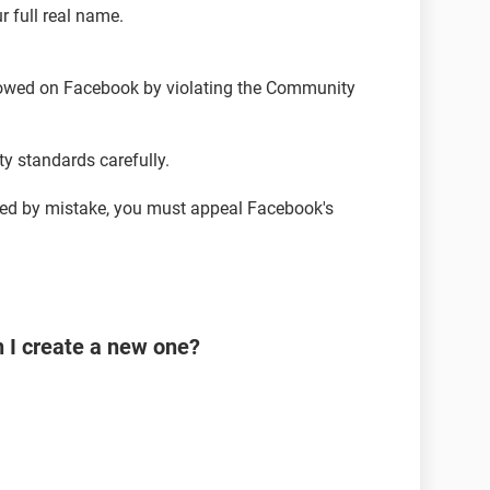
r full real name.
llowed on Facebook by violating the Community
 standards carefully.
led by mistake, you must appeal Facebook's
n I create a new one?