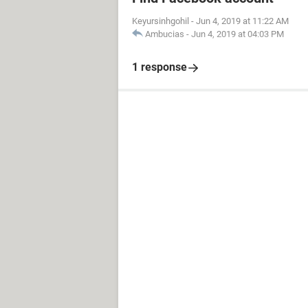
Keyursinhgohil
-
Jun 4, 2019 at 11:22 AM
Ambucias
-
Jun 4, 2019 at 04:03 PM
1 response