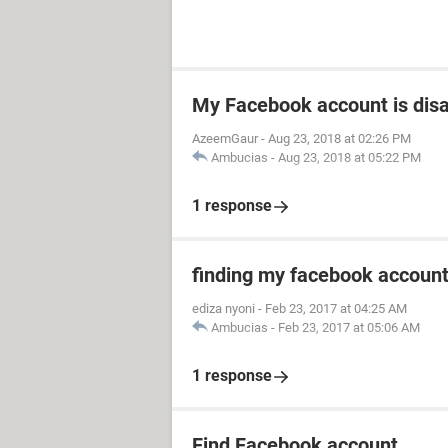
My Facebook account is dis
AzeemGaur
-
Aug 23, 2018 at 02:26 PM
Ambucias
-
Aug 23, 2018 at 05:22 PM
1 response
finding my facebook accoun
ediza nyoni
-
Feb 23, 2017 at 04:25 AM
Ambucias
-
Feb 23, 2017 at 05:06 AM
1 response
Find Facebook account