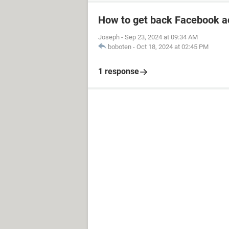
How to get back Facebook a
Joseph
-
Sep 23, 2024 at 09:34 AM
boboten
-
Oct 18, 2024 at 02:45 PM
1 response