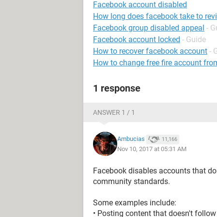
Facebook account disabled
How long does facebook take to rev
Facebook group disabled appeal
- G
Facebook account locked
- Guide
How to recover facebook account
- 
How to change free fire account fro
1 response
ANSWER 1 / 1
Ambucias
11,166
Nov 10, 2017 at 05:31 AM
Facebook disables accounts that do
community standards.
Some examples include:
• Posting content that doesn't foll