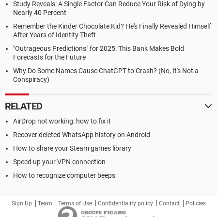
Study Reveals: A Single Factor Can Reduce Your Risk of Dying by
Nearly 40 Percent
Remember the Kinder Chocolate Kid? He's Finally Revealed Himself
After Years of Identity Theft
"Outrageous Predictions" for 2025: This Bank Makes Bold
Forecasts for the Future
Why Do Some Names Cause ChatGPT to Crash? (No, It's Not a
Conspiracy)
RELATED
AirDrop not working: how to fix it
Recover deleted WhatsApp history on Android
How to share your Steam games library
Speed up your VPN connection
How to recognize computer beeps
Sign Up
Team
Terms of Use
Confidentiality policy
Contact
Policies