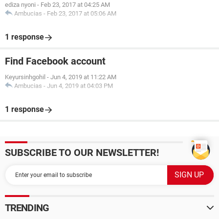
ediza nyoni
-
Feb 23, 2017 at 04:25 AM
Ambucias
-
Feb 23, 2017 at 05:06 AM
1 response
Find Facebook account
Keyursinhgohil
-
Jun 4, 2019 at 11:22 AM
Ambucias
-
Jun 4, 2019 at 04:03 PM
1 response
SUBSCRIBE TO OUR NEWSLETTER!
TRENDING