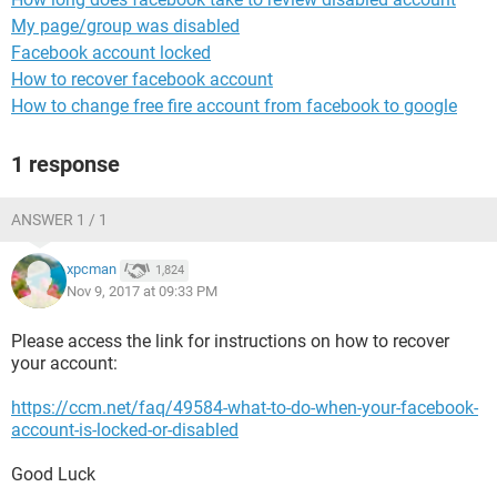
My page/group was disabled
Facebook account locked
How to recover facebook account
How to change free fire account from facebook to google
1 response
ANSWER 1 / 1
xpcman
1,824
Nov 9, 2017 at 09:33 PM
Please access the link for instructions on how to recover
your account:
https://ccm.net/faq/49584-what-to-do-when-your-facebook-
account-is-locked-or-disabled
Good Luck