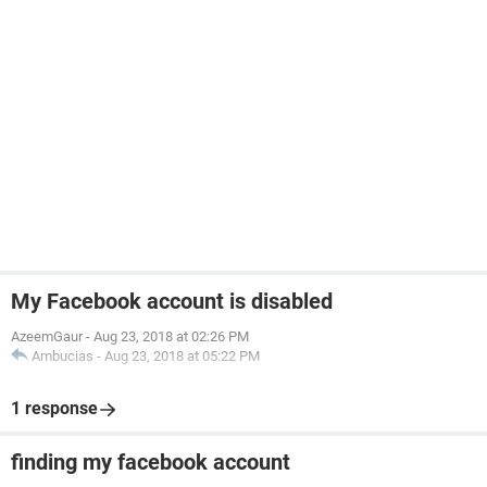
My Facebook account is disabled
AzeemGaur
-
Aug 23, 2018 at 02:26 PM
Ambucias
-
Aug 23, 2018 at 05:22 PM
1 response
finding my facebook account