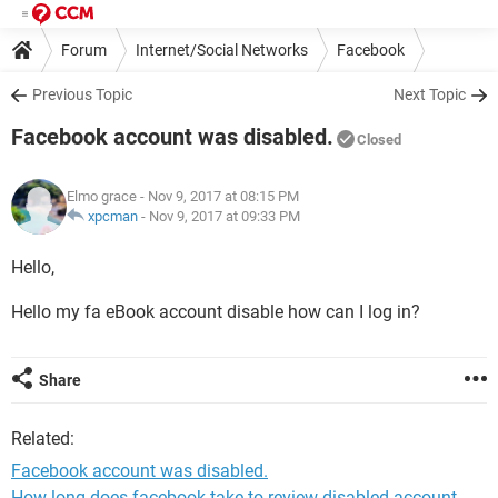
Forum
Internet/Social Networks
Facebook
Previous Topic
Next Topic
Facebook account was disabled.
Closed
Elmo grace
- Nov 9, 2017 at 08:15 PM
xpcman
-
Nov 9, 2017 at 09:33 PM
Hello,
Hello my fa eBook account disable how can I log in?
Share
Related:
Facebook account was disabled.
How long does facebook take to review disabled account