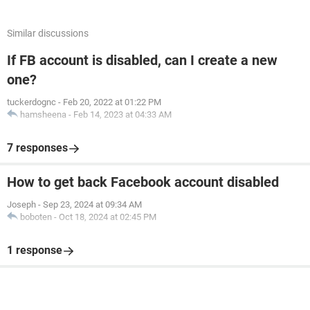
Similar discussions
If FB account is disabled, can I create a new
one?
tuckerdognc
-
Feb 20, 2022 at 01:22 PM
hamsheena
-
Feb 14, 2023 at 04:33 AM
7 responses
How to get back Facebook account disabled
Joseph
-
Sep 23, 2024 at 09:34 AM
boboten
-
Oct 18, 2024 at 02:45 PM
1 response