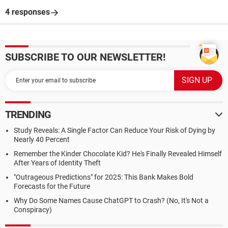
4 responses
SUBSCRIBE TO OUR NEWSLETTER!
TRENDING
Study Reveals: A Single Factor Can Reduce Your Risk of Dying by
Nearly 40 Percent
Remember the Kinder Chocolate Kid? He's Finally Revealed Himself
After Years of Identity Theft
"Outrageous Predictions" for 2025: This Bank Makes Bold
Forecasts for the Future
Why Do Some Names Cause ChatGPT to Crash? (No, It's Not a
Conspiracy)