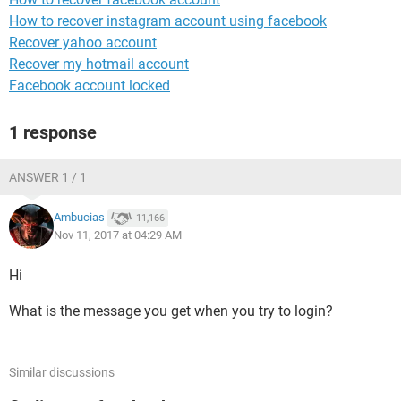
How to recover instagram account using facebook
Recover yahoo account
Recover my hotmail account
Facebook account locked
1 response
ANSWER 1 / 1
Ambucias
11,166
Nov 11, 2017 at 04:29 AM
Hi
What is the message you get when you try to login?
Similar discussions