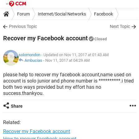
Forum
Internet/Social Networks
Facebook
Previous Topic
Next Topic
Recover my Facebook account
Closed
solomondon
- Updated on Nov 11, 2017 at 01:43 AM
Ambucias
-
Nov 11, 2017 at 04:29 AM
please help to recover my facebook account,name used on
account is solo junior and phone number is **********.i tried
both two ways provided but my effort has no
success.thankyou.
Share
Related:
Recover my Facebook account
How to recover facebook account