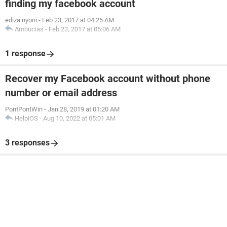
finding my facebook account
ediza nyoni
-
Feb 23, 2017 at 04:25 AM
Ambucias
-
Feb 23, 2017 at 05:06 AM
1 response
Recover my Facebook account without phone
number or email address
PontPontWin
-
Jan 28, 2019 at 01:20 AM
HelpiOS
-
Aug 10, 2022 at 05:01 AM
3 responses