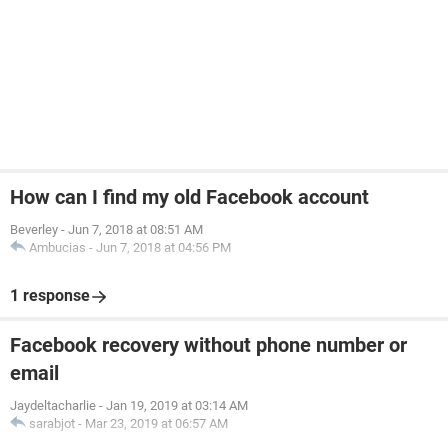
How can I find my old Facebook account
Beverley
-
Jun 7, 2018 at 08:51 AM
Ambucias
-
Jun 7, 2018 at 04:56 PM
1 response
Facebook recovery without phone number or
email
Jaydeltacharlie
-
Jan 19, 2019 at 03:14 AM
sarabjot
-
Mar 23, 2019 at 06:57 AM