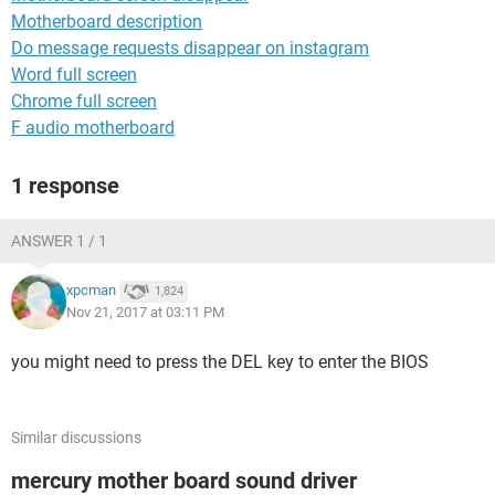
Motherboard description
Do message requests disappear on instagram
Word full screen
Chrome full screen
F audio motherboard
1 response
ANSWER 1 / 1
xpcman
1,824
Nov 21, 2017 at 03:11 PM
you might need to press the DEL key to enter the BIOS
Similar discussions
mercury mother board sound driver