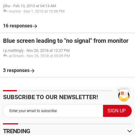
jithu
-
Feb 13, 2010 at 04:13 AM
munna
-
Sep 1, 2010 at 10:38 PM
16 responses
Blue screen leading to "no signal" from monitor
i.p.mattingly
-
Nov 26, 2018 at 12:37 PM
ac3mark
-
Nov 26, 2018 at 05:09 PM
3 responses
SUBSCRIBE TO OUR NEWSLETTER!
TRENDING