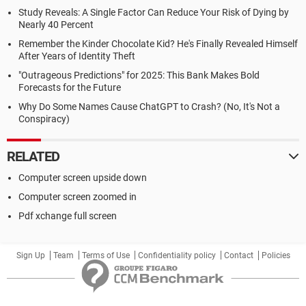
Study Reveals: A Single Factor Can Reduce Your Risk of Dying by
Nearly 40 Percent
Remember the Kinder Chocolate Kid? He's Finally Revealed Himself
After Years of Identity Theft
"Outrageous Predictions" for 2025: This Bank Makes Bold
Forecasts for the Future
Why Do Some Names Cause ChatGPT to Crash? (No, It's Not a
Conspiracy)
RELATED
Computer screen upside down
Computer screen zoomed in
Pdf xchange full screen
Sign Up
Team
Terms of Use
Confidentiality policy
Contact
Policies