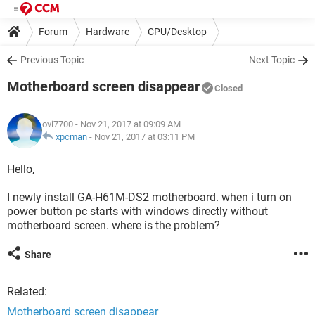
Forum
Hardware
CPU/Desktop
Previous Topic
Next Topic
Motherboard screen disappear
Closed
ovi7700
- Nov 21, 2017 at 09:09 AM
xpcman
-
Nov 21, 2017 at 03:11 PM
Hello,
I newly install GA-H61M-DS2 motherboard. when i turn on
power button pc starts with windows directly without
motherboard screen. where is the problem?
Share
Related:
Motherboard screen disappear