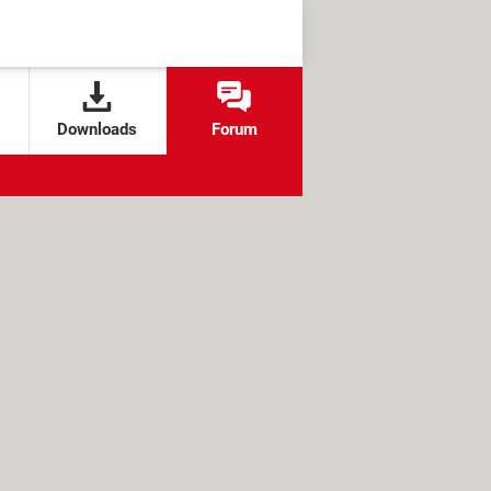
Downloads
Forum