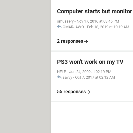
Computer starts but monitor 
smussery
-
Nov 17, 2016 at 03:46 PM
OMARJAWO
-
Feb 18, 2019 at 10:19 AM
2 responses
PS3 won't work on my TV
HELP
-
Jun 24, 2009 at 02:19 PM
savvy
-
Oct 7, 2017 at 02:12 AM
55 responses