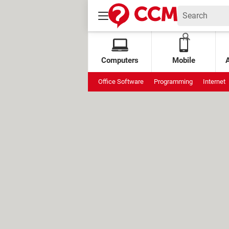
Computers
Mobile
Office Software
Programming
Internet