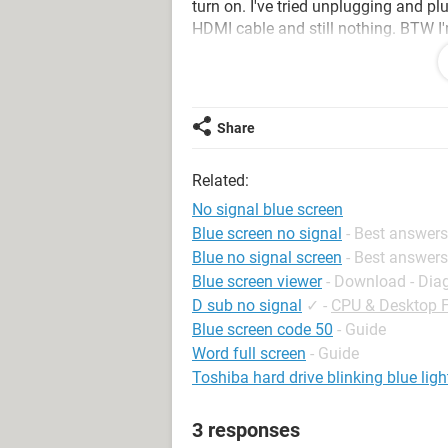
turn on. I've tried unplugging and p
HDMI cable and still nothing. BTW I'
Motherboard. I've done a lot of turn
really the only thing I felt comforta
Share
The PC is a GXIVR8060A5
I bought it from:
https://www.amaz
Related:
8400-GeForce/dp/B0757DVF4Z
No signal blue screen
Blue screen no signal
- Best answers
Blue no signal screen
- Best answers
Blue screen viewer
- Download - Dia
D sub no signal
✓
-
CPU & Desktop 
Blue screen code 50
- Guide
Word full screen
- Guide
Toshiba hard drive blinking blue ligh
3 responses