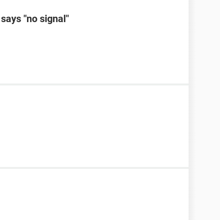
says "no signal"