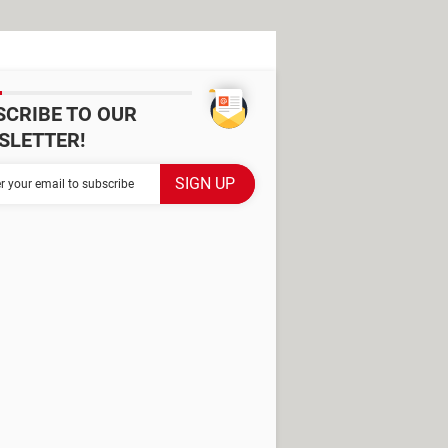
SCRIBE TO OUR
SLETTER!