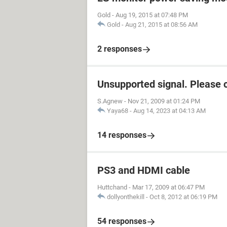
Gold
-
Aug 19, 2015 at 07:48 PM
Gold
-
Aug 21, 2015 at 08:56 AM
2 responses
Unsupported signal. Please 
S.Agnew
-
Nov 21, 2009 at 01:24 PM
Yaya68
-
Aug 14, 2023 at 04:13 AM
14 responses
PS3 and HDMI cable
Huttchand
-
Mar 17, 2009 at 06:47 PM
dollyonthekill
-
Oct 8, 2012 at 06:19 PM
54 responses