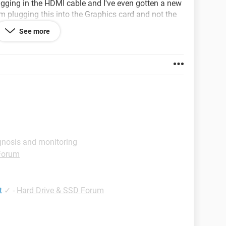
lugging in the HDMI cable and I've even gotten a new
m plugging this into the Graphics card and not the
ing off and turning back on again because that's
See more
ble doing. Any Ideas to help me out?
on.com/CYBERPOWERPC-Xtreme-GXiVR8060A5-i5-
gnosis and monitoring
Forum
t
✓
-
Hard Drive & SSD Forum