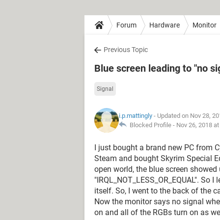
Forum
Hardware
Monitor
Previous Topic
Blue screen leading to "no s
Signal
i.p.mattingly
- Updated on Nov 28, 20
Blocked Profile -
Nov 26, 2018 a
I just bought a brand new PC from C
Steam and bought Skyrim Special Edit
open world, the blue screen showed u
"IRQL_NOT_LESS_OR_EQUAL". So I let it
itself. So, I went to the back of the
Now the monitor says no signal whene
on and all of the RGBs turn on as w