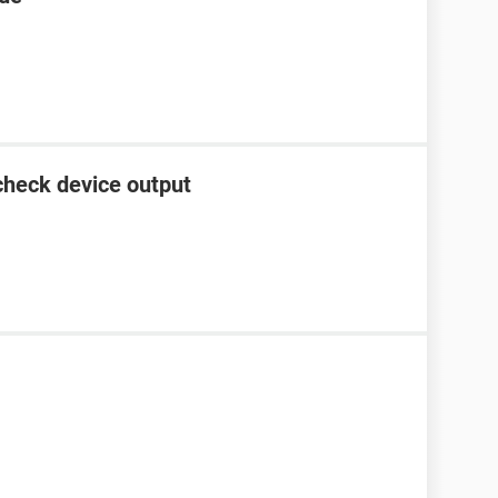
check device output