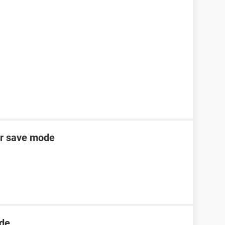
er save mode
ode