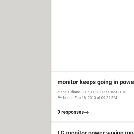
monitor keeps going in pow
diane31diane
-
Jun 11, 2009 at 06:31 PM
boog
-
Feb 18, 2013 at 09:24 PM
9 responses
LG monitor power saving m