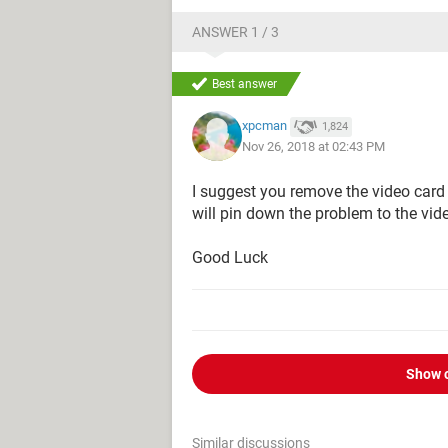
ANSWER 1 / 3
Best answer
xpcman
1,824
Nov 26, 2018 at 02:43 PM
I suggest you remove the video card 
will pin down the problem to the vid
Good Luck
Show 
Similar discussions