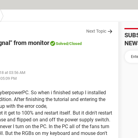
Next Topic
SUB
ignal" from monitor
NEW
Solved
/Closed
18 at 03:56 AM
t 05:09 PM
yberpowerPC. So when i finished setup I installed
ion. After finishing the tutorial and entering the
p with the error code,
 get to 100% and restart itself. But it didn't restart
 case and flipped on and off the power supply switch.
ver I turn on the PC. In the PC all of the fans turn
ell. But the RGBs on my keyboard and mouse don't