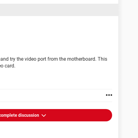
and try the video port from the motherboard. This
eo card.
complete discussion