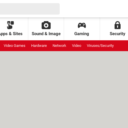
Apps & Sites
Sound & Image
Gaming
Security
Video Games
Hardware
Network
Video
Viruses/Security