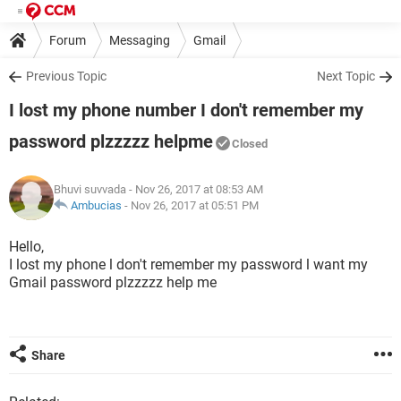
Forum
Messaging
Gmail
Previous Topic
Next Topic
I lost my phone number I don't remember my
password plzzzzz helpme
Closed
Bhuvi suvvada
- Nov 26, 2017 at 08:53 AM
Ambucias
-
Nov 26, 2017 at 05:51 PM
Hello,
I lost my phone l don't remember my password l want my
Gmail password plzzzzz help me
Share