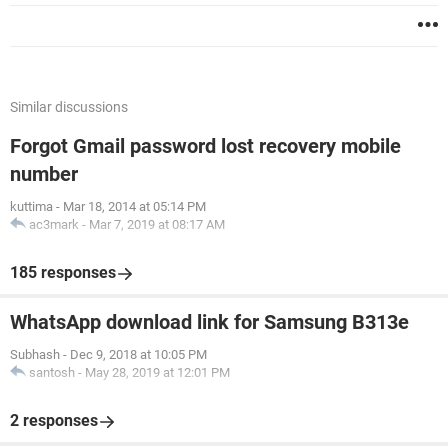
Similar discussions
Forgot Gmail password lost recovery mobile
number
kuttima
-
Mar 18, 2014 at 05:14 PM
ac3mark
-
Mar 7, 2019 at 08:17 AM
185 responses
WhatsApp download link for Samsung B313e
Subhash
-
Dec 9, 2018 at 10:05 PM
santosh
-
May 28, 2019 at 12:01 PM
2 responses