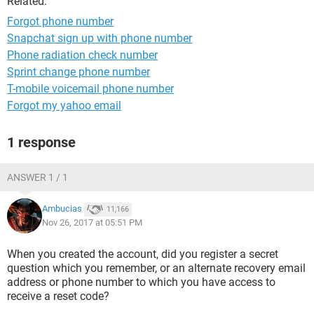
Related:
Forgot phone number
Snapchat sign up with phone number
Phone radiation check number
Sprint change phone number
T-mobile voicemail phone number
Forgot my yahoo email
1 response
ANSWER 1 / 1
Ambucias
11,166
Nov 26, 2017 at 05:51 PM
When you created the account, did you register a secret
question which you remember, or an alternate recovery email
address or phone number to which you have access to
receive a reset code?