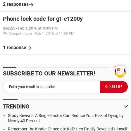
2 responses
Phone lock code for gt-e1200y
migs23
-
Feb 1, 2016 at 10:09 PM
Computertech
-
Feb 1, 2016 at 11:33 PM
1 response
SUBSCRIBE TO OUR NEWSLETTER!
TRENDING
Study Reveals: A Single Factor Can Reduce Your Risk of Dying by
Nearly 40 Percent
Remember the Kinder Chocolate Kid? He's Finally Revealed Himself