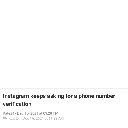
Instagram keeps asking for a phone number
verification
Kate24
-
Dec 15, 2021 at 01:28 PM
Kate24
-
Dec 16, 2021 at 11:33 AM