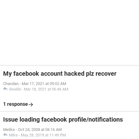
My facebook account hacked plz recover
Chandan
-
Mar 17, 2021 at 09:02 AM
dwebb
-
Mar 18, 2021 at 06:46 AM
1 response
Issue loading facebook profile/notifications
Melike
-
Oct 24, 2008 at 06:16 AM
Mike
-
May 28, 2019 at 11:49 PM