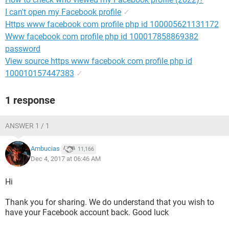
I can't open my Facebook profile
✓
Https www facebook com profile php id 100005621131172
Www facebook com profile php id 100017858869382
password
View source https www facebook com profile php id
100010157447383
✓
1 response
ANSWER 1 / 1
Ambucias
11,166
Dec 4, 2017 at 06:46 AM
Hi
Thank you for sharing. We do understand that you wish to
have your Facebook account back. Good luck