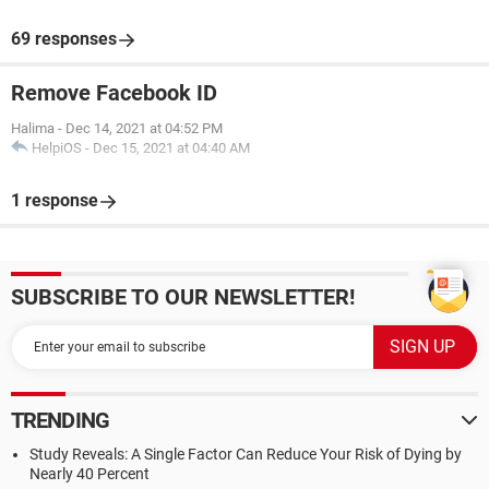
69 responses
Remove Facebook ID
Halima
-
Dec 14, 2021 at 04:52 PM
HelpiOS
-
Dec 15, 2021 at 04:40 AM
1 response
SUBSCRIBE TO OUR NEWSLETTER!
TRENDING
Study Reveals: A Single Factor Can Reduce Your Risk of Dying by
Nearly 40 Percent