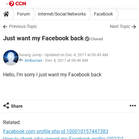
Forum
Internet/Social Networks
Facebook
Previous Topic
Next Topic
Just want my Facebook back
Closed
Swang Jump
- Updated on Dec 4, 2017 at 06:45 AM
Ambucias
-
Dec 4, 2017 at 06:46 AM
Hello, I’m sorry I just want my Facebook back
Share
Related:
Facebook com profile php id 100010157447383
How to check who viewed my Facebook profile (2022)?