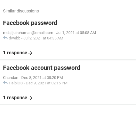
Similar discussions
Facebook password
mdajijulrohaman@email.com
-
Jul 1, 2021 at 05:08 AM
dwebb
-
Jul 2, 2021 at 04:35 AM
1 response
Facebook account password
Chandan
-
Dec 8, 2021 at 08:20 PM
HelpiOS
-
Dec 9, 2021 at 02:15 PM
1 response