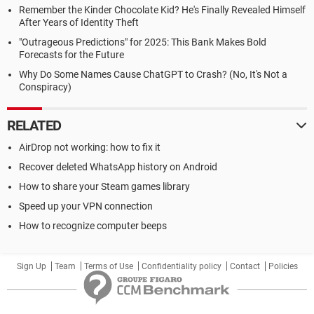
Remember the Kinder Chocolate Kid? He's Finally Revealed Himself
After Years of Identity Theft
"Outrageous Predictions" for 2025: This Bank Makes Bold
Forecasts for the Future
Why Do Some Names Cause ChatGPT to Crash? (No, It's Not a
Conspiracy)
RELATED
AirDrop not working: how to fix it
Recover deleted WhatsApp history on Android
How to share your Steam games library
Speed up your VPN connection
How to recognize computer beeps
Sign Up
Team
Terms of Use
Confidentiality policy
Contact
Policies