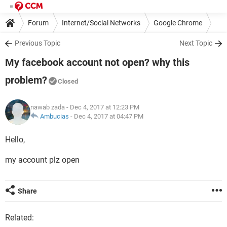
Forum
Internet/Social Networks
Google Chrome
Previous Topic
Next Topic
My facebook account not open? why this
problem?
Closed
nawab zada
- Dec 4, 2017 at 12:23 PM
Ambucias
-
Dec 4, 2017 at 04:47 PM
Hello,
my account plz open
Share
Related: