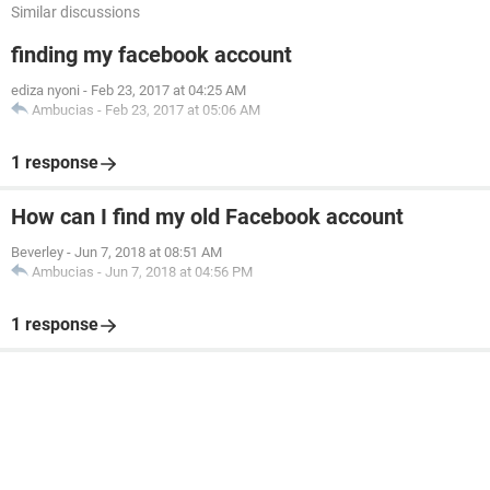
Similar discussions
finding my facebook account
ediza nyoni
-
Feb 23, 2017 at 04:25 AM
Ambucias
-
Feb 23, 2017 at 05:06 AM
1 response
How can I find my old Facebook account
Beverley
-
Jun 7, 2018 at 08:51 AM
Ambucias
-
Jun 7, 2018 at 04:56 PM
1 response