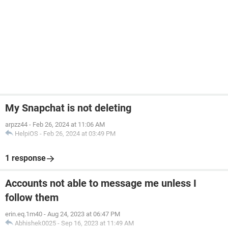
My Snapchat is not deleting
arpzz44
-
Feb 26, 2024 at 11:06 AM
HelpiOS
-
Feb 26, 2024 at 03:49 PM
1 response
Accounts not able to message me unless I
follow them
erin.eq.1m40
-
Aug 24, 2023 at 06:47 PM
Abhishek0025
-
Sep 16, 2023 at 11:49 AM