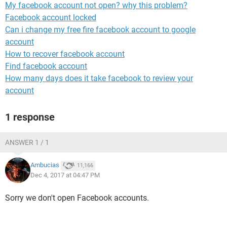
My facebook account not open? why this problem?
Facebook account locked
Can i change my free fire facebook account to google
account
How to recover facebook account
Find facebook account
How many days does it take facebook to review your
account
1 response
ANSWER 1 / 1
Ambucias
11,166
Dec 4, 2017 at 04:47 PM
Sorry we don't open Facebook accounts.