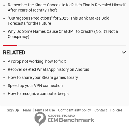
Remember the Kinder Chocolate Kid? He's Finally Revealed Himself
After Years of Identity Theft
"Outrageous Predictions" for 2025: This Bank Makes Bold
Forecasts for the Future
Why Do Some Names Cause ChatGPT to Crash? (No, It's Not a
Conspiracy)
RELATED
AirDrop not working: how to fix it
Recover deleted WhatsApp history on Android
How to share your Steam games library
Speed up your VPN connection
How to recognize computer beeps
Sign Up
Team
Terms of Use
Confidentiality policy
Contact
Policies