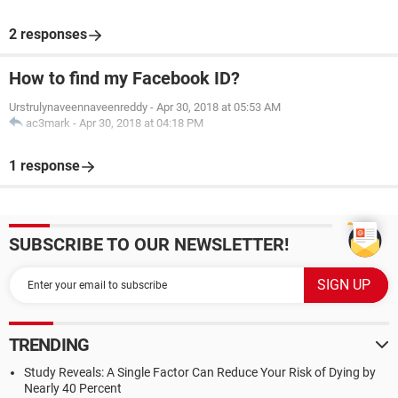
2 responses
How to find my Facebook ID?
Urstrulynaveennaveenreddy
-
Apr 30, 2018 at 05:53 AM
ac3mark
-
Apr 30, 2018 at 04:18 PM
1 response
SUBSCRIBE TO OUR NEWSLETTER!
TRENDING
Study Reveals: A Single Factor Can Reduce Your Risk of Dying by
Nearly 40 Percent