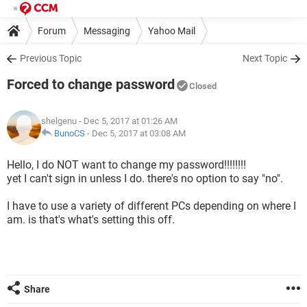
Forum
Messaging
Yahoo Mail
Previous Topic
Next Topic
Forced to change password
Closed
shelgenu
- Dec 5, 2017 at 01:26 AM
BunoCS
-
Dec 5, 2017 at 03:08 AM
Hello, I do NOT want to change my password!!!!!!!!
yet I can't sign in unless I do. there's no option to say "no".
I have to use a variety of different PCs depending on where I
am. is that's what's setting this off.
Share