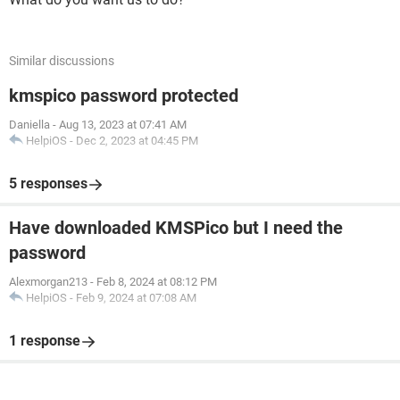
Similar discussions
kmspico password protected
Daniella
-
Aug 13, 2023 at 07:41 AM
HelpiOS
-
Dec 2, 2023 at 04:45 PM
5 responses
Have downloaded KMSPico but I need the
password
Alexmorgan213
-
Feb 8, 2024 at 08:12 PM
HelpiOS
-
Feb 9, 2024 at 07:08 AM
1 response