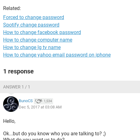
Related:
Forced to change password
Spotify change password
How to change facebook password
How to change computer name
How to change lg tv name
How to change yahoo email password on iphone
1 response
ANSWER 1 / 1
BunoCS
1,534
Dec 5, 2017 at 03:08 AM
Hello,
Ok...but do you know who you are talking to? ;)
What do you want us to do?