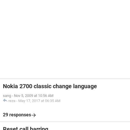
Nokia 2700 classic change language
sang
-
Nov 5, 2009 at 10:56 AM
reza
-
May 17, 2017 at 06:35 AM
29 responses
Reset call barring