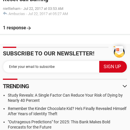
niettieham
-
Jul 22, 2017 at 03:53 AM
Ambucias
-
Jul 22, 2017 at 05:27 AM
1 response
SUBSCRIBE TO OUR NEWSLETTER!
TRENDING
Study Reveals: A Single Factor Can Reduce Your Risk of Dying by
Nearly 40 Percent
Remember the Kinder Chocolate Kid? He's Finally Revealed Himself
After Years of Identity Theft
"Outrageous Predictions" for 2025: This Bank Makes Bold
Forecasts for the Future