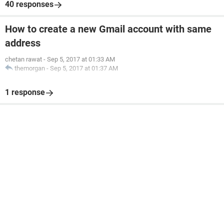
40 responses
How to create a new Gmail account with same
address
chetan rawat
-
Sep 5, 2017 at 01:33 AM
themorgan
-
Sep 5, 2017 at 01:37 AM
1 response