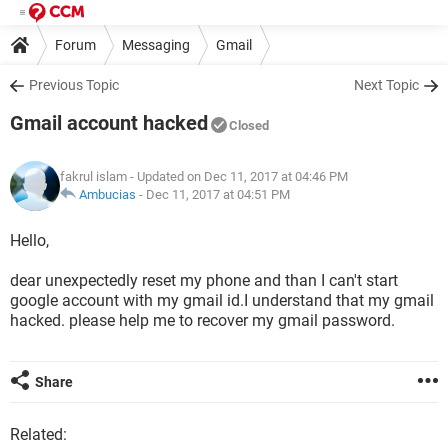
Forum
Messaging
Gmail
Previous Topic
Next Topic
Gmail account hacked
Closed
fakrul islam
- Updated on Dec 11, 2017 at 04:46 PM
Ambucias
-
Dec 11, 2017 at 04:51 PM
Hello,
dear unexpectedly reset my phone and than I can't start
google account with my gmail id.I understand that my gmail
hacked. please help me to recover my gmail password.
Share
Related: