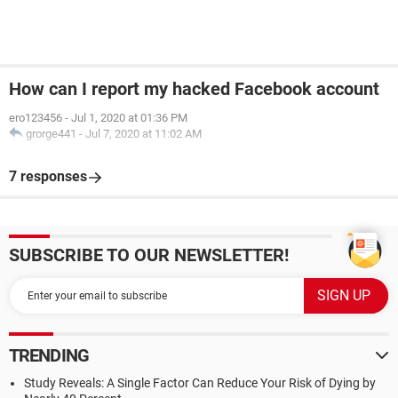
How can I report my hacked Facebook account
ero123456
-
Jul 1, 2020 at 01:36 PM
grorge441
-
Jul 7, 2020 at 11:02 AM
7 responses
SUBSCRIBE TO OUR NEWSLETTER!
TRENDING
Study Reveals: A Single Factor Can Reduce Your Risk of Dying by