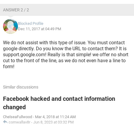
ANSWER 2 / 2
Blocked Profile
Dec 11, 2017 at 04:49 PM
We do not assist with this type of issue. You must contact
google directly. Do you know the URL to contact them? It is
support.google.com! Really is that simple! we offer no short
cut to the front of the line, as we do not even have a line to
form!
Similar discussions
Facebook hacked and contact information
changed
ChelseaFullwood
-
Mar 4, 2018 at 11:24 AM
cornwallav8r
-
Jun 8, 2023 at 03:32 PM