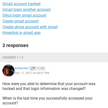
Gmail account hacked
Gmail login another account
Orkut login gmail account
Create gmail account
Create skype account with gmail
Hyperlink in gmail app
2 responses
ANSWER 1 / 2
Ambucias
11,166
Dec 11, 2017 at 04:51 PM
How were you able to determine that your account was
hacked and that login information was changed?
When is the last time you successfully accessed your
account?