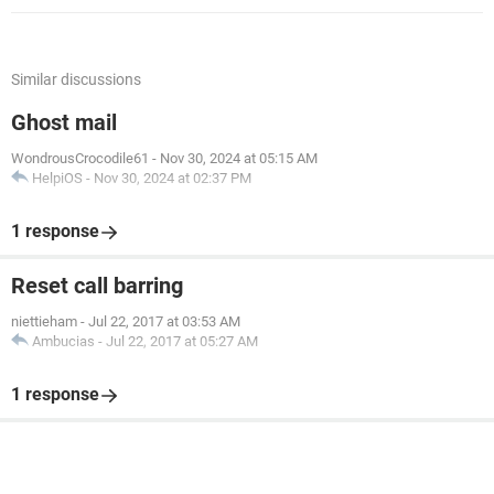
Similar discussions
Ghost mail
WondrousCrocodile61
-
Nov 30, 2024 at 05:15 AM
HelpiOS
-
Nov 30, 2024 at 02:37 PM
1 response
Reset call barring
niettieham
-
Jul 22, 2017 at 03:53 AM
Ambucias
-
Jul 22, 2017 at 05:27 AM
1 response