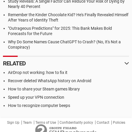
Study Reveals: A Single Factor Can Reduce Your Risk of Dying by
Nearly 40 Percent
Remember the Kinder Chocolate Kid? He's Finally Revealed Himself
After Years of Identity Theft
"Outrageous Predictions" for 2025: This Bank Makes Bold
Forecasts for the Future
Why Do Some Names Cause ChatGPT to Crash? (No, It's Not a
Conspiracy)
RELATED
AirDrop not working: how to fix it
Recover deleted WhatsApp history on Android
How to share your Steam games library
Speed up your VPN connection
How to recognize computer beeps
Sign Up
Team
Terms of Use
Confidentiality policy
Contact
Policies