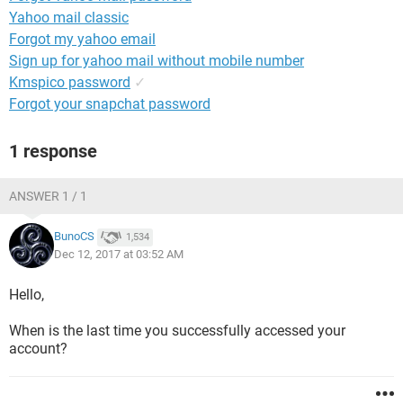
Yahoo mail classic
Forgot my yahoo email
Sign up for yahoo mail without mobile number
Kmspico password
✓
Forgot your snapchat password
1 response
ANSWER 1 / 1
BunoCS
1,534
Dec 12, 2017 at 03:52 AM
Hello,
When is the last time you successfully accessed your
account?