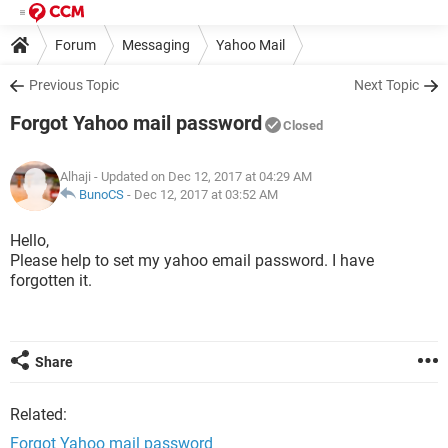
Forum
Messaging
Yahoo Mail
Previous Topic
Next Topic
Forgot Yahoo mail password
Closed
Alhaji
- Updated on Dec 12, 2017 at 04:29 AM
BunoCS
-
Dec 12, 2017 at 03:52 AM
Hello,
Please help to set my yahoo email password. I have
forgotten it.
Share
Related:
Forgot Yahoo mail password