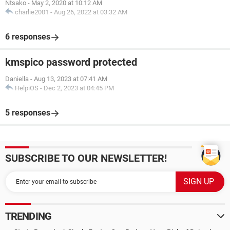
Ntsako
-
May 2, 2020 at 10:12 AM
charlie2001
-
Aug 26, 2022 at 03:32 AM
6 responses
kmspico password protected
Daniella
-
Aug 13, 2023 at 07:41 AM
HelpiOS
-
Dec 2, 2023 at 04:45 PM
5 responses
SUBSCRIBE TO OUR NEWSLETTER!
TRENDING