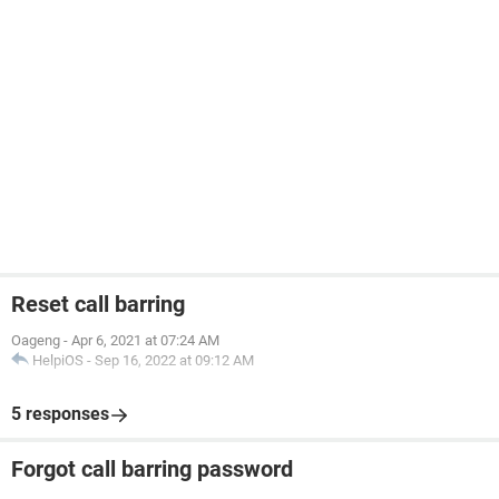
Reset call barring
Oageng
-
Apr 6, 2021 at 07:24 AM
HelpiOS
-
Sep 16, 2022 at 09:12 AM
5 responses
Forgot call barring password