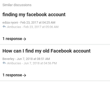
Similar discussions
finding my facebook account
ediza nyoni
-
Feb 23, 2017 at 04:25 AM
Ambucias
-
Feb 23, 2017 at 05:06 AM
1 response
How can I find my old Facebook account
Beverley
-
Jun 7, 2018 at 08:51 AM
Ambucias
-
Jun 7, 2018 at 04:56 PM
1 response