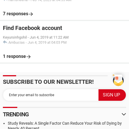
7 responses
Find Facebook account
Keyursinhgohil
-
Jun 4, 2019 at 11:22 AM
Ambucias
-
Jun 4, 2019 at 04:03 PM
1 response
SUBSCRIBE TO OUR NEWSLETTER!
TRENDING
Study Reveals: A Single Factor Can Reduce Your Risk of Dying by
Nearly 40 Percent