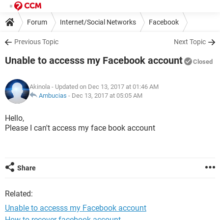
Forum
Internet/Social Networks
Facebook
Previous Topic
Next Topic
Unable to accesss my Facebook account
Closed
Akinola
- Updated on Dec 13, 2017 at 01:46 AM
Ambucias
-
Dec 13, 2017 at 05:05 AM
Hello,
Please I can't access my face book account
Share
Related:
Unable to accesss my Facebook account
How to recover facebook account