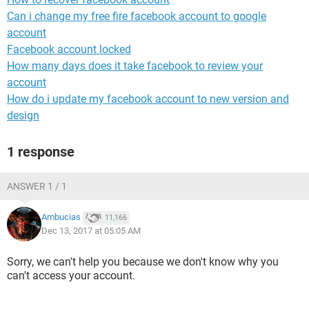
Can i change my free fire facebook account to google
account
Facebook account locked
How many days does it take facebook to review your
account
How do i update my facebook account to new version and
design
1 response
ANSWER 1 / 1
Ambucias
11,166
Dec 13, 2017 at 05:05 AM
Sorry, we can't help you because we don't know why you
can't access your account.