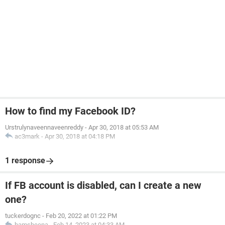
How to find my Facebook ID?
Urstrulynaveennaveenreddy
-
Apr 30, 2018 at 05:53 AM
ac3mark
-
Apr 30, 2018 at 04:18 PM
1 response
If FB account is disabled, can I create a new
one?
tuckerdognc
-
Feb 20, 2022 at 01:22 PM
hamsheena
-
Feb 14, 2023 at 04:33 AM