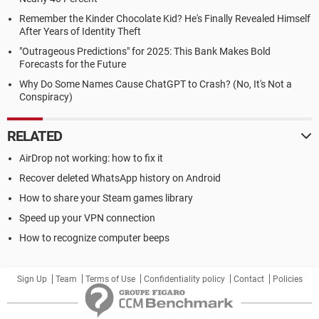
Remember the Kinder Chocolate Kid? He's Finally Revealed Himself
After Years of Identity Theft
"Outrageous Predictions" for 2025: This Bank Makes Bold
Forecasts for the Future
Why Do Some Names Cause ChatGPT to Crash? (No, It's Not a
Conspiracy)
RELATED
AirDrop not working: how to fix it
Recover deleted WhatsApp history on Android
How to share your Steam games library
Speed up your VPN connection
How to recognize computer beeps
Sign Up
Team
Terms of Use
Confidentiality policy
Contact
Policies