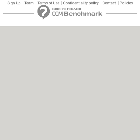
Sign Up
Team
Terms of Use
Confidentiality policy
Contact
Policies