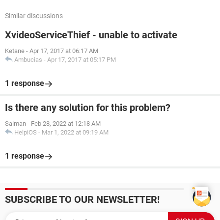
Similar discussions
XvideoServiceThief - unable to activate
Ketane
-
Apr 17, 2017 at 06:17 AM
Ambucias
-
Apr 17, 2017 at 05:17 PM
1 response
Is there any solution for this problem?
Salman
-
Feb 28, 2022 at 12:18 AM
HelpiOS
-
Mar 1, 2022 at 09:19 AM
1 response
SUBSCRIBE TO OUR NEWSLETTER!