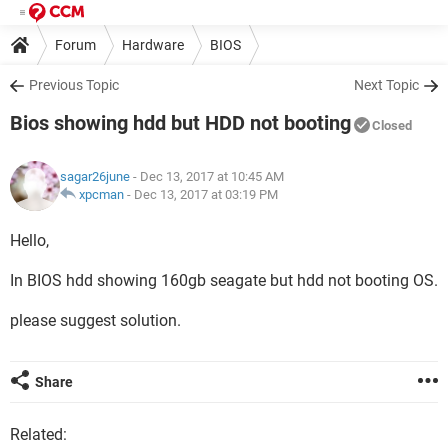
Forum
Hardware
BIOS
Previous Topic
Next Topic
Bios showing hdd but HDD not booting
Closed
sagar26june
- Dec 13, 2017 at 10:45 AM
xpcman
-
Dec 13, 2017 at 03:19 PM
Hello,
In BIOS hdd showing 160gb seagate but hdd not booting OS.
please suggest solution.
Share
Related: