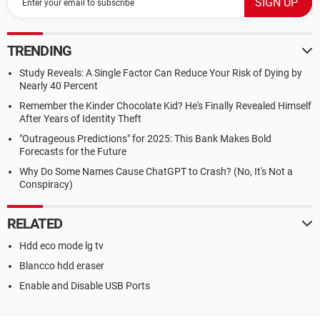
TRENDING
Study Reveals: A Single Factor Can Reduce Your Risk of Dying by
Nearly 40 Percent
Remember the Kinder Chocolate Kid? He's Finally Revealed Himself
After Years of Identity Theft
"Outrageous Predictions" for 2025: This Bank Makes Bold
Forecasts for the Future
Why Do Some Names Cause ChatGPT to Crash? (No, It's Not a
Conspiracy)
RELATED
Hdd eco mode lg tv
Blancco hdd eraser
Enable and Disable USB Ports