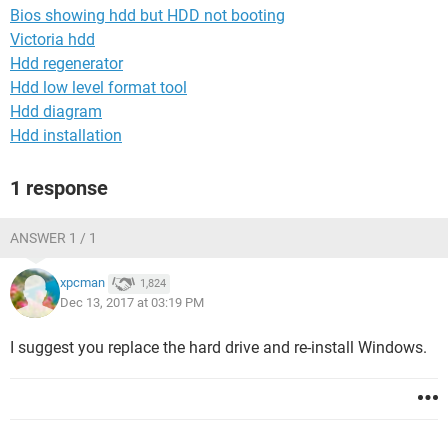
Bios showing hdd but HDD not booting
Victoria hdd
Hdd regenerator
Hdd low level format tool
Hdd diagram
Hdd installation
1 response
ANSWER 1 / 1
xpcman
1,824
Dec 13, 2017 at 03:19 PM
I suggest you replace the hard drive and re-install Windows.