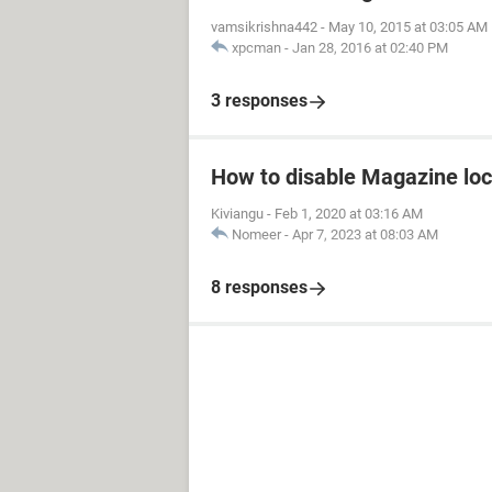
vamsikrishna442
-
May 10, 2015 at 03:05 AM
xpcman
-
Jan 28, 2016 at 02:40 PM
3 responses
How to disable Magazine loc
Kiviangu
-
Feb 1, 2020 at 03:16 AM
Nomeer
-
Apr 7, 2023 at 08:03 AM
8 responses