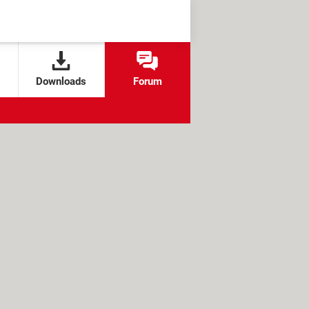
Downloads
Forum