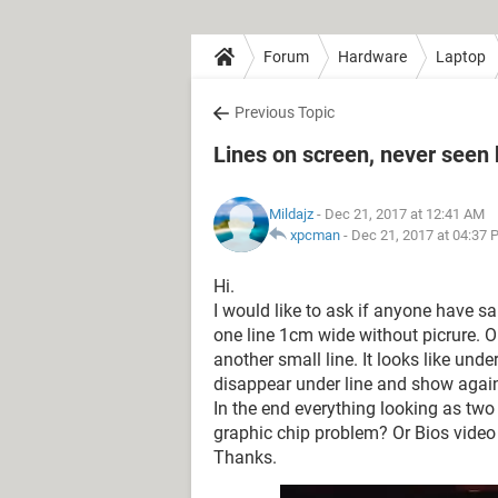
Forum
Hardware
Laptop
Previous Topic
Lines on screen, never seen
Mildajz
- Dec 21, 2017 at 12:41 AM
xpcman
-
Dec 21, 2017 at 04:37 
Hi.
I would like to ask if anyone have 
one line 1cm wide without picrure. 
another small line. It looks like unde
disappear under line and show again 
In the end everything looking as two
graphic chip problem? Or Bios video d
Thanks.