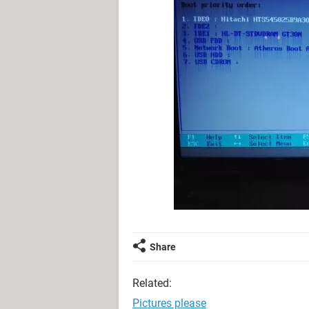
Share
Related:
Pictures please