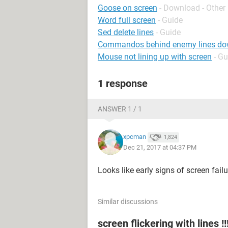
Goose on screen
- Download - Other
Word full screen
- Guide
Sed delete lines
- Guide
Commandos behind enemy lines do
Mouse not lining up with screen
- Gu
1 response
ANSWER 1 / 1
xpcman
1,824
Dec 21, 2017 at 04:37 PM
Looks like early signs of screen failu
Similar discussions
screen flickering with lines !!