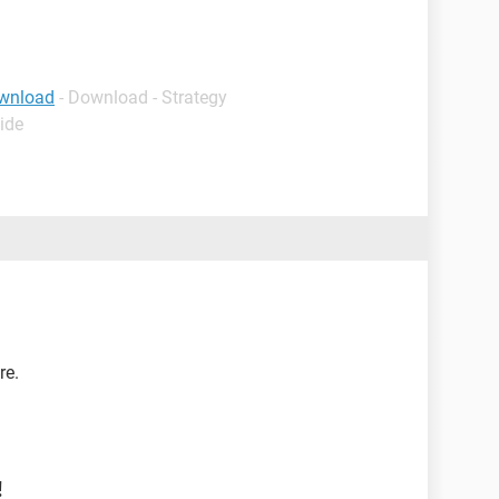
wnload
- Download - Strategy
ide
re.
!