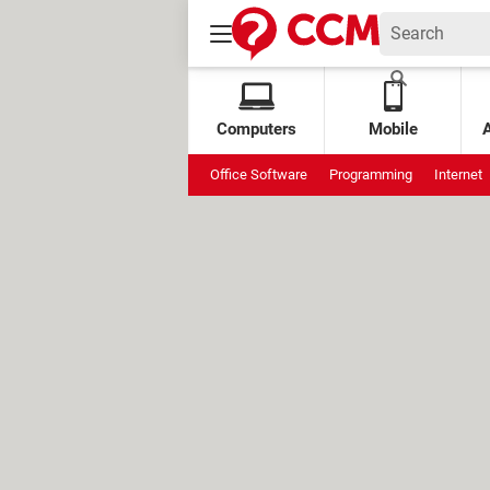
Computers
Mobile
Office Software
Programming
Internet