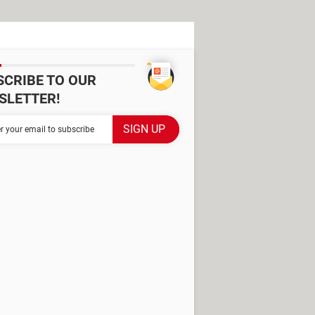
SCRIBE TO OUR
SLETTER!