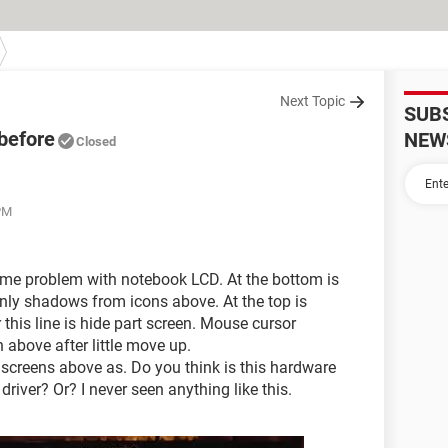
Next Topic
SUB
 before
NEW
Closed
PM
same problem with notebook LCD. At the bottom is
Only shadows from icons above. At the top is
r this line is hide part screen. Mouse cursor
above after little move up.
 screens above as. Do you think is this hardware
river? Or? I never seen anything like this.