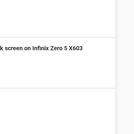
k screen on Infinix Zero 5 X603