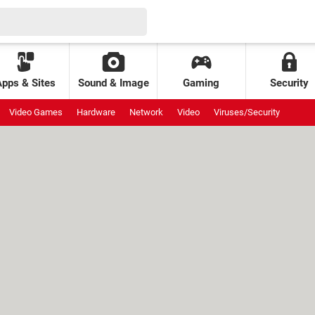
Apps & Sites
Sound & Image
Gaming
Security
Video Games
Hardware
Network
Video
Viruses/Security