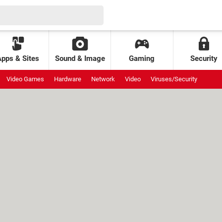
Apps & Sites
Sound & Image
Gaming
Security
Video Games
Hardware
Network
Video
Viruses/Security