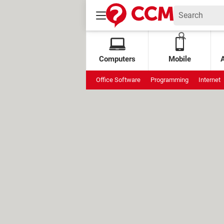
Computers
Mobile
Office Software
Programming
Internet