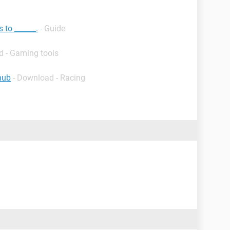
 to ______.
- Guide
d - Gaming tools
hub
- Download - Racing