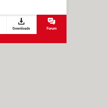
Downloads
Forum