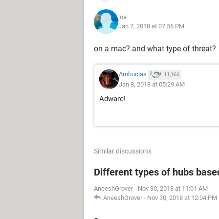
joe
Jan 7, 2018 at 07:56 PM
on a mac? and what type of threat?
Ambucias
11,166
Jan 8, 2018 at 05:29 AM
Adware!
Similar discussions
Different types of hubs base
AneeshGrover
-
Nov 30, 2018 at 11:01 AM
AneeshGrover
-
Nov 30, 2018 at 12:04 PM