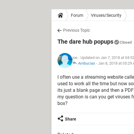
Forum
Viruses/Security
Previous Topic
The dare hub popups
Closed
joe
- Updated on Jan 7, 2018 at 04:5
Ambucias
-
Jan 8, 2018 at 05:29
I often use a streaming website call
used to work all the time but now so
its just a blank page and then a P
my question is can you get viruses 
box?
Share