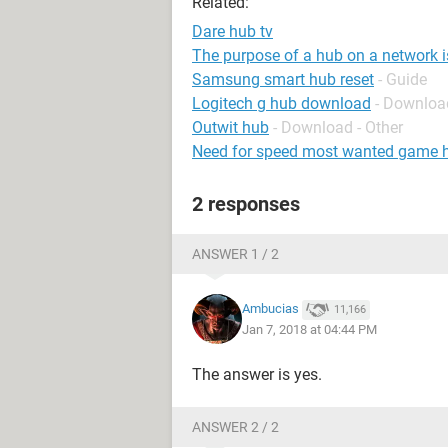
Related:
Dare hub tv
The purpose of a hub on a network is
Samsung smart hub reset
- Guide
Logitech g hub download
- Downloa
Outwit hub
- Download - Other
Need for speed most wanted game 
2 responses
ANSWER 1 / 2
Ambucias
11,166
Jan 7, 2018 at 04:44 PM
The answer is yes.
ANSWER 2 / 2