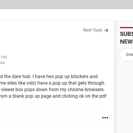
Next Topic
SUB
NEW
2 PM
 AM
ed the dare hub. I have two pop up blockers and
me sites like vidzi have a pop up that gets through.
DF viewer box pops down from my chrome browsers.
from a blank pop up page and clicking ok on the pdf