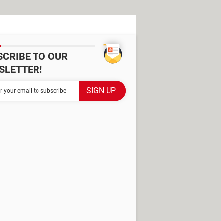
SCRIBE TO OUR
SLETTER!