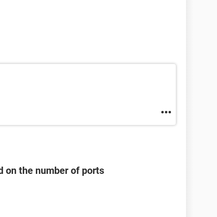
d on the number of ports