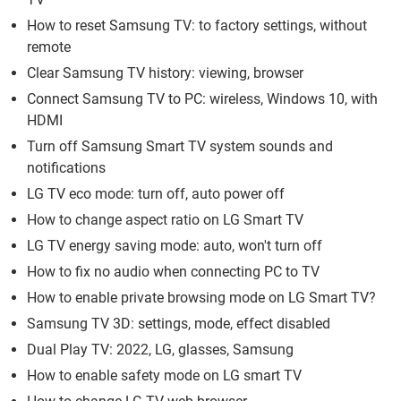
How to reset Samsung TV: to factory settings, without
remote
Clear Samsung TV history: viewing, browser
Connect Samsung TV to PC: wireless, Windows 10, with
HDMI
Turn off Samsung Smart TV system sounds and
notifications
LG TV eco mode: turn off, auto power off
How to change aspect ratio on LG Smart TV
LG TV energy saving mode: auto, won't turn off
How to fix no audio when connecting PC to TV
How to enable private browsing mode on LG Smart TV?
Samsung TV 3D: settings, mode, effect disabled
Dual Play TV: 2022, LG, glasses, Samsung
How to enable safety mode on LG smart TV