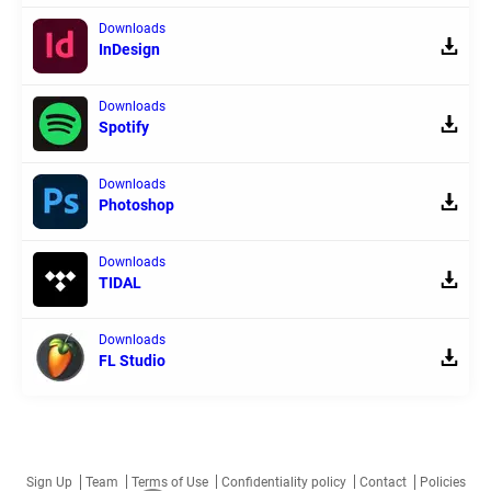
Downloads
InDesign
Downloads
Spotify
Downloads
Photoshop
Downloads
TIDAL
Downloads
FL Studio
Sign Up
Team
Terms of Use
Confidentiality policy
Contact
Policies