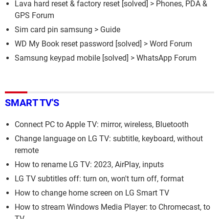
Lava hard reset & factory reset
[solved] >
Phones, PDA &
GPS Forum
Sim card pin samsung
> Guide
WD My Book reset password
[solved] >
Word Forum
Samsung keypad mobile
[solved] >
WhatsApp Forum
SMART TV'S
Connect PC to Apple TV: mirror, wireless, Bluetooth
Change language on LG TV: subtitle, keyboard, without
remote
How to rename LG TV: 2023, AirPlay, inputs
LG TV subtitles off: turn on, won't turn off, format
How to change home screen on LG Smart TV
How to stream Windows Media Player: to Chromecast, to
TV