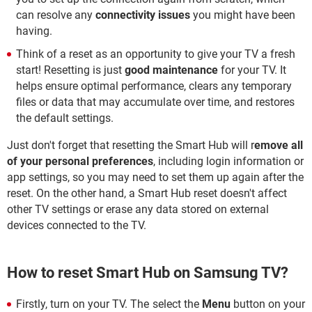
can resolve any
connectivity issues
you might have been
having.
Think of a reset as an opportunity to give your TV a fresh
start! Resetting is just
good maintenance
for your TV. It
helps ensure optimal performance, clears any temporary
files or data that may accumulate over time, and restores
the default settings.
Just don't forget that resetting the Smart Hub will r
emove all
of your personal preferences
, including login information or
app settings, so you may need to set them up again after the
reset. On the other hand, a Smart Hub reset doesn't affect
other TV settings or erase any data stored on external
devices connected to the TV.
How to reset Smart Hub on Samsung TV?
Firstly, turn on your TV. The select the
Menu
button on your