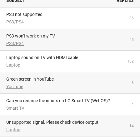
SUBJECT
REPLIES
PS3 not supported
36
PS3/PS4
PS3 won't work on my TV
55
PS3/PS4
Laptop sound on TV with HDMI cable
132
Laptop
Green screen in YouTube
6
YouTube
Can you rename the inputs on LG Smart TV (WebOS)?
4
Smart TV
Unsupported signal. Please check device output
14
Laptop