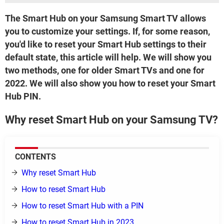
The Smart Hub on your Samsung Smart TV allows
you to customize your settings. If, for some reason,
you'd like to reset your Smart Hub settings to their
default state, this article will help. We will show you
two methods, one for older Smart TVs and one for
2022. We will also show you how to reset your Smart
Hub PIN.
Why reset Smart Hub on your Samsung TV?
CONTENTS
Why reset Smart Hub
How to reset Smart Hub
How to reset Smart Hub with a PIN
How to reset Smart Hub in 2023