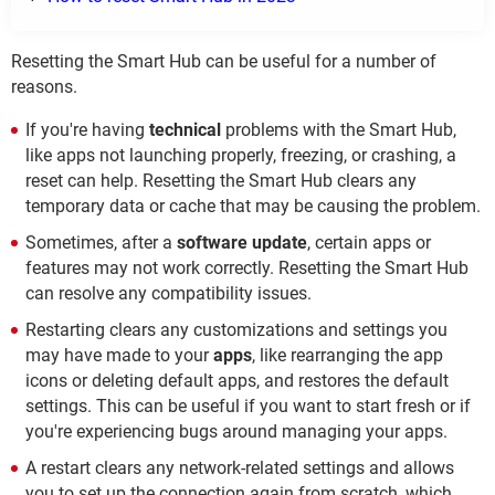
Resetting the Smart Hub can be useful for a number of
reasons.
If you're having
technical
problems with the Smart Hub,
like apps not launching properly, freezing, or crashing, a
reset can help. Resetting the Smart Hub clears any
temporary data or cache that may be causing the problem.
Sometimes, after a
software update
, certain apps or
features may not work correctly. Resetting the Smart Hub
can resolve any compatibility issues.
Restarting clears any customizations and settings you
may have made to your
apps
, like rearranging the app
icons or deleting default apps, and restores the default
settings. This can be useful if you want to start fresh or if
you're experiencing bugs around managing your apps.
A restart clears any network-related settings and allows
you to set up the connection again from scratch, which