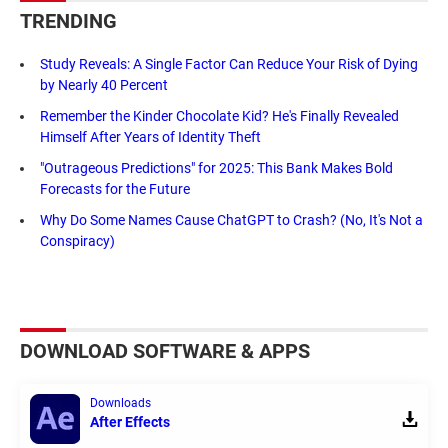
TRENDING
Study Reveals: A Single Factor Can Reduce Your Risk of Dying
by Nearly 40 Percent
Remember the Kinder Chocolate Kid? He's Finally Revealed
Himself After Years of Identity Theft
"Outrageous Predictions" for 2025: This Bank Makes Bold
Forecasts for the Future
Why Do Some Names Cause ChatGPT to Crash? (No, It's Not a
Conspiracy)
DOWNLOAD SOFTWARE & APPS
Downloads
After Effects