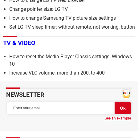
How to change LG TV web browser
Change pointer size: LG TV
How to change Samsung TV picture size settings
Set LG TV sleep timer: without remote, not working, button
TV & VIDEO
How to reset the Media Player Classic settings: Windows
10
Increase VLC volume: more than 200, to 400
NEWSLETTER
See an example