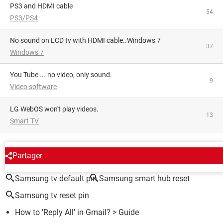
PS3 and HDMI cable
54
PS3/PS4
No sound on LCD tv with HDMI cable..Windows 7
37
Windows 7
You Tube ... no video, only sound.
9
Video software
LG WebOS won't play videos.
13
Smart TV
AROUND THE SAME SUBJECT
Partager
Samsung tv default pin
Samsung smart hub reset
Samsung tv reset pin
How to 'Reply All' in Gmail?
> Guide