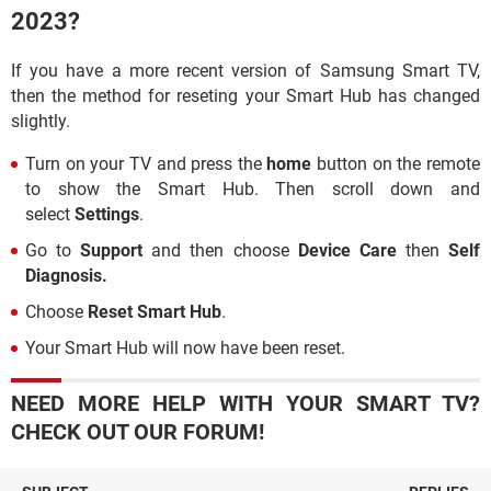
2023?
If you have a more recent version of Samsung Smart TV,
then the method for reseting your Smart Hub has changed
slightly.
Turn on your TV and press the
home
button on the remote
to show the Smart Hub. Then scroll down and
select
Settings
.
Go to
Support
and then choose
Device Care
then
Self
Diagnosis.
Choose
Reset Smart Hub
.
Your Smart Hub will now have been reset.
NEED MORE HELP WITH YOUR SMART TV?
CHECK OUT OUR FORUM!