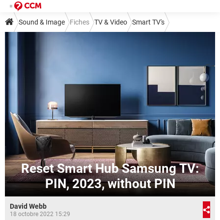
Sound & Image
Fiches
TV & Video
Smart TV's
Reset Smart Hub Samsung TV:
PIN, 2023, without PIN
David Webb
18 octobre 2022 15:29