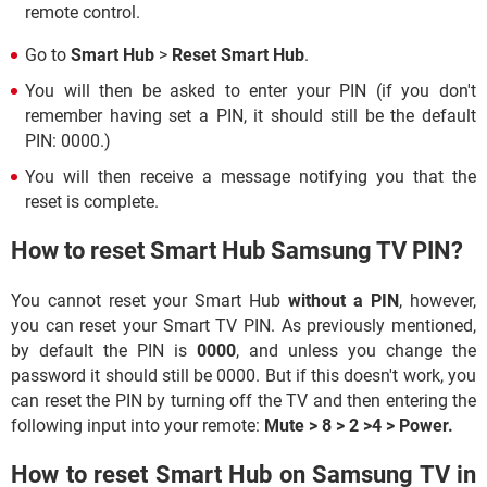
remote control.
Go to
Smart Hub
>
Reset Smart Hub
.
You will then be asked to enter your PIN (if you don't
remember having set a PIN, it should still be the default
PIN: 0000.)
You will then receive a message notifying you that the
reset is complete.
How to reset Smart Hub Samsung TV PIN?
You cannot reset your Smart Hub
without a PIN
, however,
you can reset your Smart TV PIN. As previously mentioned,
by default the PIN is
0000
, and unless you change the
password it should still be 0000. But if this doesn't work, you
can reset the PIN by turning off the TV and then entering the
following input into your remote:
Mute > 8 > 2 >4 > Power.
How to reset Smart Hub on Samsung TV in