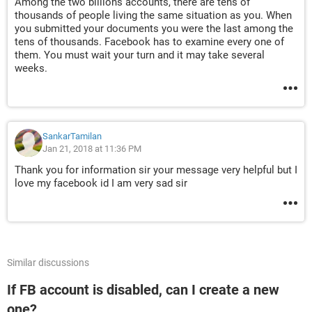
Among the two billions accounts, there are tens of
thousands of people living the same situation as you. When
you submitted your documents you were the last among the
tens of thousands. Facebook has to examine every one of
them. You must wait your turn and it may take several
weeks.
SankarTamilan
Jan 21, 2018 at 11:36 PM
Thank you for information sir your message very helpful but I
love my facebook id I am very sad sir
Similar discussions
If FB account is disabled, can I create a new
one?