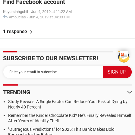
Find Facebook account
Keyursinhgohil
-
Jun 4, 2019 at 11:22 AM
Ambucias
-
Jun 4, 2019 at 04:03 PM
1 response
SUBSCRIBE TO OUR NEWSLETTER!
TRENDING
Study Reveals: A Single Factor Can Reduce Your Risk of Dying by
Nearly 40 Percent
Remember the Kinder Chocolate Kid? He's Finally Revealed Himself
After Years of Identity Theft
"Outrageous Predictions" for 2025: This Bank Makes Bold
Forecasts for the Future