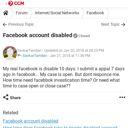
Forum
Internet/Social Networks
Facebook
Previous Topic
Next Topic
Facebook account disabled
Closed
SankarTamilan
- Updated on Jan 20, 2018 at 04:23 PM
SankarTamilan
-
Jan 21, 2018 at 11:36 PM
My real facebook is disable 10 days. I submit a appal 7 days
ago in facebook... My case is open. But dont responce me.
How time need facebbok investication time? Or need what
time to case open or close case??
Share
Related:
Facebook account disabled
How long does facebook take to review disabled account