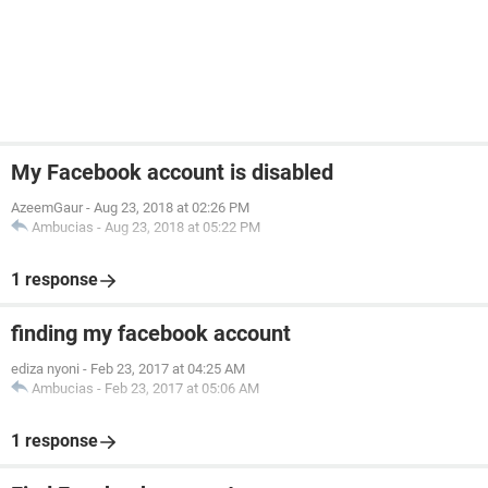
My Facebook account is disabled
AzeemGaur
-
Aug 23, 2018 at 02:26 PM
Ambucias
-
Aug 23, 2018 at 05:22 PM
1 response
finding my facebook account
ediza nyoni
-
Feb 23, 2017 at 04:25 AM
Ambucias
-
Feb 23, 2017 at 05:06 AM
1 response