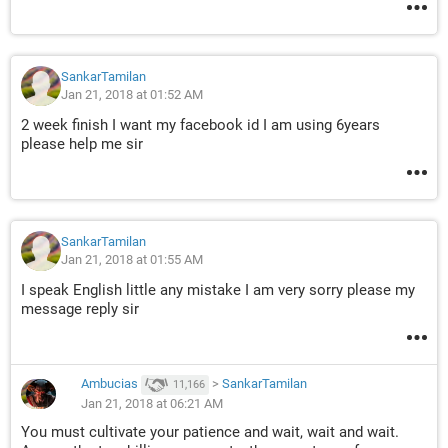
SankarTamilan
Jan 21, 2018 at 01:52 AM
2 week finish I want my facebook id I am using 6years
please help me sir
SankarTamilan
Jan 21, 2018 at 01:55 AM
I speak English little any mistake I am very sorry please my
message reply sir
Ambucias
>
SankarTamilan
11,166
Jan 21, 2018 at 06:21 AM
You must cultivate your patience and wait, wait and wait.