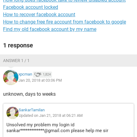
Facebook account locked
How to recover facebook account
How to change free fire account from facebook to google
Find my old facebook account by my name
1 response
ANSWER 1 / 1
xpcman
1,824
Jan 20, 2018 at 03:06 PM
unknown, days to weeks
SankarTamilan
Updated on Jan 21, 2018 at 06:21 AM
Unsolved my problem my login id
sankar*************@gmail.com please help me sir