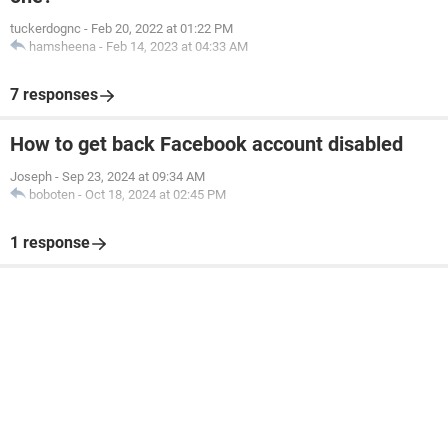
tuckerdognc
-
Feb 20, 2022 at 01:22 PM
hamsheena
-
Feb 14, 2023 at 04:33 AM
7 responses
How to get back Facebook account disabled
Joseph
-
Sep 23, 2024 at 09:34 AM
boboten
-
Oct 18, 2024 at 02:45 PM
1 response